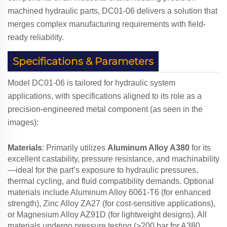
machined hydraulic parts, DC01-06 delivers a solution that
merges complex manufacturing requirements with field-
ready reliability.
Specifications & Parameters
Model DC01-06 is tailored for hydraulic system
applications, with specifications aligned to its role as a
precision-engineered metal component (as seen in the
images):
Materials
: Primarily utilizes
Aluminum Alloy A380
for its
excellent castability, pressure resistance, and machinability
—ideal for the part’s exposure to hydraulic pressures,
thermal cycling, and fluid compatibility demands. Optional
materials include Aluminum Alloy 6061-T6 (for enhanced
strength), Zinc Alloy ZA27 (for cost-sensitive applications),
or Magnesium Alloy AZ91D (for lightweight designs). All
materials undergo pressure testing (≥200 bar for A380