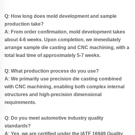
Q: How long does mold development and sample
production take?
A: From order confirmation, mold development takes
about 4-6 weeks. Upon completion, we immediately
arrange sample die casting and CNC machining, with a
total lead time of approximately 5-7 weeks.
Q: What production process do you use?
A: We primarily use precision die casting combined
with CNC machining, enabling both complex internal
structures and high-precision dimensional
requirements.
Q: Do you meet automotive industry quality
standards?
A: Yes, we are certified under the IATF 16949 Quality