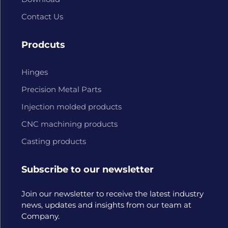
Contact Us
Prodcuts
Hinges
Precision Metal Parts
Injection molded products
CNC machining products
Casting products
Subscribe to our newsletter
Join our newsletter to receive the latest industry
news, updates and insights from our team at
Company.