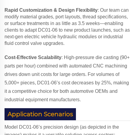
Rapid Customization & Design Flexibility
: Our team can
modify material grades, port layouts, thread specifications,
or surface treatments in as little as 3.5 weeks—enabling
clients to adapt DC01-06 to new product launches, such as
next-gen electric vehicle hydraulic modules or industrial
fluid control valve upgrades.
Cost-Effective Scalability
: High-pressure die casting (90+
parts per hour) combined with automated CNC machining
drives down unit costs for large orders. For volumes of
5,000+ pieces, DC01-06’s cost decreases by 25%, making
it a competitive choice for both automotive OEMs and
industrial equipment manufacturers.
Application Scenarios
Model DC01-06’s precision design (as depicted in the
images) makes it a versatile solution across sectors: