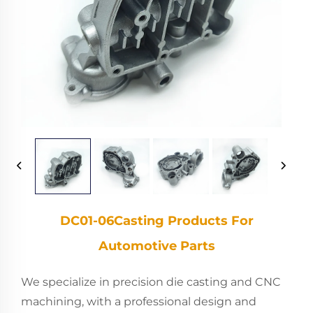
DC01-06Casting Products For
Automotive Parts
We specialize in precision die casting and CNC
machining, with a professional design and