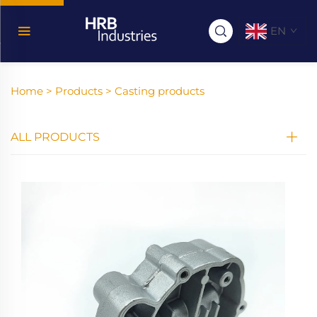
EN
Home >
Products
>
Casting products
ALL PRODUCTS