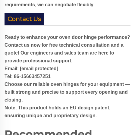
requirements, we can negotiate flexibly.
Contact Us
Ready to enhance your oven door hinge performance?
Contact us now for free technical consultation and a
quote! Our engineers and sales team are here to
provide professional support.
Email:
[email protected]
Tel: 86-
1
5663457251
Choose our reliable oven hinges for your equipment —
built strong and precise to support every opening and
closing.
Note: This product holds an EU design patent,
ensuring unique and proprietary design.
Recommended