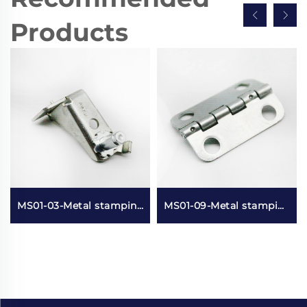
Products
MS01-03-Metal stamping and electroplating parts
MS01-09-Metal stamping small lotus leaf