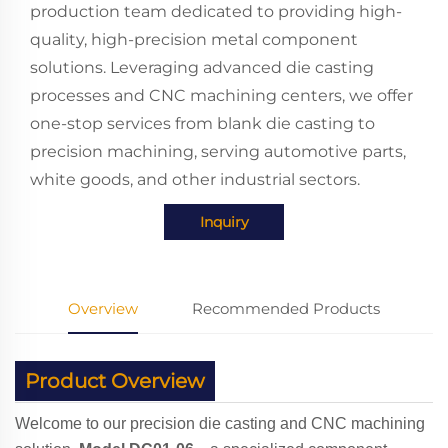
production team dedicated to providing high-
quality, high-precision metal component
solutions. Leveraging advanced die casting
processes and CNC machining centers, we offer
one-stop services from blank die casting to
precision machining, serving automotive parts,
white goods, and other industrial sectors.
Inquiry
Overview
Recommended Products
Product Overview
Welcome to our precision die casting and CNC machining