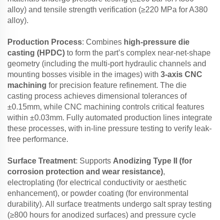
alloy) and tensile strength verification (≥220 MPa for A380
alloy).
Production Process
: Combines
high-pressure die
casting (HPDC)
to form the part’s complex near-net-shape
geometry (including the multi-port hydraulic channels and
mounting bosses visible in the images) with
3-axis CNC
machining
for precision feature refinement. The die
casting process achieves dimensional tolerances of
±0.15mm, while CNC machining controls critical features
within ±0.03mm. Fully automated production lines integrate
these processes, with in-line pressure testing to verify leak-
free performance.
Surface Treatment
: Supports
Anodizing Type II (for
corrosion protection and wear resistance)
,
electroplating (for electrical conductivity or aesthetic
enhancement), or powder coating (for environmental
durability). All surface treatments undergo salt spray testing
(≥800 hours for anodized surfaces) and pressure cycle