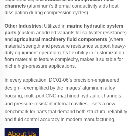
channels
(aluminum’s thermal conductivity aids heat
dissipation during compression cycles).
Other Industries
: Utilized in
marine hydraulic system
parts
(custom-anodized variants for saltwater resistance)
and
agricultural machinery fluid components
(where
material strength and pressure resistance support heavy-
duty equipment operation). Its flexibility in customization,
from material to feature complexity, makes it suitable for
niche high-pressure applications.
In every application, DC01-06’s precision-engineered
design—exemplified by the images’ aluminum alloy
housing, multi-port CNC-machined hydraulic channels,
and pressure-resistant internal cavities—sets a new
benchmark for parts that demand both structural reliability
and fluid control accuracy in modern manufacturing.
About Us