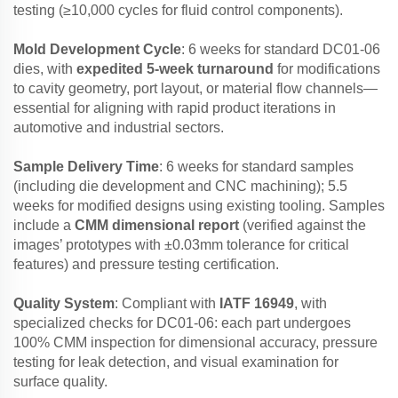
testing (≥10,000 cycles for fluid control components).
Mold Development Cycle
: 6 weeks for standard DC01-06
dies, with
expedited 5-week turnaround
for modifications
to cavity geometry, port layout, or material flow channels—
essential for aligning with rapid product iterations in
automotive and industrial sectors.
Sample Delivery Time
: 6 weeks for standard samples
(including die development and CNC machining); 5.5
weeks for modified designs using existing tooling. Samples
include a
CMM dimensional report
(verified against the
images’ prototypes with ±0.03mm tolerance for critical
features) and pressure testing certification.
Quality System
: Compliant with
IATF 16949
, with
specialized checks for DC01-06: each part undergoes
100% CMM inspection for dimensional accuracy, pressure
testing for leak detection, and visual examination for
surface quality.