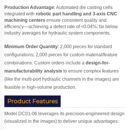
Production Advantage
: Automated die casting cells
integrated with
robotic part handling and 3-axis CNC
machining centers
ensure consistent quality and
efficiency—achieving a defect rate of <0.04%, far below
industry averages for hydraulic system components.
Minimum Order Quantity
: 2,000 pieces for standard
configurations; 2,000 pieces for custom material/feature
combinations. Custom orders include a
design-for-
manufacturability analysis
to ensure complex features
(like the multi-port hydraulic channels in the images) are
feasible in high-volume production.
Product Features
Model DC01-06 leverages its precision-engineered design
(visualized in the images) to deliver unique advantages: