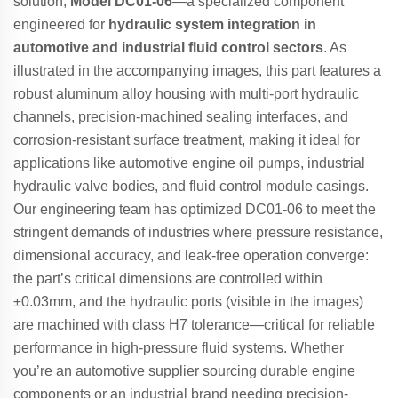
solution,
Model DC01-06
—a specialized component
engineered for
hydraulic system integration in
automotive and industrial fluid control sectors
. As
illustrated in the accompanying images, this part features a
robust aluminum alloy housing with multi-port hydraulic
channels, precision-machined sealing interfaces, and
corrosion-resistant surface treatment, making it ideal for
applications like automotive engine oil pumps, industrial
hydraulic valve bodies, and fluid control module casings.
Our engineering team has optimized DC01-06 to meet the
stringent demands of industries where pressure resistance,
dimensional accuracy, and leak-free operation converge:
the part’s critical dimensions are controlled within
±0.03mm, and the hydraulic ports (visible in the images)
are machined with class H7 tolerance—critical for reliable
performance in high-pressure fluid systems. Whether
you’re an automotive supplier sourcing durable engine
components or an industrial brand needing precision-