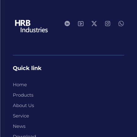
Quick link
Home
Products
About Us
Service
News
Download