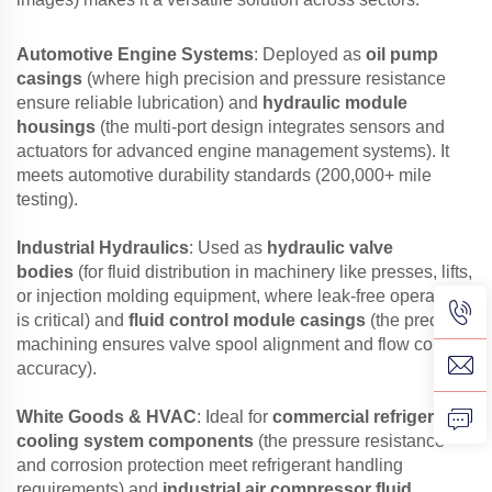
Automotive Engine Systems
: Deployed as
oil pump
casings
(where high precision and pressure resistance
ensure reliable lubrication) and
hydraulic module
housings
(the multi-port design integrates sensors and
actuators for advanced engine management systems). It
meets automotive durability standards (200,000+ mile
testing).
Industrial Hydraulics
: Used as
hydraulic valve
bodies
(for fluid distribution in machinery like presses, lifts,
or injection molding equipment, where leak-free operation
is critical) and
fluid control module casings
(the precision
machining ensures valve spool alignment and flow control
accuracy).
White Goods & HVAC
: Ideal for
commercial refrigerator
cooling system components
(the pressure resistance
and corrosion protection meet refrigerant handling
requirements) and
industrial air compressor fluid