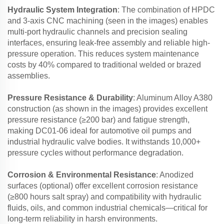
Hydraulic System Integration
: The combination of HPDC
and 3-axis CNC machining (seen in the images) enables
multi-port hydraulic channels and precision sealing
interfaces, ensuring leak-free assembly and reliable high-
pressure operation. This reduces system maintenance
costs by 40% compared to traditional welded or brazed
assemblies.
Pressure Resistance & Durability
: Aluminum Alloy A380
construction (as shown in the images) provides excellent
pressure resistance (≥200 bar) and fatigue strength,
making DC01-06 ideal for automotive oil pumps and
industrial hydraulic valve bodies. It withstands 10,000+
pressure cycles without performance degradation.
Corrosion & Environmental Resistance
: Anodized
surfaces (optional) offer excellent corrosion resistance
(≥800 hours salt spray) and compatibility with hydraulic
fluids, oils, and common industrial chemicals—critical for
long-term reliability in harsh environments.