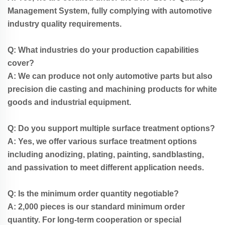
Management System, fully complying with automotive
industry quality requirements.
Q: What industries do your production capabilities
cover?
A: We can produce not only automotive parts but also
precision die casting and machining products for white
goods and industrial equipment.
Q: Do you support multiple surface treatment options?
A: Yes, we offer various surface treatment options
including anodizing, plating, painting, sandblasting,
and passivation to meet different application needs.
Q: Is the minimum order quantity negotiable?
A: 2,000 pieces is our standard minimum order
quantity. For long-term cooperation or special