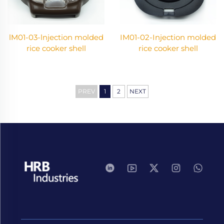
lM01-03-lnjection molded
IM01-02-Injection molded
rice cooker shell
rice cooker shell
PREV
1
2
NEXT