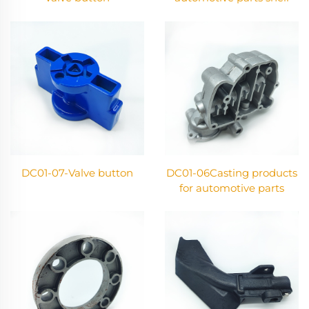
DC01-07-Valve button
DC01-06Casting products
for automotive parts