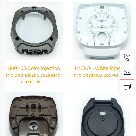
IM01-05-Color injection
IM01-04-White injection
molded plastic casing for
molding rice cooker shell
rice cookers