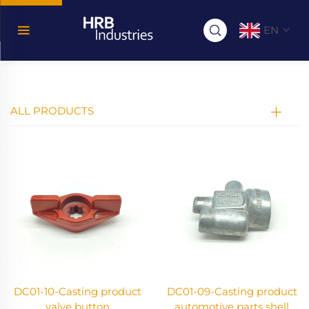
EN
ALL PRODUCTS
DC01-10-Casting product
DC01-09-Casting product
valve button
automotive parts shell