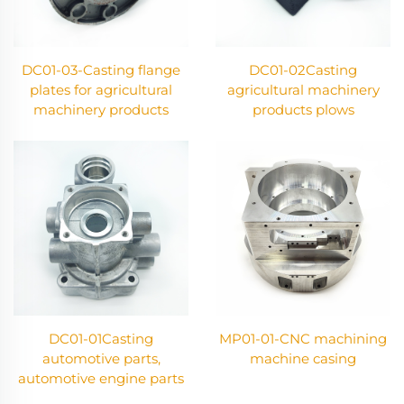
DC01-03-Casting flange
DC01-02Casting
plates for agricultural
agricultural machinery
machinery products
products plows
DC01-01Casting
MP01-01-CNC machining
automotive parts,
machine casing
automotive engine parts