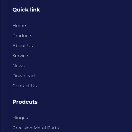
Quick link
Home
Products
About Us
Service
News
Download
Contact Us
Prodcuts
Hinges
Precision Metal Parts