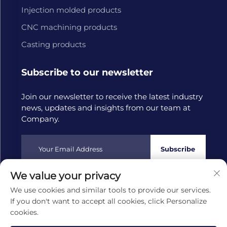
Injection molded products
CNC machining products
Casting products
Subscribe to our newsletter
Join our newsletter to receive the latest industry
news, updates and insights from our team at
Company.
Subscribe
We value your privacy
Copyright © 2025 by Hangzhou Tongwang Machinery Co.,
We use cookies and similar tools to provide our services.
Ltd
Privacy policy
If you don't want to accept all cookies, click Personalize
cookies.
Scroll to top