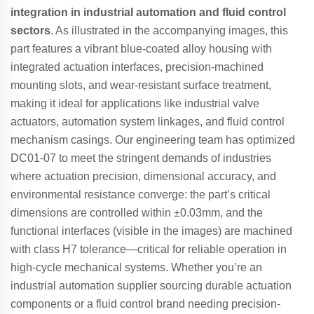
integration in industrial automation and fluid control
sectors
. As illustrated in the accompanying images, this
part features a vibrant blue-coated alloy housing with
integrated actuation interfaces, precision-machined
mounting slots, and wear-resistant surface treatment,
making it ideal for applications like industrial valve
actuators, automation system linkages, and fluid control
mechanism casings. Our engineering team has optimized
DC01-07 to meet the stringent demands of industries
where actuation precision, dimensional accuracy, and
environmental resistance converge: the part’s critical
dimensions are controlled within ±0.03mm, and the
functional interfaces (visible in the images) are machined
with class H7 tolerance—critical for reliable operation in
high-cycle mechanical systems. Whether you’re an
industrial automation supplier sourcing durable actuation
components or a fluid control brand needing precision-