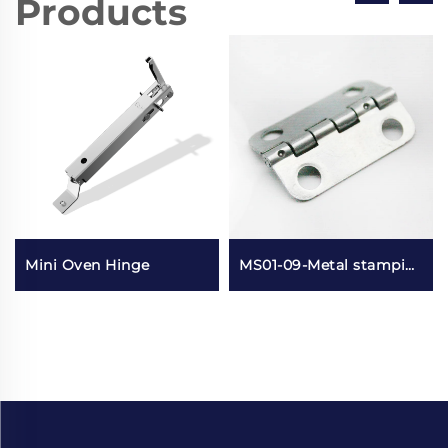
Products
Mini Oven Hinge
MS01-09-Metal stamping small lotus leaf