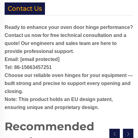
Contact Us
Ready to enhance your oven door hinge performance?
Contact us now for free technical consultation and a
quote! Our engineers and sales team are here to
provide professional support.
Email:
[email protected]
Tel: 86-
1
5663457251
Choose our reliable oven hinges for your equipment —
built strong and precise to support every opening and
closing.
Note: This product holds an EU design patent,
ensuring unique and proprietary design.
Recommended