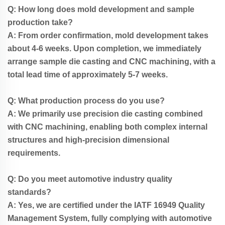
Q: How long does mold development and sample
production take?
A: From order confirmation, mold development takes
about 4-6 weeks. Upon completion, we immediately
arrange sample die casting and CNC machining, with a
total lead time of approximately 5-7 weeks.
Q: What production process do you use?
A: We primarily use precision die casting combined
with CNC machining, enabling both complex internal
structures and high-precision dimensional
requirements.
Q: Do you meet automotive industry quality
standards?
A: Yes, we are certified under the IATF 16949 Quality
Management System, fully complying with automotive