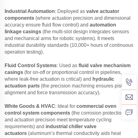
Industrial Automation
: Deployed as
valve actuator
components
(where actuation precision and dimensional
accuracy ensure fluid flow control) and
automation
linkage casings
(the multi-slot design integrates sensors
and mechanical arms for robotic systems). It meets
industrial durability standards (10,000+ hours of continuous
operation testing).
Fluid Control Systems
: Used as
fluid valve mechanism
casings
(for on-off or proportional control in pipelines,
where leak-free actuation is critical) and
hydraulic
actuation parts
(the precision machining ensures piston
alignment and force transmission accuracy).
White Goods & HVAC
: Ideal for
commercial oven
control system components
(the corrosion protection
and actuation precision meet temperature cycling
requirements) and
industrial chiller valve
actuators
(aluminum’s thermal conductivity aids heat