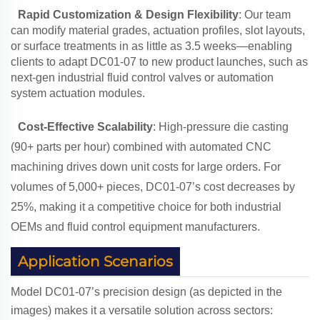
Rapid Customization & Design Flexibility
: Our team
can modify material grades, actuation profiles, slot layouts,
or surface treatments in as little as 3.5 weeks—enabling
clients to adapt DC01-07 to new product launches, such as
next-gen industrial fluid control valves or automation
system actuation modules.
Cost-Effective Scalability
: High-pressure die casting
(90+ parts per hour) combined with automated CNC
machining drives down unit costs for large orders. For
volumes of 5,000+ pieces, DC01-07’s cost decreases by
25%, making it a competitive choice for both industrial
OEMs and fluid control equipment manufacturers.
Application Scenarios
Model DC01-07’s precision design (as depicted in the
images) makes it a versatile solution across sectors: