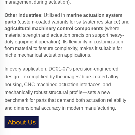
management during actuation).
Other Industries
: Utilized in
marine actuation system
parts
(custom-coated variants for saltwater resistance) and
agricultural machinery control components
(where
material strength and actuation precision support heavy-
duty equipment operation). Its flexibility in customization,
from material to feature complexity, makes it suitable for
niche mechanical actuation applications.
In every application, DC01-07’s precision-engineered
design—exemplified by the images’ blue-coated alloy
housing, CNC-machined actuation interfaces, and
mechanically robust structural profile—sets a new
benchmark for parts that demand both actuation reliability
and dimensional accuracy in modern manufacturing.
About Us