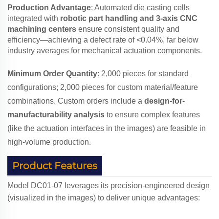
Production Advantage
: Automated die casting cells
integrated with
robotic part handling and 3-axis CNC
machining centers
ensure consistent quality and
efficiency—achieving a defect rate of <0.04%, far below
industry averages for mechanical actuation components.
Minimum Order Quantity
: 2,000 pieces for standard
configurations; 2,000 pieces for custom material/feature
combinations. Custom orders include a
design-for-
manufacturability analysis
to ensure complex features
(like the actuation interfaces in the images) are feasible in
high-volume production.
Product Features
Model DC01-07 leverages its precision-engineered design
(visualized in the images) to deliver unique advantages: