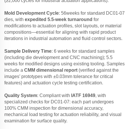
(≥2,000 cycles for industrial actuation applications).
Mold Development Cycle
: 56weeks for standard DC01-07
dies, with
expedited 5.5-week turnaround
for
modifications to actuation profiles, slot layouts, or material
compositions—essential for aligning with rapid product
iterations in industrial automation and fluid control sectors.
Sample Delivery Time
: 6 weeks for standard samples
(including die development and CNC machining); 5.5
weeks for modified designs using existing tooling. Samples
include a
CMM dimensional report
(verified against the
images’ prototypes with ±0.03mm tolerance for critical
features) and actuation cycle testing certification.
Quality System
: Compliant with
IATF 16949
, with
specialized checks for DC01-07: each part undergoes
100% CMM inspection for dimensional accuracy,
mechanical load testing for actuation reliability, and visual
examination for surface quality.