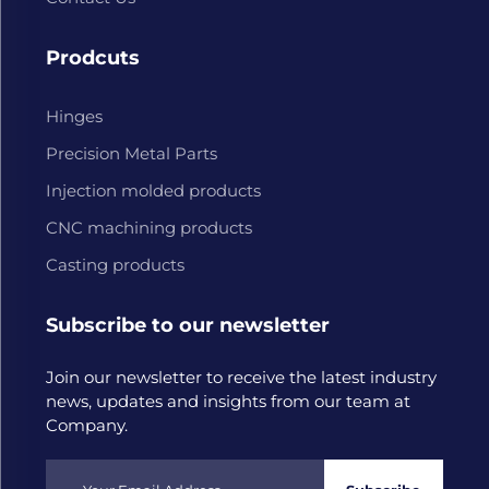
Prodcuts
Hinges
Precision Metal Parts
Injection molded products
CNC machining products
Casting products
Subscribe to our newsletter
Join our newsletter to receive the latest industry
news, updates and insights from our team at
Company.