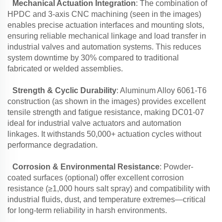
Mechanical Actuation Integration
: The combination of
HPDC and 3-axis CNC machining (seen in the images)
enables precise actuation interfaces and mounting slots,
ensuring reliable mechanical linkage and load transfer in
industrial valves and automation systems. This reduces
system downtime by 30% compared to traditional
fabricated or welded assemblies.
Strength & Cyclic Durability
: Aluminum Alloy 6061-T6
construction (as shown in the images) provides excellent
tensile strength and fatigue resistance, making DC01-07
ideal for industrial valve actuators and automation
linkages. It withstands 50,000+ actuation cycles without
performance degradation.
Corrosion & Environmental Resistance
: Powder-
coated surfaces (optional) offer excellent corrosion
resistance (≥1,000 hours salt spray) and compatibility with
industrial fluids, dust, and temperature extremes—critical
for long-term reliability in harsh environments.