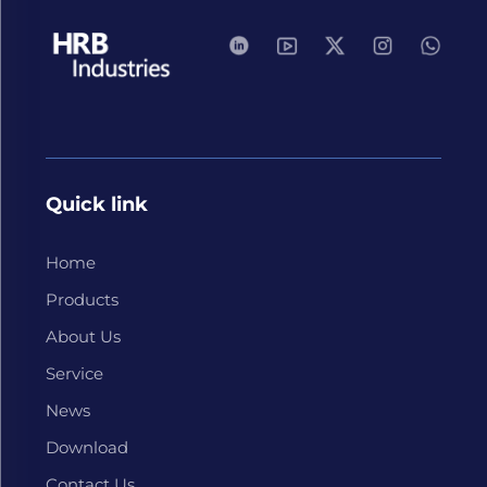
Quick link
Home
Products
About Us
Service
News
Download
Contact Us