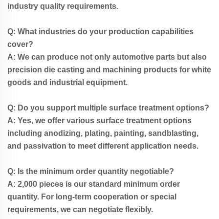
industry quality requirements.
Q: What industries do your production capabilities
cover?
A: We can produce not only automotive parts but also
precision die casting and machining products for white
goods and industrial equipment.
Q: Do you support multiple surface treatment options?
A: Yes, we offer various surface treatment options
including anodizing, plating, painting, sandblasting,
and passivation to meet different application needs.
Q: Is the minimum order quantity negotiable?
A: 2,000 pieces is our standard minimum order
quantity. For long-term cooperation or special
requirements, we can negotiate flexibly.