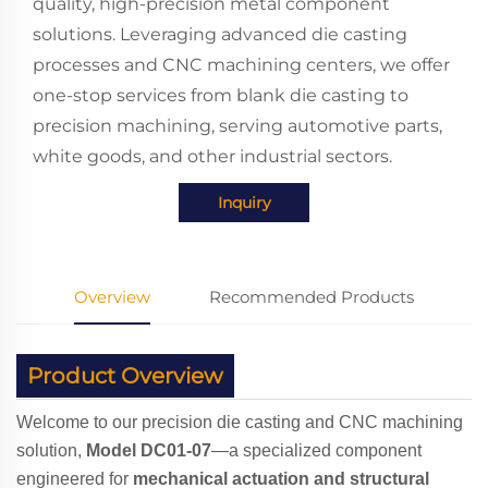
quality, high-precision metal component
solutions. Leveraging advanced die casting
processes and CNC machining centers, we offer
one-stop services from blank die casting to
precision machining, serving automotive parts,
white goods, and other industrial sectors.
Inquiry
Overview
Recommended Products
Product Overview
Welcome to our precision die casting and CNC machining
solution,
Model DC01-07
—a specialized component
engineered for
mechanical actuation and structural