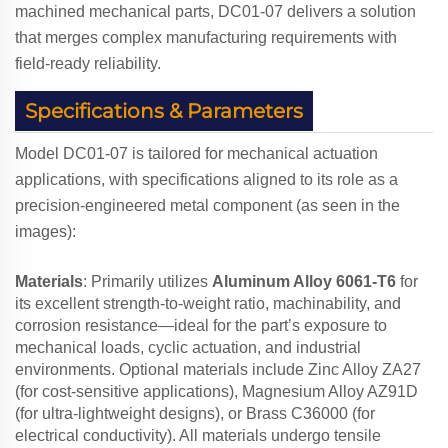
machined mechanical parts, DC01-07 delivers a solution
that merges complex manufacturing requirements with
field-ready reliability.
Specifications & Parameters
Model DC01-07 is tailored for mechanical actuation
applications, with specifications aligned to its role as a
precision-engineered metal component (as seen in the
images):
Materials
: Primarily utilizes
Aluminum Alloy 6061-T6
for
its excellent strength-to-weight ratio, machinability, and
corrosion resistance—ideal for the part’s exposure to
mechanical loads, cyclic actuation, and industrial
environments. Optional materials include Zinc Alloy ZA27
(for cost-sensitive applications), Magnesium Alloy AZ91D
(for ultra-lightweight designs), or Brass C36000 (for
electrical conductivity). All materials undergo tensile