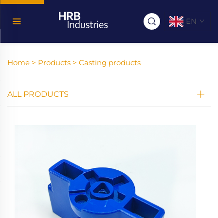
EN
Home >
Products
>
Casting products
ALL PRODUCTS