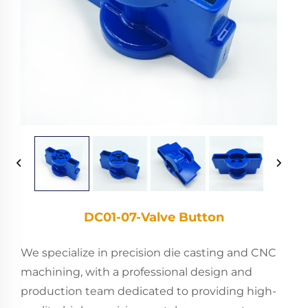
DC01-07-Valve Button
We specialize in precision die casting and CNC
machining, with a professional design and
production team dedicated to providing high-