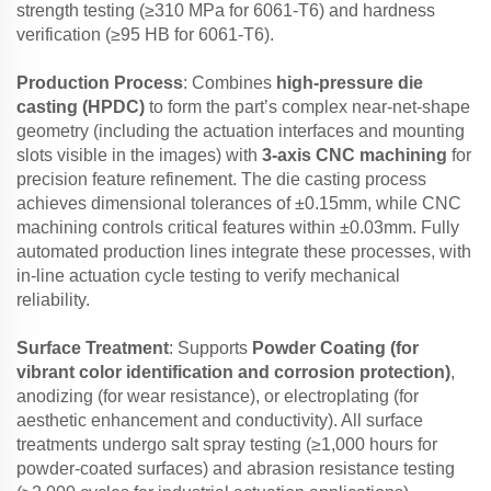
strength testing (≥310 MPa for 6061-T6) and hardness
verification (≥95 HB for 6061-T6).
Production Process
: Combines
high-pressure die
casting (HPDC)
to form the part’s complex near-net-shape
geometry (including the actuation interfaces and mounting
slots visible in the images) with
3-axis CNC machining
for
precision feature refinement. The die casting process
achieves dimensional tolerances of ±0.15mm, while CNC
machining controls critical features within ±0.03mm. Fully
automated production lines integrate these processes, with
in-line actuation cycle testing to verify mechanical
reliability.
Surface Treatment
: Supports
Powder Coating (for
vibrant color identification and corrosion protection)
,
anodizing (for wear resistance), or electroplating (for
aesthetic enhancement and conductivity). All surface
treatments undergo salt spray testing (≥1,000 hours for
powder-coated surfaces) and abrasion resistance testing