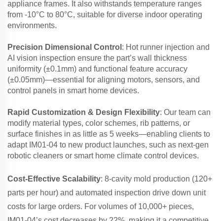
appliance frames. It also withstands temperature ranges
from -10°C to 80°C, suitable for diverse indoor operating
environments.
Precision Dimensional Control
: Hot runner injection and
AI vision inspection ensure the part’s wall thickness
uniformity (±0.1mm) and functional feature accuracy
(±0.05mm)—essential for aligning motors, sensors, and
control panels in smart home devices.
Rapid Customization & Design Flexibility
: Our team can
modify material types, color schemes, rib patterns, or
surface finishes in as little as 5 weeks—enabling clients to
adapt IM01-04 to new product launches, such as next-gen
robotic cleaners or smart home climate control devices.
Cost-Effective Scalability
: 8-cavity mold production (120+
parts per hour) and automated inspection drive down unit
costs for large orders. For volumes of 10,000+ pieces,
IM01-04’s cost decreases by 22%, making it a competitive