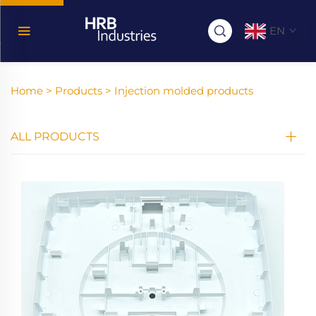
EN
Home >
Products
>
Injection molded products
ALL PRODUCTS