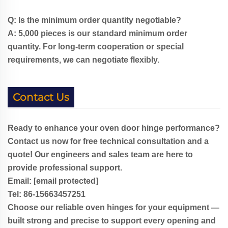
Q: Is the minimum order quantity negotiable?
A: 5,000 pieces is our standard minimum order
quantity. For long-term cooperation or special
requirements, we can negotiate flexibly.
Contact Us
Ready to enhance your oven door hinge performance?
Contact us now for free technical consultation and a
quote! Our engineers and sales team are here to
provide professional support.
Email:
[email protected]
Tel: 86-
1
5663457251
Choose our reliable oven hinges for your equipment —
built strong and precise to support every opening and