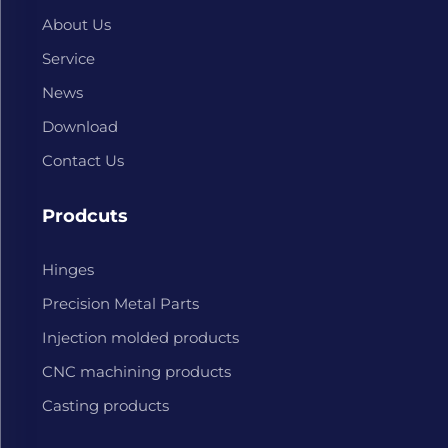
About Us
Service
News
Download
Contact Us
Prodcuts
Hinges
Precision Metal Parts
Injection molded products
CNC machining products
Casting products