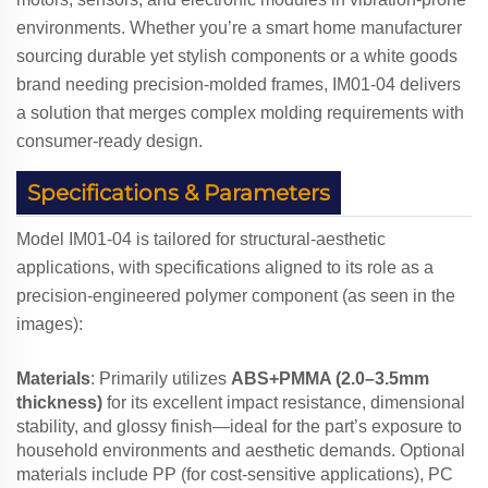
environments. Whether you’re a smart home manufacturer
sourcing durable yet stylish components or a white goods
brand needing precision-molded frames, IM01-04 delivers
a solution that merges complex molding requirements with
consumer-ready design.
Specifications & Parameters
Model IM01-04 is tailored for structural-aesthetic
applications, with specifications aligned to its role as a
precision-engineered polymer component (as seen in the
images):
Materials
: Primarily utilizes
ABS+PMMA (2.0–3.5mm
thickness)
for its excellent impact resistance, dimensional
stability, and glossy finish—ideal for the part’s exposure to
household environments and aesthetic demands. Optional
materials include PP (for cost-sensitive applications), PC