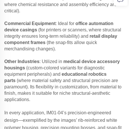
where chemical resistance and assembly efficiency are
critical).
Commercial Equipment
: Ideal for
office automation
device casings
(for printers or scanners, where structural
integrity ensures long-term reliability) and
retail display
component frames
(the snap-fits allow quick
merchandising changes).
Other Industries
: Utilized in
medical device accessory
housings
(custom-colored variants for diagnostic
equipment peripherals) and
educational robotics
parts
(where material safety and structural precision are
paramount). Its flexibility in customization, from material to
finish, makes it suitable for niche structural-aesthetic
applications.
In every application, IM01-04’s precision-engineered
design—exemplified by the images’ rib-reinforced white
polymer housing, precision mounting bosses, and snap-fit