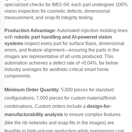
specialized checks for IM01-04: each part undergoes 100%
vision inspection for cosmetic defects, dimensional
measurement, and snap-fit integrity testing.
Production Advantage
: Automated injection molding lines
with
robotic part handling and AI-powered vision
systems
inspect every part for surface flaws, dimensional
errors, and feature alignment—ensuring the parts in the
images are representative of all units produced. This
automation achieves a defect rate of <0.04%, far below
industry averages for aesthetic-critical smart home
components.
Minimum Order Quantity
: 5,000 pieces for standard
configurations; 7,000 pieces for custom material/finish
combinations. Custom orders include a
design-for-
manufacturability analysis
to ensure complex features
(like the rib networks and snap-fits in the images) are
feasible in high-volume production while maintaining cost