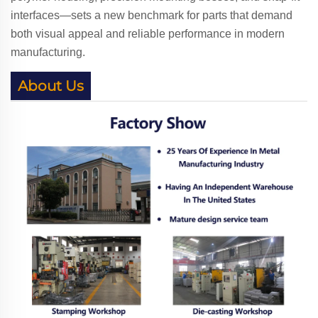
interfaces—sets a new benchmark for parts that demand
both visual appeal and reliable performance in modern
manufacturing.
About Us