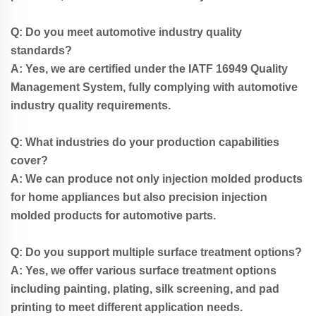
Q: Do you meet automotive industry quality
standards?
A: Yes, we are certified under the IATF 16949 Quality
Management System, fully complying with automotive
industry quality requirements.
Q: What industries do your production capabilities
cover?
A: We can produce not only injection molded products
for home appliances but also precision injection
molded products for automotive parts.
Q: Do you support multiple surface treatment options?
A: Yes, we offer various surface treatment options
including painting, plating, silk screening, and pad
printing to meet different application needs.