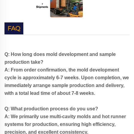
FAQ
Q: How long does mold development and sample
production take?
A: From order confirmation, the mold development
cycle is approximately 6-7 weeks. Upon completion, we
immediately arrange sample production and delivery,
with a total lead time of about 7-8 weeks.
Q: What production process do you use?
A: We primarily use multi-cavity molds and hot runner
systems for production, ensuring high efficiency,
precision, and excellent consistency.