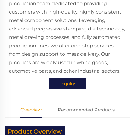
production team dedicated to providing
customers with high-quality, highly consistent
metal component solutions. Leveraging
advanced progressive stamping die technology,
metal drawing processes, and fully automated
production lines, we offer one-stop services
from design support to mass delivery. Our
products are widely used in white goods,
automotive parts, and other industrial sectors.
Inquiry
Overview
Recommended Products
Product Overview