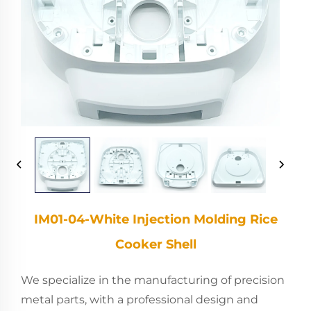
IM01-04-White Injection Molding Rice
Cooker Shell
We specialize in the manufacturing of precision
metal parts, with a professional design and