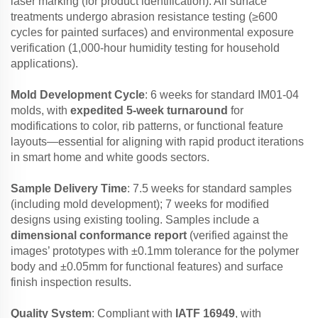
laser marking (for product identification). All surface
treatments undergo abrasion resistance testing (≥600
cycles for painted surfaces) and environmental exposure
verification (1,000-hour humidity testing for household
applications).
Mold Development Cycle
: 6 weeks for standard IM01-04
molds, with
expedited 5-week turnaround
for
modifications to color, rib patterns, or functional feature
layouts—essential for aligning with rapid product iterations
in smart home and white goods sectors.
Sample Delivery Time
: 7.5 weeks for standard samples
(including mold development); 7 weeks for modified
designs using existing tooling. Samples include a
dimensional conformance report
(verified against the
images’ prototypes with ±0.1mm tolerance for the polymer
body and ±0.05mm for functional features) and surface
finish inspection results.
Quality System
: Compliant with
IATF 16949
, with