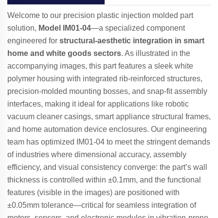
Welcome to our precision plastic injection molded part
solution,
Model IM01-04
—a specialized component
engineered for
structural-aesthetic integration in smart
home and white goods sectors
. As illustrated in the
accompanying images, this part features a sleek white
polymer housing with integrated rib-reinforced structures,
precision-molded mounting bosses, and snap-fit assembly
interfaces, making it ideal for applications like robotic
vacuum cleaner casings, smart appliance structural frames,
and home automation device enclosures. Our engineering
team has optimized IM01-04 to meet the stringent demands
of industries where dimensional accuracy, assembly
efficiency, and visual consistency converge: the part’s wall
thickness is controlled within ±0.1mm, and the functional
features (visible in the images) are positioned with
±0.05mm tolerance—critical for seamless integration of
motors, sensors, and electronic modules in vibration-prone