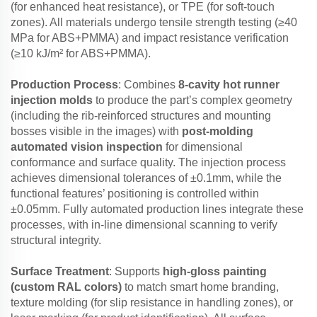
(for enhanced heat resistance), or TPE (for soft-touch
zones). All materials undergo tensile strength testing (≥40
MPa for ABS+PMMA) and impact resistance verification
(≥10 kJ/m² for ABS+PMMA).
Production Process
: Combines
8-cavity hot runner
injection molds
to produce the part’s complex geometry
(including the rib-reinforced structures and mounting
bosses visible in the images) with
post-molding
automated vision inspection
for dimensional
conformance and surface quality. The injection process
achieves dimensional tolerances of ±0.1mm, while the
functional features’ positioning is controlled within
±0.05mm. Fully automated production lines integrate these
processes, with in-line dimensional scanning to verify
structural integrity.
Surface Treatment
: Supports
high-gloss painting
(custom RAL colors)
to match smart home branding,
texture molding (for slip resistance in handling zones), or