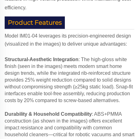
efficiency.
Product Features
Model IM01-04 leverages its precision-engineered design
(visualized in the images) to deliver unique advantages:
Structural-Aesthetic Integration
: The high-gloss white
finish (seen in the images) meets modern smart home
design trends, while the integrated rib-reinforced structure
provides 25% weight reduction compared to solid designs
without compromising strength (≥25kg static load). Snap-fit
interfaces enable tool-free assembly, reducing production
costs by 20% compared to screw-based alternatives.
Durability & Household Compatibility
: ABS+PMMA
construction (as shown in the images) offers excellent
impact resistance and compatibility with common
household cleaners—critical for robotic vacuums and smart