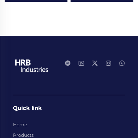
Quick link
Home
Products