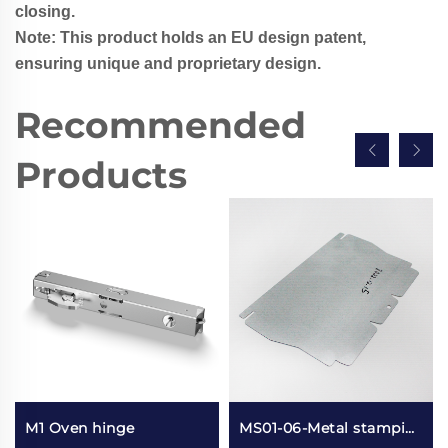
closing.
Note: This product holds an EU design patent,
ensuring unique and proprietary design.
Recommended
Products
M1 Oven hinge
MS01-06-Metal stamping refrigerator components