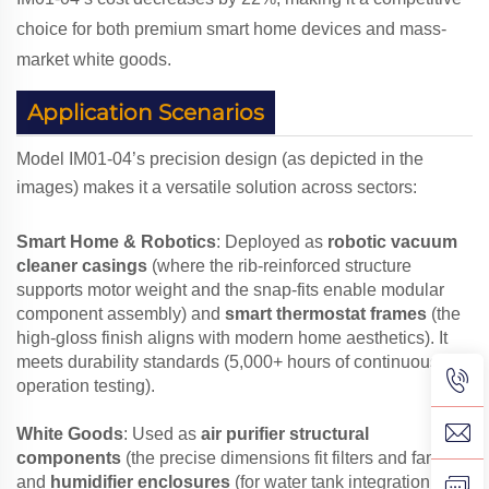
choice for both premium smart home devices and mass-
market white goods.
Application Scenarios
Model IM01-04’s precision design (as depicted in the
images) makes it a versatile solution across sectors:
Smart Home & Robotics
: Deployed as
robotic vacuum
cleaner casings
(where the rib-reinforced structure
supports motor weight and the snap-fits enable modular
component assembly) and
smart thermostat frames
(the
high-gloss finish aligns with modern home aesthetics). It
meets durability standards (5,000+ hours of continuous
operation testing).
White Goods
: Used as
air purifier structural
components
(the precise dimensions fit filters and fans)
and
humidifier enclosures
(for water tank integration,