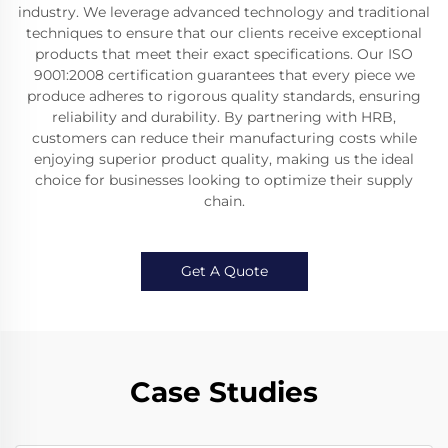
industry. We leverage advanced technology and traditional
techniques to ensure that our clients receive exceptional
products that meet their exact specifications. Our ISO
9001:2008 certification guarantees that every piece we
produce adheres to rigorous quality standards, ensuring
reliability and durability. By partnering with HRB,
customers can reduce their manufacturing costs while
enjoying superior product quality, making us the ideal
choice for businesses looking to optimize their supply
chain.
Get A Quote
Case Studies