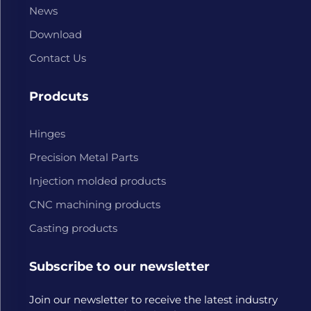
News
Download
Contact Us
Prodcuts
Hinges
Precision Metal Parts
Injection molded products
CNC machining products
Casting products
Subscribe to our newsletter
Join our newsletter to receive the latest industry