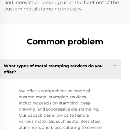
and innovation, keeping us at the forefront of the
custom metal stamping industry.
Common problem
What types of metal stamping services do you
offer?
We offer a comprehensive range of
custom metal stamping services,
including precision stamping, deep
drawing, and progressive die stamping.
Our capabilities allow us to handle
various materials, such as stainless steel,
aluminum, and brass, catering to diverse