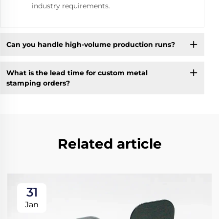
industry requirements.
Can you handle high-volume production runs?
What is the lead time for custom metal
stamping orders?
Related article
31
Jan