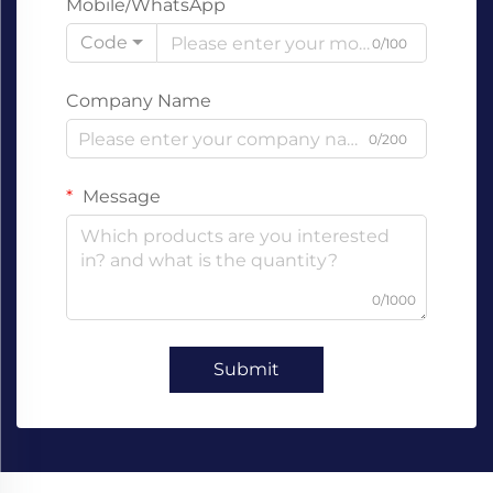
Mobile/WhatsApp
Code
0/100
Company Name
0/200
Message
0/1000
Submit