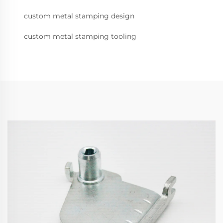
custom metal stamping design
custom metal stamping tooling