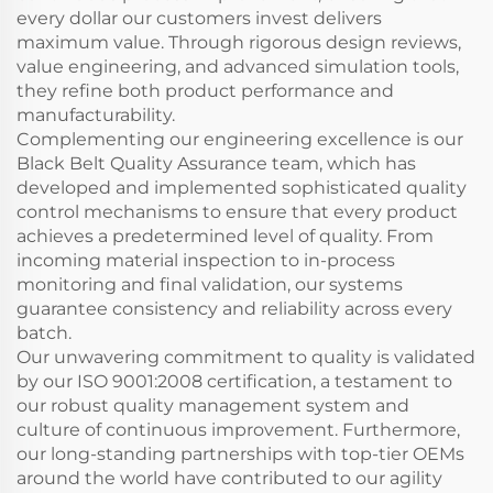
every dollar our customers invest delivers
maximum value. Through rigorous design reviews,
value engineering, and advanced simulation tools,
they refine both product performance and
manufacturability.
Complementing our engineering excellence is our
Black Belt Quality Assurance team, which has
developed and implemented sophisticated quality
control mechanisms to ensure that every product
achieves a predetermined level of quality. From
incoming material inspection to in-process
monitoring and final validation, our systems
guarantee consistency and reliability across every
batch.
Our unwavering commitment to quality is validated
by our ISO 9001:2008 certification, a testament to
our robust quality management system and
culture of continuous improvement. Furthermore,
our long-standing partnerships with top-tier OEMs
around the world have contributed to our agility