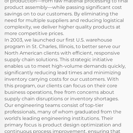
of production—from raw material processing to final
product assembly—while passing significant cost
savings on to our customers. By eliminating the
need for multiple suppliers and reducing logistical
complexity, we deliver higher quality products at
more competitive prices.
In 2003, we launched our first U.S. warehouse
program in St. Charles, Illinois, to better serve our
North American clients with efficient, responsive
supply chain solutions. This strategic initiative
enables us to meet high-volume demands quickly,
significantly reducing lead times and minimizing
inventory carrying costs for our customers. With
this program, our clients can focus on their core
business operations, free from concerns about
supply chain disruptions or inventory shortages.
Our engineering teams consist of top-tier
professionals, many of whom graduated from the
world's leading engineering institutions. Their
primary focus is product design optimization and
continuous process improvement, ensuring that