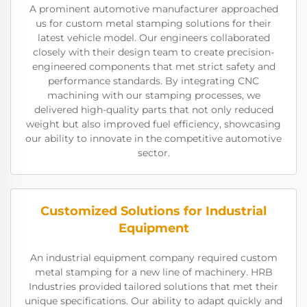
A prominent automotive manufacturer approached
us for custom metal stamping solutions for their
latest vehicle model. Our engineers collaborated
closely with their design team to create precision-
engineered components that met strict safety and
performance standards. By integrating CNC
machining with our stamping processes, we
delivered high-quality parts that not only reduced
weight but also improved fuel efficiency, showcasing
our ability to innovate in the competitive automotive
sector.
Customized Solutions for Industrial
Equipment
An industrial equipment company required custom
metal stamping for a new line of machinery. HRB
Industries provided tailored solutions that met their
unique specifications. Our ability to adapt quickly and