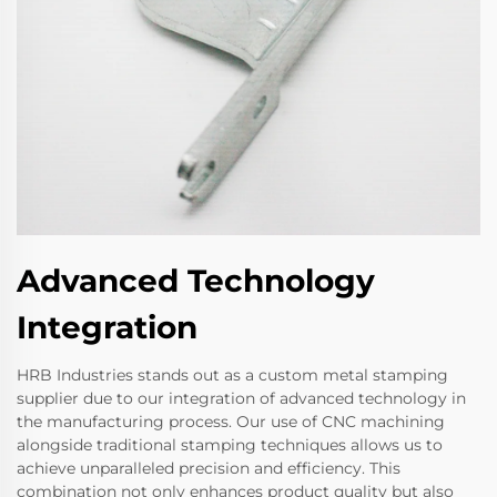
Advanced Technology
Integration
HRB Industries stands out as a custom metal stamping
supplier due to our integration of advanced technology in
the manufacturing process. Our use of CNC machining
alongside traditional stamping techniques allows us to
achieve unparalleled precision and efficiency. This
combination not only enhances product quality but also