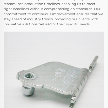
streamlines production timelines, enabling us to meet
tight deadlines without compromising on standards. Our
commitment to continuous improvement ensures that we
stay ahead of industry trends, providing our clients with
innovative solutions tailored to their specific needs.