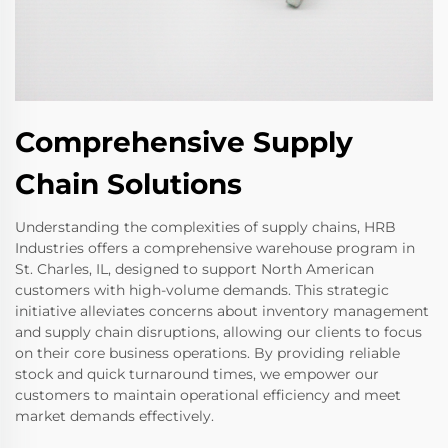
Comprehensive Supply
Chain Solutions
Understanding the complexities of supply chains, HRB
Industries offers a comprehensive warehouse program in
St. Charles, IL, designed to support North American
customers with high-volume demands. This strategic
initiative alleviates concerns about inventory management
and supply chain disruptions, allowing our clients to focus
on their core business operations. By providing reliable
stock and quick turnaround times, we empower our
customers to maintain operational efficiency and meet
market demands effectively.