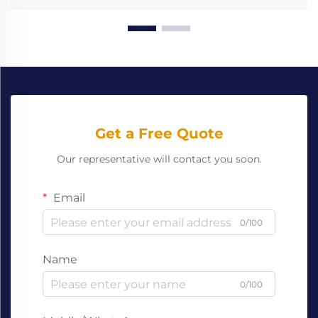
Get a Free Quote
Our representative will contact you soon.
Email
0/100
Name
0/100