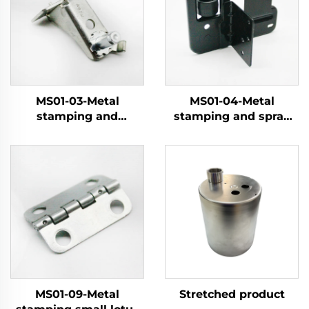
MS01-03-Metal
MS01-04-Metal
stamping and
stamping and spray
electroplating parts
coating pulley
MS01-09-Metal
Stretched product