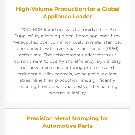
High-Volume Production for a Global
Appliance Leader
In 2014, HRB Industries was honored as the “Best
Supplier” by a leading global home appliance firm.
We supplied over 38 million custom metal stamped
components with a zero parts per million (PPM)
defect rate. This achievement underscores our
commitment to quality and efficiency. By utilizing
our advanced manufacturing processes and
stringent quality controls, we helped our client
streamline their production line, significantly
reducing their operational costs and enhancing
product reliability.
Precision Metal Stamping for
Automotive Parts