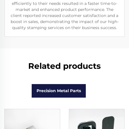
efficiently to their needs resulted in a faster time-to-
market and enhanced product performance. The
client reported increased customer satisfaction and a
boost in sales, demonstrating the impact of our high-
quality stamping services on their business success.
Related products
Precision Metal Parts