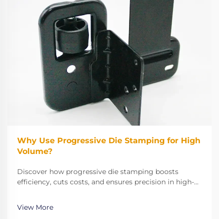
Why Use Progressive Die Stamping for High
Volume?
Discover how progressive die stamping boosts
efficiency, cuts costs, and ensures precision in high-
volume manufacturing. Learn why HRB Industries
delivers 0 PPM defects and 90% fewer rejections. See
View More
real results.