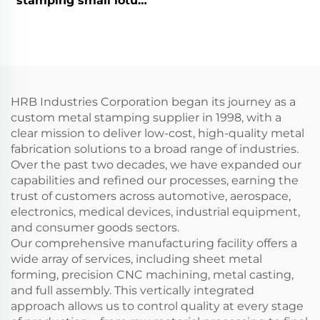
stamping small lotus
leaf
HRB Industries Corporation began its journey as a
custom metal stamping supplier in 1998, with a
clear mission to deliver low-cost, high-quality metal
fabrication solutions to a broad range of industries.
Over the past two decades, we have expanded our
capabilities and refined our processes, earning the
trust of customers across automotive, aerospace,
electronics, medical devices, industrial equipment,
and consumer goods sectors.
Our comprehensive manufacturing facility offers a
wide array of services, including sheet metal
forming, precision CNC machining, metal casting,
and full assembly. This vertically integrated
approach allows us to control quality at every stage