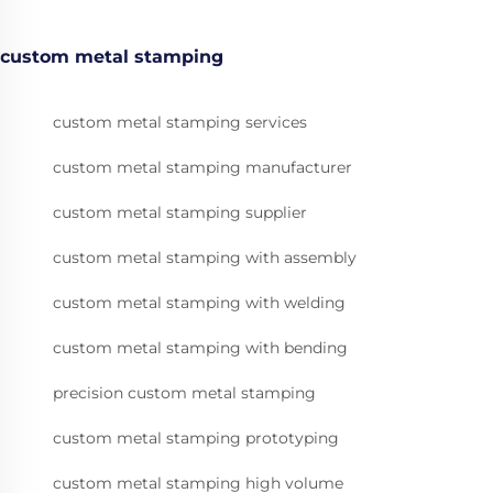
custom metal stamping
custom metal stamping services
custom metal stamping manufacturer
custom metal stamping supplier
custom metal stamping with assembly
custom metal stamping with welding
custom metal stamping with bending
precision custom metal stamping
custom metal stamping prototyping
custom metal stamping high volume