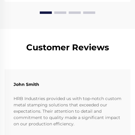
Customer Reviews
John Smith
HRB Industries provided us with top-notch custom
metal stamping solutions that exceeded our
expectations. Their attention to detail and
commitment to quality made a significant impact
on our production efficiency.