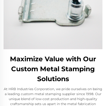
Maximize Value with Our
Custom Metal Stamping
Solutions
At HRB Industries Corporation, we pride ourselves on being
a leading custom metal stamping supplier since 1998. Our
unique blend of low-cost production and high-quality
craftsmanship sets us apart in the metal fabrication