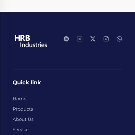
Quick link
Home
Products
About Us
Service