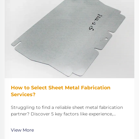
How to Select Sheet Metal Fabrication
Services?
Struggling to find a reliable sheet metal fabrication
partner? Discover 5 key factors like experience,
technical capabilities, and quality control to make the
right choice. Get started now.
View More