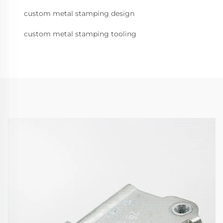
custom metal stamping design
custom metal stamping tooling