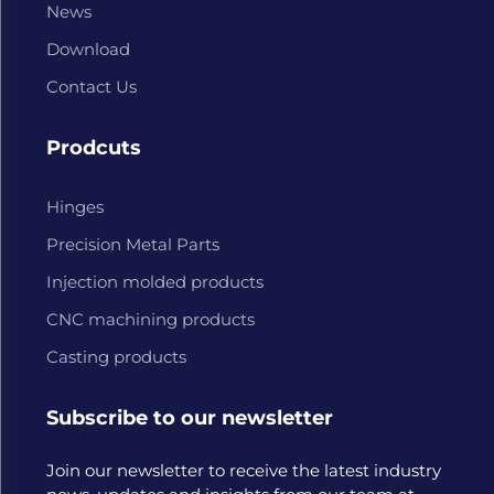
News
Download
Contact Us
Prodcuts
Hinges
Precision Metal Parts
Injection molded products
CNC machining products
Casting products
Subscribe to our newsletter
Join our newsletter to receive the latest industry