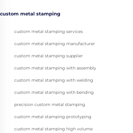
custom metal stamping
custom metal stamping services
custom metal stamping manufacturer
custom metal stamping supplier
custom metal stamping with assembly
custom metal stamping with welding
custom metal stamping with bending
precision custom metal stamping
custom metal stamping prototyping
custom metal stamping high volume