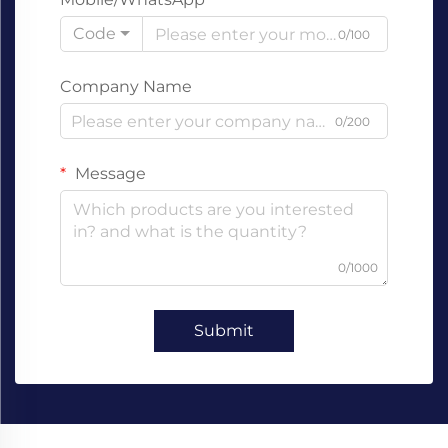
Code
0/100
Company Name
0/200
Message
0/1000
Submit