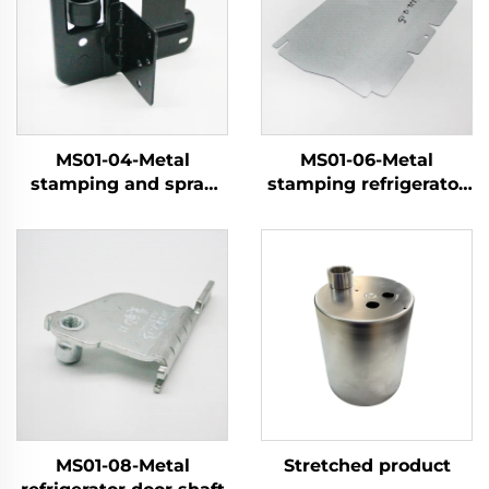
MS01-04-Metal
MS01-06-Metal
stamping and spray
stamping refrigerator
coating pulley
components
MS01-08-Metal
Stretched product