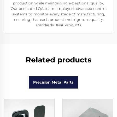
production while maintaining exceptional quality.
Our dedicated QA team employed advanced control
systems to monitor every stage of manufacturing,
ensuring that each product met rigorous quality
standards. ### Products
Related products
Precision Metal Parts