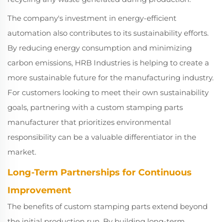
The company's investment in energy-efficient
automation also contributes to its sustainability efforts.
By reducing energy consumption and minimizing
carbon emissions, HRB Industries is helping to create a
more sustainable future for the manufacturing industry.
For customers looking to meet their own sustainability
goals, partnering with a custom stamping parts
manufacturer that prioritizes environmental
responsibility can be a valuable differentiator in the
market.
Long-Term Partnerships for Continuous
Improvement
The benefits of custom stamping parts extend beyond
the initial production run. By building long-term