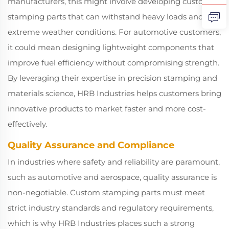
manufacturers, this might involve developing custom
stamping parts that can withstand heavy loads and
extreme weather conditions. For automotive customers,
it could mean designing lightweight components that
improve fuel efficiency without compromising strength.
By leveraging their expertise in precision stamping and
materials science, HRB Industries helps customers bring
innovative products to market faster and more cost-
effectively.
Quality Assurance and Compliance
In industries where safety and reliability are paramount,
such as automotive and aerospace, quality assurance is
non-negotiable. Custom stamping parts must meet
strict industry standards and regulatory requirements,
which is why HRB Industries places such a strong