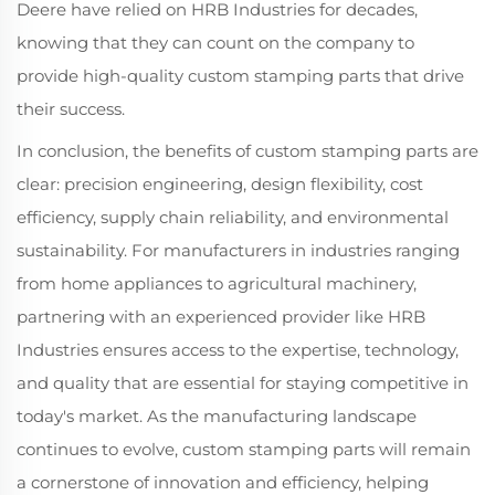
Deere have relied on HRB Industries for decades,
knowing that they can count on the company to
provide high-quality custom stamping parts that drive
their success.
In conclusion, the benefits of custom stamping parts are
clear: precision engineering, design flexibility, cost
efficiency, supply chain reliability, and environmental
sustainability. For manufacturers in industries ranging
from home appliances to agricultural machinery,
partnering with an experienced provider like HRB
Industries ensures access to the expertise, technology,
and quality that are essential for staying competitive in
today's market. As the manufacturing landscape
continues to evolve, custom stamping parts will remain
a cornerstone of innovation and efficiency, helping