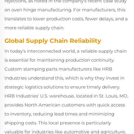
rejections, as noted in the company's recent case study
on oven hinge manufacturing. For manufacturers, this
translates to lower production costs, fewer delays, and a
more reliable supply chain.
Global Supply Chain Reliability
In today's interconnected world, a reliable supply chain
is essential for maintaining production continuity.
Custom stamping parts manufacturers like HRB
Industries understand this, which is why they invest in
strategic logistics solutions to ensure timely delivery.
HRB Industries' U.S. warehouse, located in St. Louis, MO,
provides North American customers with quick access
to inventory, reducing lead times and minimizing
shipping costs. This local presence is particularly
valuable for industries like automotive and agriculture,