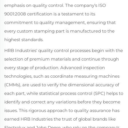
emphasis on quality control. The company's ISO
9001:2008 certification is a testament to its
commitment to quality management, ensuring that
every custom stamping part is manufactured to the
highest standards.
HRB Industries' quality control processes begin with the
selection of premium materials and continue through
every stage of production. Advanced inspection
technologies, such as coordinate measuring machines
(CMMs), are used to verify the dimensional accuracy of
each part, while statistical process control (SPC) helps to
identify and correct any variations before they become
issues. This rigorous approach to quality assurance has
earned HRB Industries the trust of global brands like
Electrolux and John Deere, who rely on the company's