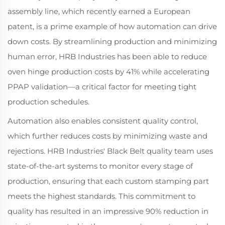
assembly line, which recently earned a European
patent, is a prime example of how automation can drive
down costs. By streamlining production and minimizing
human error, HRB Industries has been able to reduce
oven hinge production costs by 41% while accelerating
PPAP validation—a critical factor for meeting tight
production schedules.
Automation also enables consistent quality control,
which further reduces costs by minimizing waste and
rejections. HRB Industries' Black Belt quality team uses
state-of-the-art systems to monitor every stage of
production, ensuring that each custom stamping part
meets the highest standards. This commitment to
quality has resulted in an impressive 90% reduction in