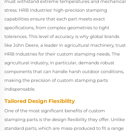
must withstand extreme temperatures and mechanical
stress. HRB Industries' high-precision stamping
capabilities ensure that each part meets exact
specifications, from complex geometries to tight
tolerances. This level of accuracy is why global brands
like John Deere, a leader in agricultural machinery, trust
HRB Industries for their custom stamping needs. The
agricultural industry, in particular, demands robust
components that can handle harsh outdoor conditions,
making the precision of custom stamping parts
indispensable.
Tailored Design Flexibility
One of the most significant benefits of custom
stamping parts is the design flexibility they offer. Unlike
standard parts, which are mass-produced to fit a range