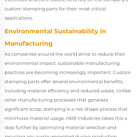
custom stamping parts for their most critical
applications.
Environmental Sustainability in
Manufacturing
As companies around the world strive to reduce their
environmental impact, sustainable manufacturing
practices are becoming increasingly important. Custom
stamping parts offer several environmental benefits,
including material efficiency and reduced waste. Unlike
other manufacturing processes that generate
significant scrap, stamping is a net-shape process that
minimizes material usage. HRB Industries takes this a
step further by optimizing material selection and
recycling any waste generated during production.