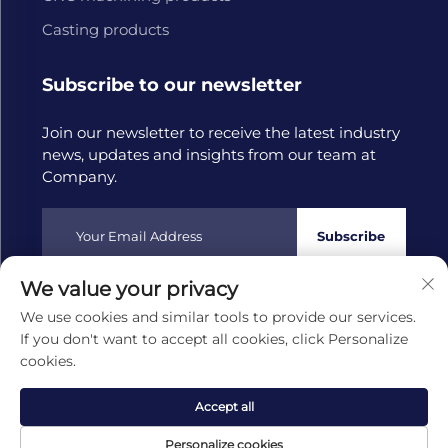
Casting products
Subscribe to our newsletter
Join our newsletter to receive the latest industry
news, updates and insights from our team at
Company.
Subscribe
We value your privacy
Copyright © 2025 by Hangzhou Tongwang Machinery Co.,
We use cookies and similar tools to provide our services.
Ltd
Privacy policy
If you don't want to accept all cookies, click Personalize
cookies.
Scroll to top
Accept all
Personalize cookies