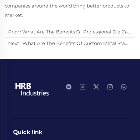
companies around the world bring better products to
market.
Prev :
What Are The Benefits Of Professional Die Casting Services?
Next :
What Are The Benefits Of Custom Metal Stamping Services?
Quick link