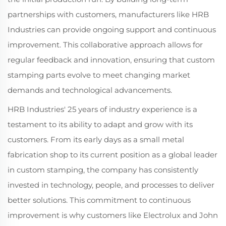
partnerships with customers, manufacturers like HRB
Industries can provide ongoing support and continuous
improvement. This collaborative approach allows for
regular feedback and innovation, ensuring that custom
stamping parts evolve to meet changing market
demands and technological advancements.
HRB Industries' 25 years of industry experience is a
testament to its ability to adapt and grow with its
customers. From its early days as a small metal
fabrication shop to its current position as a global leader
in custom stamping, the company has consistently
invested in technology, people, and processes to deliver
better solutions. This commitment to continuous
improvement is why customers like Electrolux and John