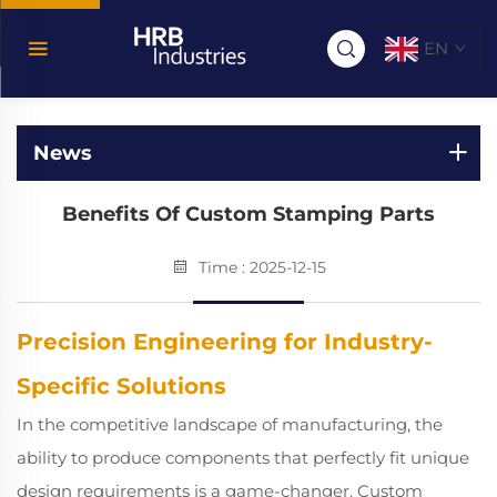
EN
News
Benefits Of Custom Stamping Parts
Time : 2025-12-15
Precision Engineering for Industry-
Specific Solutions
In the competitive landscape of manufacturing, the
ability to produce components that perfectly fit unique
design requirements is a game-changer. Custom