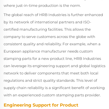
where just-in-time production is the norm.
The global reach of HRB Industries is further enhanced
by its network of international partners and ISO-
certified manufacturing facilities. This allows the
company to serve customers across the globe with
consistent quality and reliability. For example, when a
European appliance manufacturer needs custom
stamping parts for a new product line, HRB Industries
can leverage its engineering support and global logistics
network to deliver components that meet both local
regulations and strict quality standards. This level of
supply chain reliability is a significant benefit of working
with an experienced custom stamping parts provider.
Engineering Support for Product