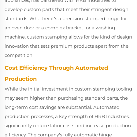
appliances, has partnered with HRB Industries to
develop custom parts that meet their stringent design
standards. Whether it's a precision-stamped hinge for
an oven door or a complex bracket for a washing
machine, custom stamping allows for the kind of design
innovation that sets premium products apart from the
competition.
Cost Efficiency Through Automated
Production
While the initial investment in custom stamping tooling
may seem higher than purchasing standard parts, the
long-term cost savings are substantial. Automated
production processes, a key strength of HRB Industries,
significantly reduce labor costs and increase production
efficiency. The company's fully automatic hinge