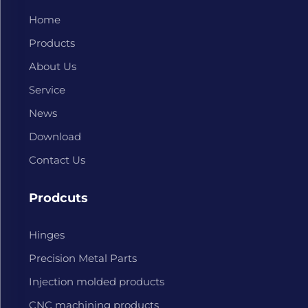
Home
Products
About Us
Service
News
Download
Contact Us
Prodcuts
Hinges
Precision Metal Parts
Injection molded products
CNC machining products