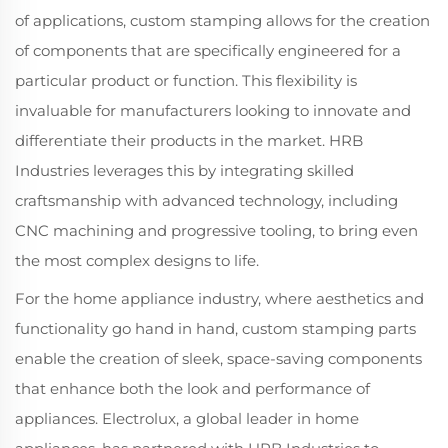
of applications, custom stamping allows for the creation
of components that are specifically engineered for a
particular product or function. This flexibility is
invaluable for manufacturers looking to innovate and
differentiate their products in the market. HRB
Industries leverages this by integrating skilled
craftsmanship with advanced technology, including
CNC machining and progressive tooling, to bring even
the most complex designs to life.
For the home appliance industry, where aesthetics and
functionality go hand in hand, custom stamping parts
enable the creation of sleek, space-saving components
that enhance both the look and performance of
appliances. Electrolux, a global leader in home