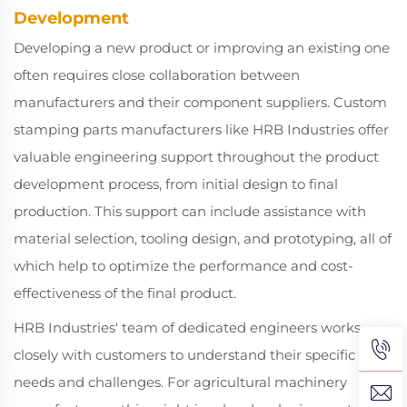
Development
Developing a new product or improving an existing one
often requires close collaboration between
manufacturers and their component suppliers. Custom
stamping parts manufacturers like HRB Industries offer
valuable engineering support throughout the product
development process, from initial design to final
production. This support can include assistance with
material selection, tooling design, and prototyping, all of
which help to optimize the performance and cost-
effectiveness of the final product.
HRB Industries' team of dedicated engineers works
closely with customers to understand their specific
needs and challenges. For agricultural machinery