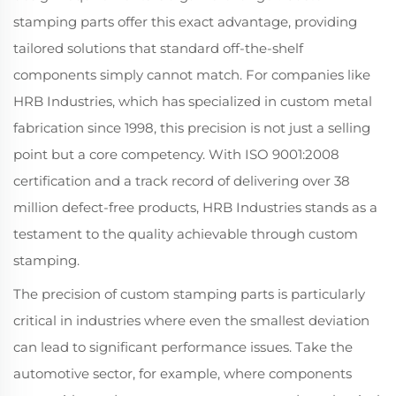
stamping parts offer this exact advantage, providing
tailored solutions that standard off-the-shelf
components simply cannot match. For companies like
HRB Industries, which has specialized in custom metal
fabrication since 1998, this precision is not just a selling
point but a core competency. With ISO 9001:2008
certification and a track record of delivering over 38
million defect-free products, HRB Industries stands as a
testament to the quality achievable through custom
stamping.
The precision of custom stamping parts is particularly
critical in industries where even the smallest deviation
can lead to significant performance issues. Take the
automotive sector, for example, where components