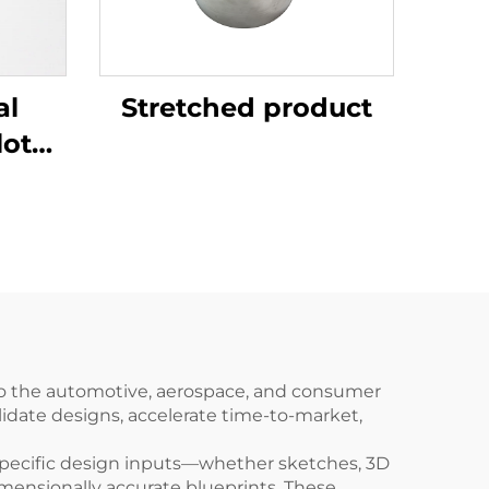
al
Stretched product
lotus
to the automotive, aerospace, and consumer
lidate designs, accelerate time-to-market,
specific design inputs—whether sketches, 3D
mensionally accurate blueprints. These