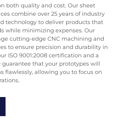
on both quality and cost. Our sheet
ices combine over 25 years of industry
d technology to deliver products that
ds while minimizing expenses. Our
erage cutting-edge CNC machining and
s to ensure precision and durability in
ur ISO 9001:2008 certification and a
 guarantee that your prototypes will
s flawlessly, allowing you to focus on
ations.