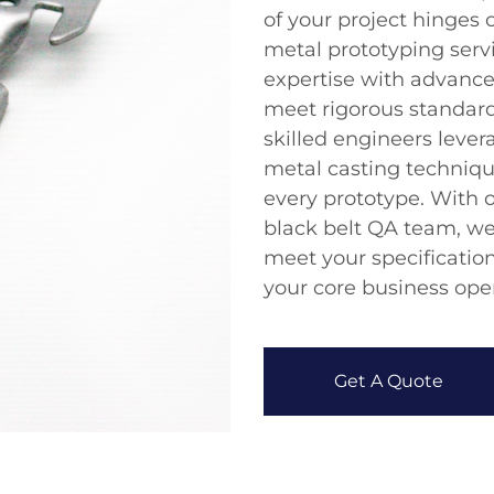
of your project hinges 
metal prototyping serv
expertise with advance
meet rigorous standar
skilled engineers lev
metal casting technique
every prototype. With o
black belt QA team, we
meet your specification
your core business oper
Get A Quote