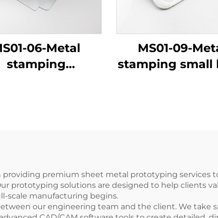
S01-06-Metal
MS01-09-Met
stamping
stamping small 
refrigerator
leaf
components
n providing premium sheet metal prototyping services 
Our prototyping solutions are designed to help clients va
ull-scale manufacturing begins.
 between our engineering team and the client. We take 
 advanced CAD/CAM software tools to create detailed, di