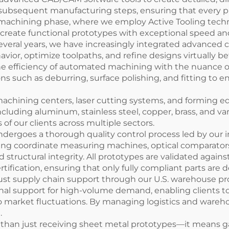
l subsequent manufacturing steps, ensuring that every p
machining phase, where we employ Active Tooling techno
o create functional prototypes with exceptional speed an
several years, we have increasingly integrated advance
avior, optimize toolpaths, and refine designs virtually b
he efficiency of automated machining with the nuance 
ions such as deburring, surface polishing, and fitting to
 machining centers, laser cutting systems, and forming e
cluding aluminum, stainless steel, copper, brass, and vari
 our clients across multiple sectors.
dergoes a thorough quality control process led by our i
ng coordinate measuring machines, optical comparators
d structural integrity. All prototypes are validated again
tification, ensuring that only fully compliant parts are 
t supply chain support through our U.S. warehouse progra
tional support for high-volume demand, enabling clients t
o market fluctuations. By managing logistics and wareho
.
than just receiving sheet metal prototypes—it means g