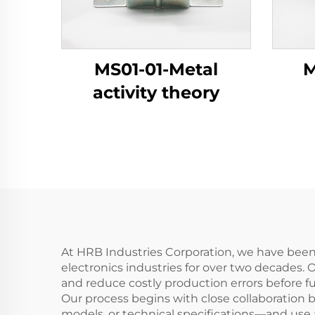
MS01-01-Metal
M
activity theory
At HRB Industries Corporation, we have bee
electronics industries for over two decades. 
and reduce costly production errors before f
Our process begins with close collaboration
models, or technical specifications—and use