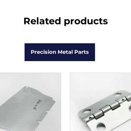
Related products
Precision Metal Parts