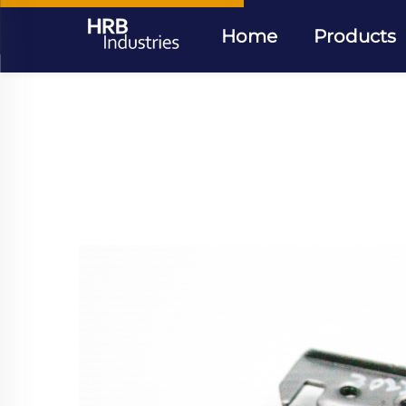
Home
Products