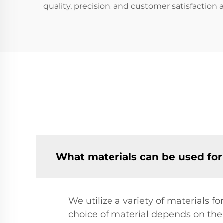
quality, precision, and customer satisfaction
What materials can be used for
We utilize a variety of materials f
choice of material depends on the 