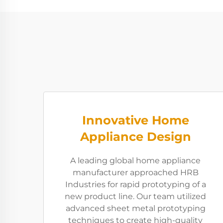
Innovative Home
Appliance Design
A leading global home appliance
manufacturer approached HRB
Industries for rapid prototyping of a
new product line. Our team utilized
advanced sheet metal prototyping
techniques to create high-quality