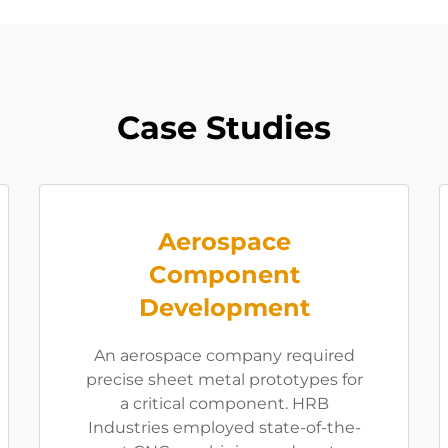
Case Studies
Aerospace
Component
Development
An aerospace company required
precise sheet metal prototypes for
a critical component. HRB
Industries employed state-of-the-