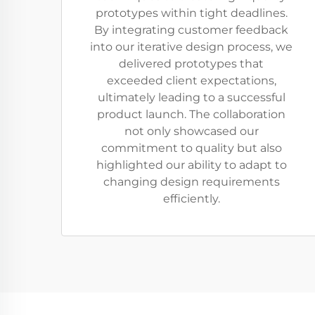
prototypes within tight deadlines.
By integrating customer feedback
into our iterative design process, we
delivered prototypes that
exceeded client expectations,
ultimately leading to a successful
product launch. The collaboration
not only showcased our
commitment to quality but also
highlighted our ability to adapt to
changing design requirements
efficiently.