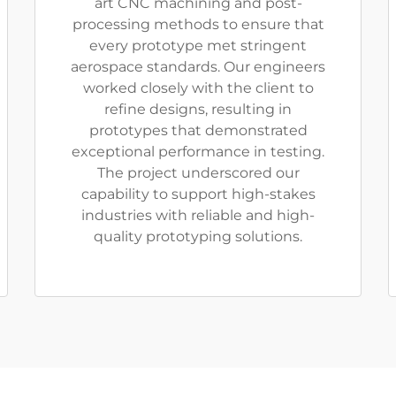
art CNC machining and post-
processing methods to ensure that
every prototype met stringent
aerospace standards. Our engineers
worked closely with the client to
refine designs, resulting in
prototypes that demonstrated
exceptional performance in testing.
The project underscored our
capability to support high-stakes
industries with reliable and high-
quality prototyping solutions.