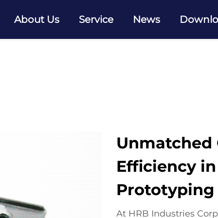
About Us
Service
News
Downl
Unmatched Q
Efficiency i
Prototyping
At HRB Industries Corp