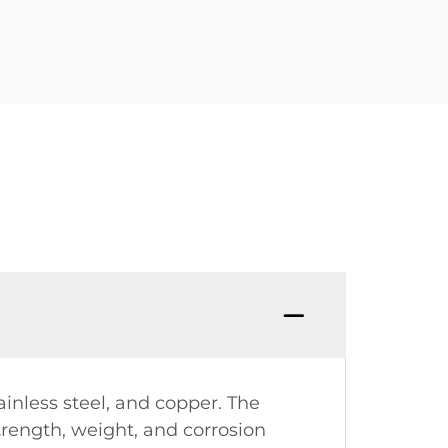
ainless steel, and copper. The
trength, weight, and corrosion