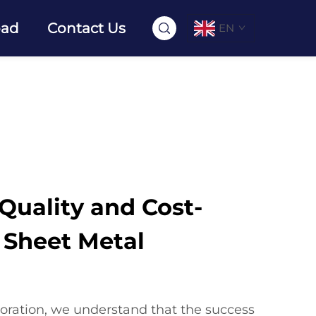
oad
Contact Us
EN
uality and Cost-
n Sheet Metal
oration, we understand that the success