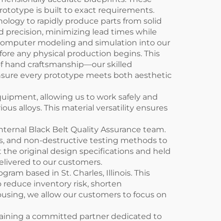
rototype is built to exact requirements.
logy to rapidly produce parts from solid
d precision, minimizing lead times while
d computer modeling and simulation into our
efore any physical production begins. This
of hand craftsmanship—our skilled
 ensure every prototype meets both aesthetic
quipment, allowing us to work safely and
ous alloys. This material versatility ensures
nternal Black Belt Quality Assurance team.
, and non-destructive testing methods to
st the original design specifications and held
delivered to our customers.
m based in St. Charles, Illinois. This
o reduce inventory risk, shorten
using, we allow our customers to focus on
aining a committed partner dedicated to