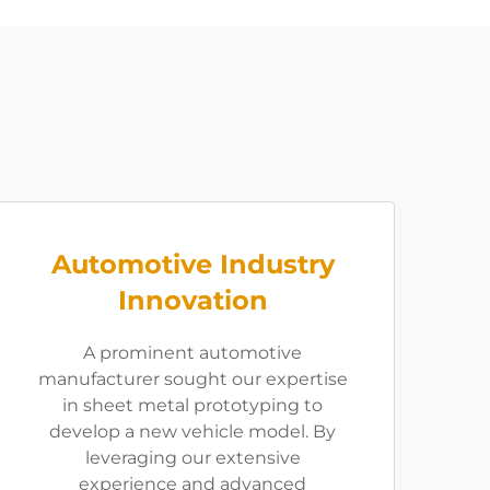
Automotive Industry
Innovation
A prominent automotive
manufacturer sought our expertise
in sheet metal prototyping to
develop a new vehicle model. By
leveraging our extensive
experience and advanced