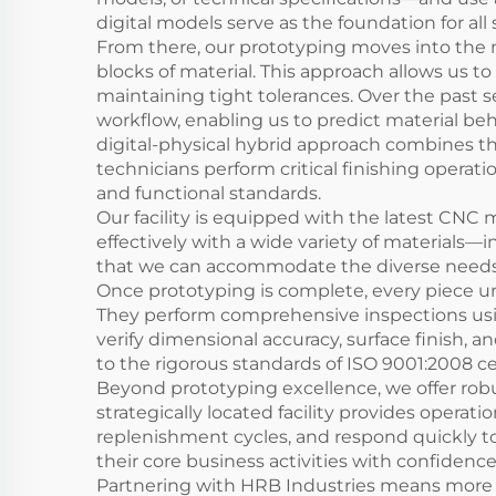
digital models serve as the foundation for al
From there, our prototyping moves into the 
blocks of material. This approach allows us t
maintaining tight tolerances. Over the past 
workflow, enabling us to predict material beh
digital-physical hybrid approach combines t
technicians perform critical finishing operat
and functional standards.
Our facility is equipped with the latest CNC
effectively with a wide variety of materials—in
that we can accommodate the diverse needs of
Once prototyping is complete, every piece un
They perform comprehensive inspections usi
verify dimensional accuracy, surface finish, an
to the rigorous standards of ISO 9001:2008 cer
Beyond prototyping excellence, we offer robus
strategically located facility provides opera
replenishment cycles, and respond quickly t
their core business activities with confidence
Partnering with HRB Industries means more 