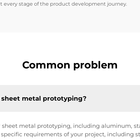
 at every stage of the product development journey.
Common problem
 sheet metal prototyping?
or sheet metal prototyping, including aluminum, st
specific requirements of your project, including s