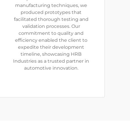
manufacturing techniques, we
produced prototypes that
facilitated thorough testing and
validation processes. Our
commitment to quality and
efficiency enabled the client to
expedite their development
timeline, showcasing HRB
Industries as a trusted partner in
automotive innovation.