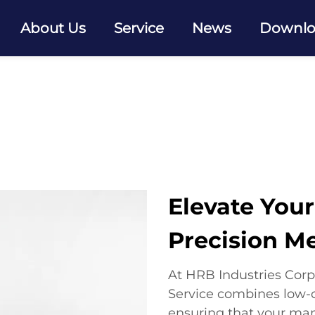
About Us
Service
News
Downl
Elevate You
Precision M
At HRB Industries Corp
Service combines low-c
ensuring that your ma