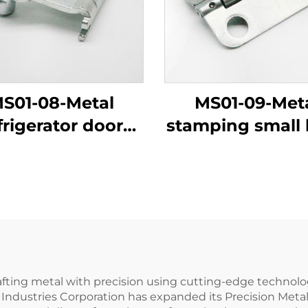
S01-08-Metal
MS01-09-Met
frigerator door
stamping small 
shaft
leaf
afting metal with precision using cutting-edge technolo
 Industries Corporation has expanded its Precision Met