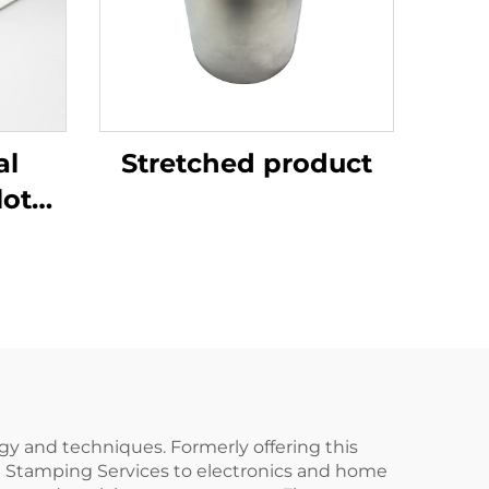
al
Stretched product
lotus
gy and techniques. Formerly offering this
al Stamping Services to electronics and home