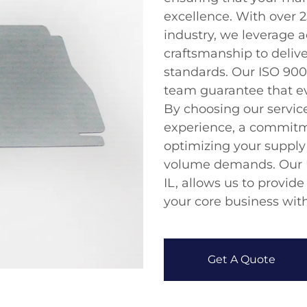
excellence. With over 2
industry, we leverage 
craftsmanship to deliv
standards. Our ISO 9001
team guarantee that e
By choosing our service
experience, a commitme
optimizing your supply 
volume demands. Our U
IL, allows us to provide
your core business wit
Get A Quote