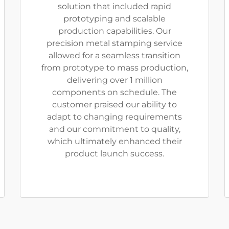
solution that included rapid
prototyping and scalable
production capabilities. Our
precision metal stamping service
allowed for a seamless transition
from prototype to mass production,
delivering over 1 million
components on schedule. The
customer praised our ability to
adapt to changing requirements
and our commitment to quality,
which ultimately enhanced their
product launch success.