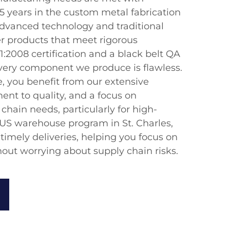
5 years in the custom metal fabrication
advanced technology and traditional
er products that meet rigorous
:2008 certification and a black belt QA
very component we produce is flawless.
, you benefit from our extensive
nt to quality, and a focus on
chain needs, particularly for high-
S warehouse program in St. Charles,
 timely deliveries, helping you focus on
hout worrying about supply chain risks.