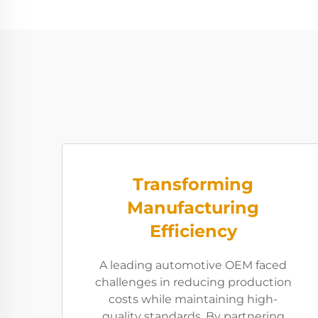
Transforming
Manufacturing
Efficiency
A leading automotive OEM faced
challenges in reducing production
costs while maintaining high-
quality standards. By partnering