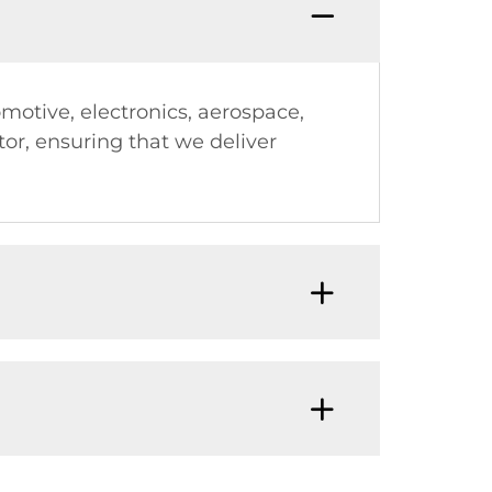
omotive, electronics, aerospace,
or, ensuring that we deliver