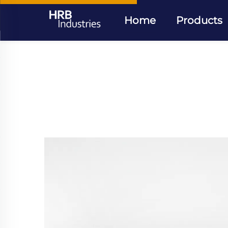
Home
Products