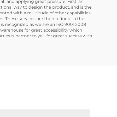
t, and applying great pressure. First, an
tional way to design the product, and is the
ented with a multitude of other capabilities
s. These services are then refined to the
 is recognized as we are an ISO 9001:2008
r warehouse for great accessibility which
ries is partner to you for great success with