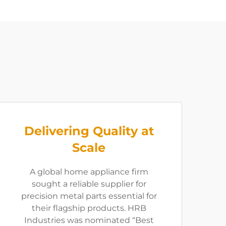
Delivering Quality at
Scale
A global home appliance firm
sought a reliable supplier for
precision metal parts essential for
their flagship products. HRB
Industries was nominated “Best