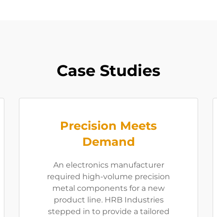
Case Studies
Precision Meets
Demand
An electronics manufacturer
required high-volume precision
metal components for a new
product line. HRB Industries
stepped in to provide a tailored