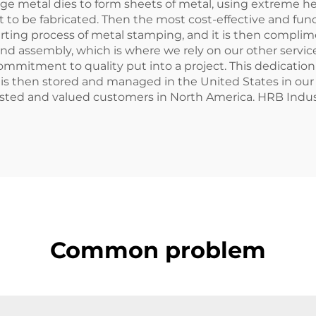
ge metal dies to form sheets of metal, using extreme hea
 to be fabricated. Then the most cost-effective and func
tarting process of metal stamping, and it is then complim
nd assembly, which is where we rely on our other service
mmitment to quality put into a project. This dedication
ork is then stored and managed in the United States in ou
trusted and valued customers in North America. HRB Indust
Common problem