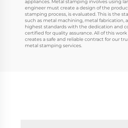
appliances. Metal stamping involves using lar
engineer must create a design of the product
stamping process, is evaluated. This is the s
such as metal machining, metal fabrication, a
highest standards with the dedication and co
certified for quality assurance. All of this w
creates a safe and reliable contract for our 
metal stamping services.