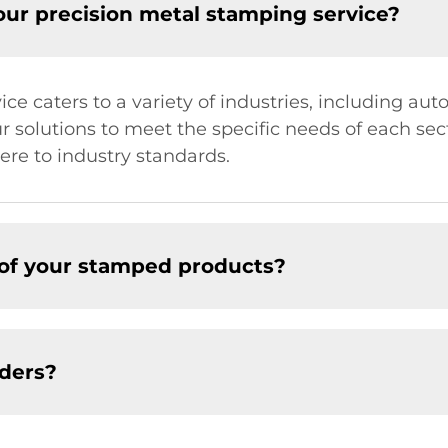
our precision metal stamping service?
e caters to a variety of industries, including aut
 solutions to meet the specific needs of each sect
re to industry standards.
 of your stamped products?
ders?