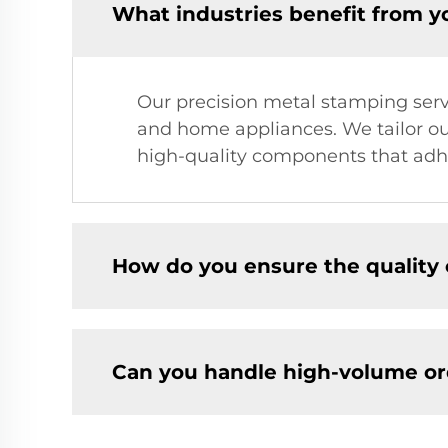
What industries benefit from y
Our precision metal stamping servic
and home appliances. We tailor our
high-quality components that adhe
How do you ensure the quality
Can you handle high-volume or