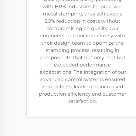
with HRB Industries for precision
metal stamping, they achieved a
20% reduction in costs without
compromising on quality. Our
engineers collaborated closely with
their design team to optimize the
stamping process, resulting in
components that not only met but
exceeded performance
expectations. The integration of our
advanced control systems ensured
zero defects, leading to increased
production efficiency and customer
satisfaction.