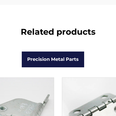
Related products
Precision Metal Parts