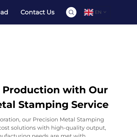
oad
Contact Us
EN
r Production with Our
etal Stamping Service
oration, our Precision Metal Stamping
ost solutions with high-quality output,
nufacturing needs are met with