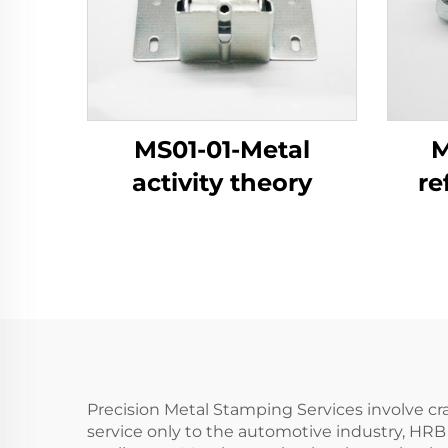
MS01-01-Metal
M
activity theory
re
Precision Metal Stamping Services involve cr
service only to the automotive industry, HRB