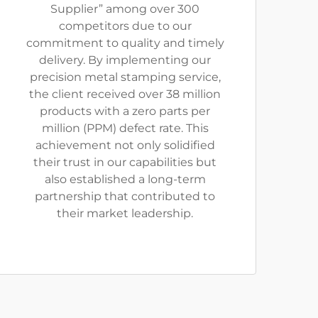
Supplier” among over 300
competitors due to our
commitment to quality and timely
delivery. By implementing our
precision metal stamping service,
the client received over 38 million
products with a zero parts per
million (PPM) defect rate. This
achievement not only solidified
their trust in our capabilities but
also established a long-term
partnership that contributed to
their market leadership.