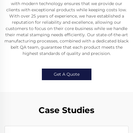
with modern technology ensures that we provide our
clients with exceptional products while keeping costs low.
With over 25 years of experience, we have established a
reputation for reliability and excellence, allowing our
customers to focus on their core business while we handle
their metal stamping needs efficiently. Our state-of-the-art
manufacturing processes, combined with a dedicated black
belt QA team, guarantee that each product meets the
highest standards of quality and precision.
Get A Quote
Case Studies