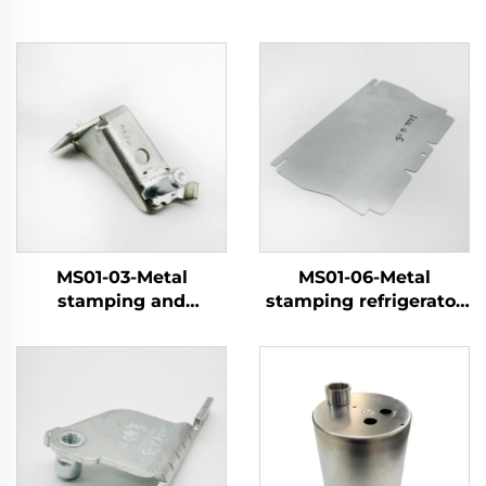
MS01-03-Metal
MS01-06-Metal
stamping and
stamping refrigerator
electroplating parts
components