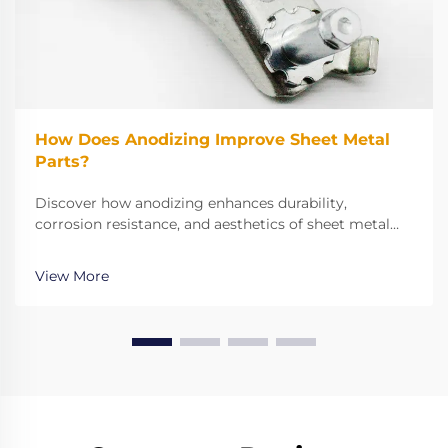
How Does Anodizing Improve Sheet Metal
Parts?
Discover how anodizing enhances durability,
corrosion resistance, and aesthetics of sheet metal
parts. Learn why it outperforms paint and boosts
adhesion. Explore benefits now.
View More