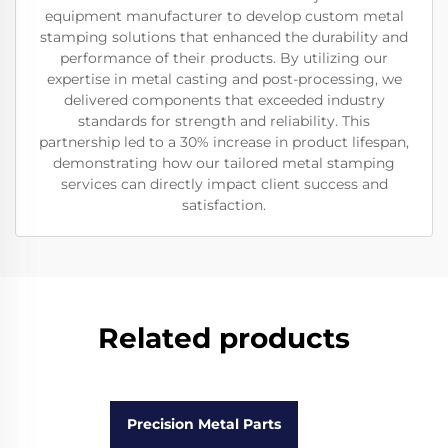
equipment manufacturer to develop custom metal
stamping solutions that enhanced the durability and
performance of their products. By utilizing our
expertise in metal casting and post-processing, we
delivered components that exceeded industry
standards for strength and reliability. This
partnership led to a 30% increase in product lifespan,
demonstrating how our tailored metal stamping
services can directly impact client success and
satisfaction.
Related products
Precision Metal Parts