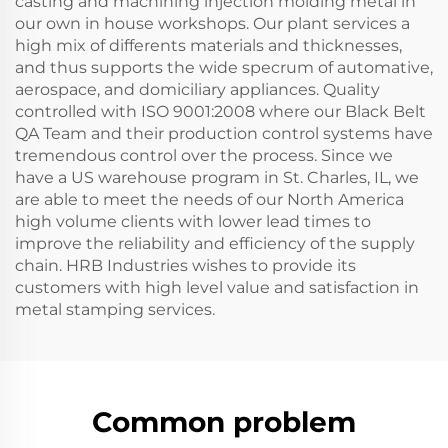
casting and machining injection molding metal in
our own in house workshops. Our plant services a
high mix of differents materials and thicknesses,
and thus supports the wide specrum of automative,
aerospace, and domiciliary appliances. Quality
controlled with ISO 9001:2008 where our Black Belt
QA Team and their production control systems have
tremendous control over the process. Since we
have a US warehouse program in St. Charles, IL, we
are able to meet the needs of our North America
high volume clients with lower lead times to
improve the reliability and efficiency of the supply
chain. HRB Industries wishes to provide its
customers with high level value and satisfaction in
metal stamping services.
Common problem