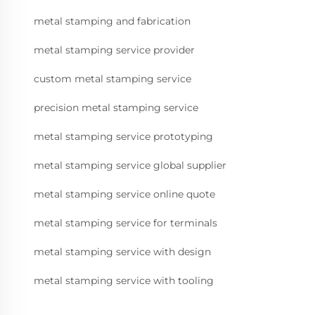
metal stamping and fabrication
metal stamping service provider
custom metal stamping service
precision metal stamping service
metal stamping service prototyping
metal stamping service global supplier
metal stamping service online quote
metal stamping service for terminals
metal stamping service with design
metal stamping service with tooling