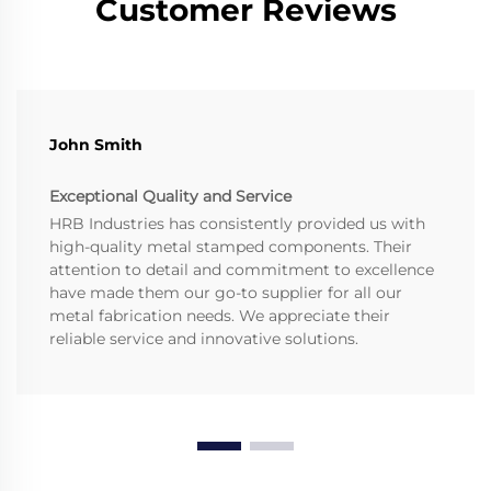
Customer Reviews
John Smith
Exceptional Quality and Service
HRB Industries has consistently provided us with
high-quality metal stamped components. Their
attention to detail and commitment to excellence
have made them our go-to supplier for all our
metal fabrication needs. We appreciate their
reliable service and innovative solutions.