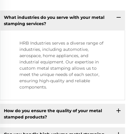
What industries do you serve with your metal
stamping services?
HRB Industries serves a diverse range of
industries, including automotive,
aerospace, home appliances, and
industrial equipment. Our expertise in
custom metal stamping allows us to
meet the unique needs of each sector,
ensuring high-quality and reliable
components.
How do you ensure the quality of your metal
stamped products?