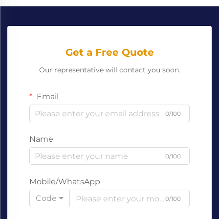
Get a Free Quote
Our representative will contact you soon.
Email
0/100
Name
0/100
Mobile/WhatsApp
Code
0/100