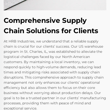
Comprehensive Supply
Chain Solutions for Clients
At HRB Industries, we understand that a reliable supply
chain is crucial for our clients’ success. Our US warehouse
program in St. Charles, IL, was established to alleviate the
logistical challenges faced by our North American
customers. By maintaining a local inventory, we can
respond quickly to high-volume demands, reducing lead
times and mitigating risks associated with supply chain
disruptions. This comprehensive approach to supply chain
management not only enhances our clients’ operational
efficiency but also allows them to focus on their core
business without worrying about production delays. Our
goal is to be a trusted partner in our clients’ manufacturing
processes, providing them with peace of mind and
exceptional service.