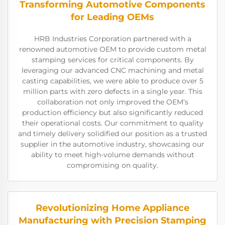
Transforming Automotive Components
for Leading OEMs
HRB Industries Corporation partnered with a
renowned automotive OEM to provide custom metal
stamping services for critical components. By
leveraging our advanced CNC machining and metal
casting capabilities, we were able to produce over 5
million parts with zero defects in a single year. This
collaboration not only improved the OEM’s
production efficiency but also significantly reduced
their operational costs. Our commitment to quality
and timely delivery solidified our position as a trusted
supplier in the automotive industry, showcasing our
ability to meet high-volume demands without
compromising on quality.
Revolutionizing Home Appliance
Manufacturing with Precision Stamping