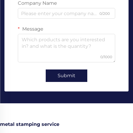
Company Name
0/200
Message
0/1000
Submit
metal stamping service