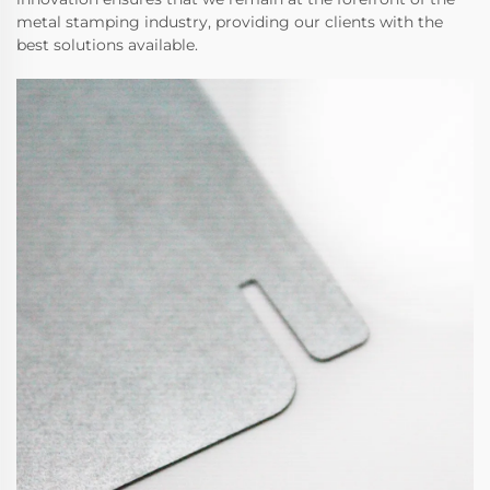
metal stamping industry, providing our clients with the
best solutions available.