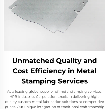
Unmatched Quality and
Cost Efficiency in Metal
Stamping Services
As a leading global supplier of metal stamping services,
HRB Industries Corporation excels in delivering high-
quality custom metal fabrication solutions at competitive
prices. Our unique integration of traditional craftsmanship