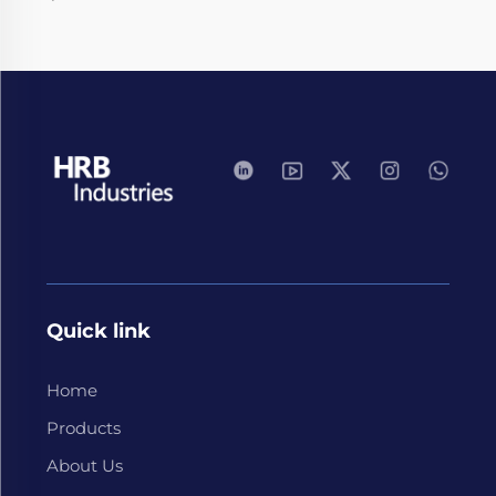
Quick link
Home
Products
About Us