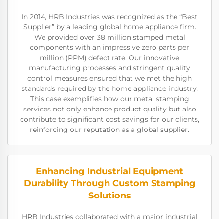
In 2014, HRB Industries was recognized as the “Best
Supplier” by a leading global home appliance firm.
We provided over 38 million stamped metal
components with an impressive zero parts per
million (PPM) defect rate. Our innovative
manufacturing processes and stringent quality
control measures ensured that we met the high
standards required by the home appliance industry.
This case exemplifies how our metal stamping
services not only enhance product quality but also
contribute to significant cost savings for our clients,
reinforcing our reputation as a global supplier.
Enhancing Industrial Equipment
Durability Through Custom Stamping
Solutions
HRB Industries collaborated with a major industrial