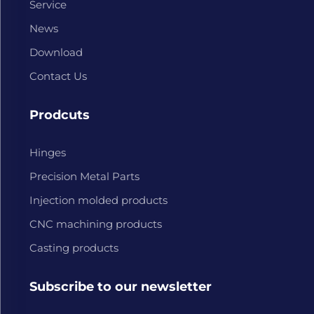
Service
News
Download
Contact Us
Prodcuts
Hinges
Precision Metal Parts
Injection molded products
CNC machining products
Casting products
Subscribe to our newsletter