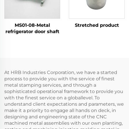
MS01-08-Metal
Stretched product
refrigerator door shaft
At HRB Industries Corporation, we have a started
process to provide you with the service of finest
metal stamping services, and through a
sophisticated operational framework to provide you
with the finest service on a globallevel. To
understand client expectations and parameters, we
make it a priority to engage all hands on deck, in
designing and engineering state of the CNC
machined metal assemblies with our own planting,