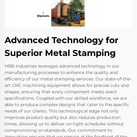
Advanced Technology for
Superior Metal Stamping
HRB Industries leverages advanced technology in our
manufacturing processes to enhance the quality and
efficiency of our metal stamping services. Our state-of-the-
art CNC machining equipment allows for precise cuts and
shapes, ensuring that every component meets exact
specifications. Coupled with our skilled workforce, we are
able to produce complex designs that cater to the specific
needs of our clients. This technological edge not only
improves product quality but also reduces production
times, allowing us to deliver on tight schedules without
compromising on standards. Our commitment to
innovation ensures that we remain at the forefront of the