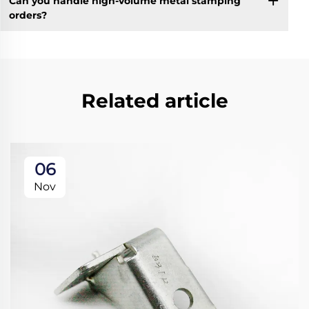
Can you handle high-volume metal stamping
orders?
Related article
06
Nov