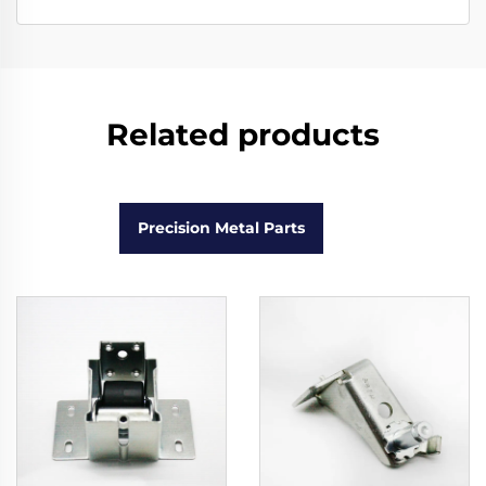
Related products
Precision Metal Parts