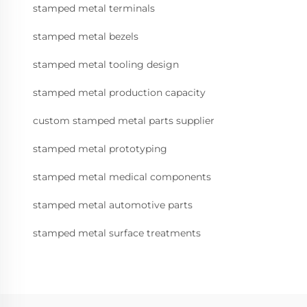
stamped metal terminals
stamped metal bezels
stamped metal tooling design
stamped metal production capacity
custom stamped metal parts supplier
stamped metal prototyping
stamped metal medical components
stamped metal automotive parts
stamped metal surface treatments