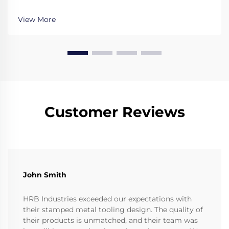
evaluate expertise, technology, and quality for your
critical metal parts. Get it right the first time.
View More
Customer Reviews
John Smith
HRB Industries exceeded our expectations with
their stamped metal tooling design. The quality of
their products is unmatched, and their team was