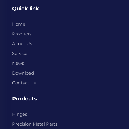
Quick link
Home
Products
About Us
Service
News
Download
Contact Us
Prodcuts
Hinges
Precision Metal Parts