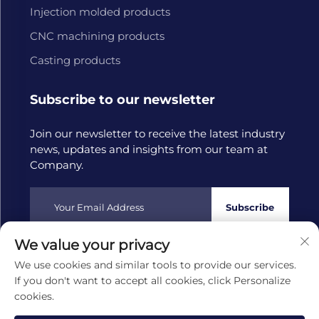
Injection molded products
CNC machining products
Casting products
Subscribe to our newsletter
Join our newsletter to receive the latest industry
news, updates and insights from our team at
Company.
Subscribe
We value your privacy
Copyright © 2025 by Hangzhou Tongwang Machinery Co.,
We use cookies and similar tools to provide our services.
Ltd
Privacy policy
If you don't want to accept all cookies, click Personalize
cookies.
Scroll to top