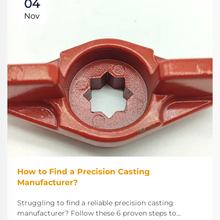
04
Nov
How to Find a Precision Casting
Manufacturer?
Struggling to find a reliable precision casting
manufacturer? Follow these 6 proven steps to