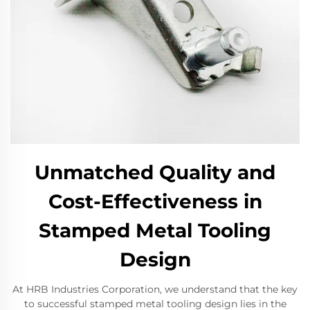
Unmatched Quality and
Cost-Effectiveness in
Stamped Metal Tooling
Design
At HRB Industries Corporation, we understand that the key
to successful stamped metal tooling design lies in the