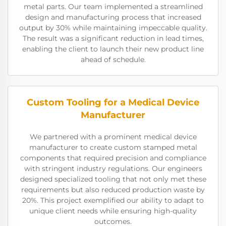
metal parts. Our team implemented a streamlined
design and manufacturing process that increased
output by 30% while maintaining impeccable quality.
The result was a significant reduction in lead times,
enabling the client to launch their new product line
ahead of schedule.
Custom Tooling for a Medical Device
Manufacturer
We partnered with a prominent medical device
manufacturer to create custom stamped metal
components that required precision and compliance
with stringent industry regulations. Our engineers
designed specialized tooling that not only met these
requirements but also reduced production waste by
20%. This project exemplified our ability to adapt to
unique client needs while ensuring high-quality
outcomes.