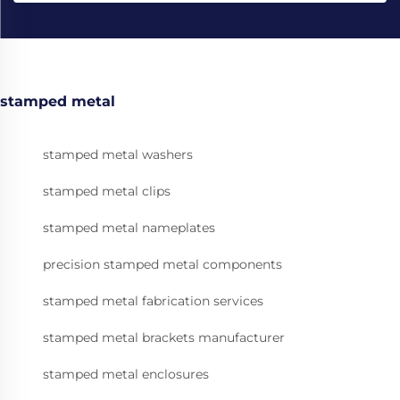
stamped metal
stamped metal washers
stamped metal clips
stamped metal nameplates
precision stamped metal components
stamped metal fabrication services
stamped metal brackets manufacturer
stamped metal enclosures