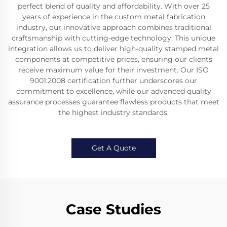
perfect blend of quality and affordability. With over 25
years of experience in the custom metal fabrication
industry, our innovative approach combines traditional
craftsmanship with cutting-edge technology. This unique
integration allows us to deliver high-quality stamped metal
components at competitive prices, ensuring our clients
receive maximum value for their investment. Our ISO
9001:2008 certification further underscores our
commitment to excellence, while our advanced quality
assurance processes guarantee flawless products that meet
the highest industry standards.
Get A Quote
Case Studies