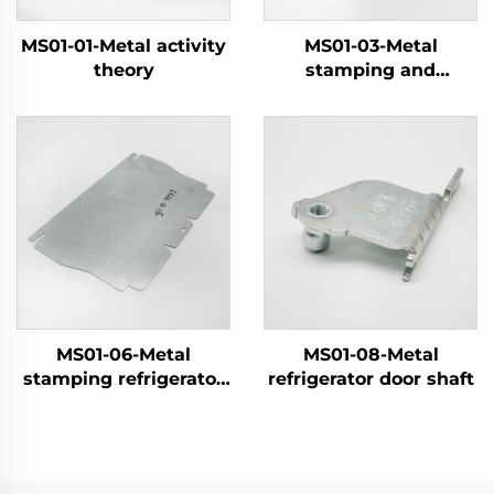
MS01-01-Metal activity
MS01-03-Metal
theory
stamping and
electroplating parts
MS01-06-Metal
MS01-08-Metal
stamping refrigerator
refrigerator door shaft
components