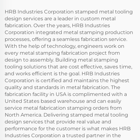
HRB Industries Corporation stamped metal tooling
design services are a leader in custom metal
fabrication. Over the years, HRB Industries
Corporation integrated metal stamping production
processes, offering a seamless fabrication service.
With the help of technology, engineers work on
every metal stamping fabrication project from
design to assembly. Building metal stamping
tooling solutions that are cost effective, saves time,
and works efficient is the goal. HRB Industries
Corporation is certified and maintains the highest
quality and standards in metal fabrication. The
fabrication facility in USA is complimented with a
United States based warehouse and can easily
service metal fabrication stamping orders from
North America. Delivering stamped metal tooling
design services that provide real value and
performance for the customer is what makes HRB
Industries Corporation a trusted partner in the