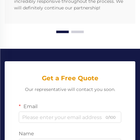
incredibly responsive throughout the process. We
will definitely continue our partnership!
Get a Free Quote
Our representative will contact you soon.
Email
0/100
Name