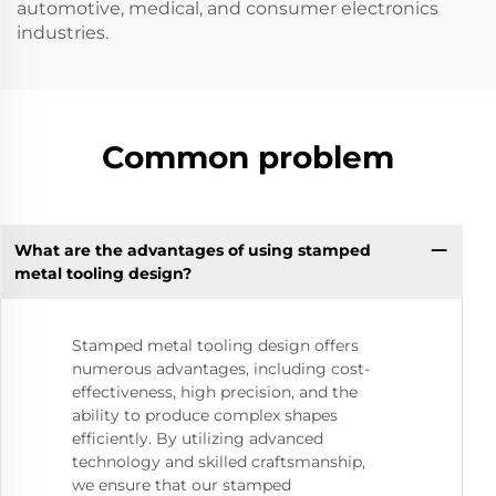
automotive, medical, and consumer electronics
industries.
Common problem
What are the advantages of using stamped
metal tooling design?
Stamped metal tooling design offers
numerous advantages, including cost-
effectiveness, high precision, and the
ability to produce complex shapes
efficiently. By utilizing advanced
technology and skilled craftsmanship,
we ensure that our stamped