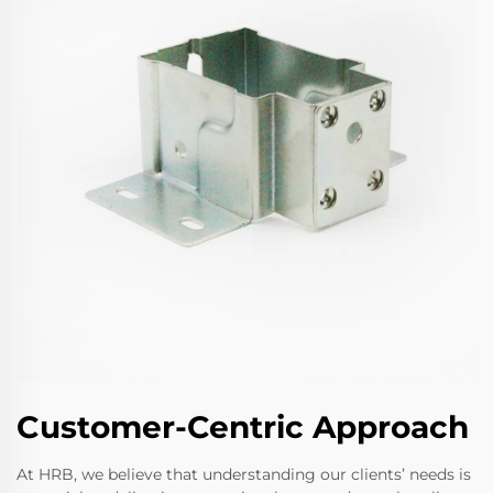
Customer-Centric Approach
At HRB, we believe that understanding our clients’ needs is