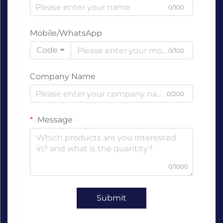
0/100
Mobile/WhatsApp
Code
0/100
Company Name
0/200
Message
0/1000
Submit