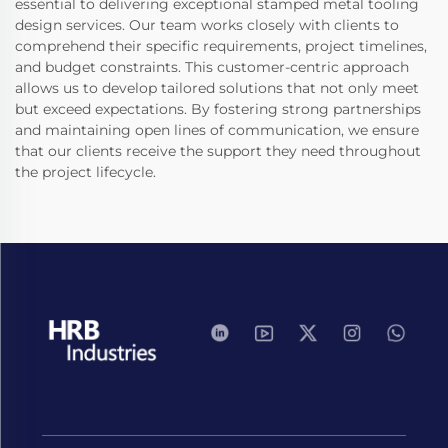
essential to delivering exceptional stamped metal tooling
design services. Our team works closely with clients to
comprehend their specific requirements, project timelines,
and budget constraints. This customer-centric approach
allows us to develop tailored solutions that not only meet
but exceed expectations. By fostering strong partnerships
and maintaining open lines of communication, we ensure
that our clients receive the support they need throughout
the project lifecycle.