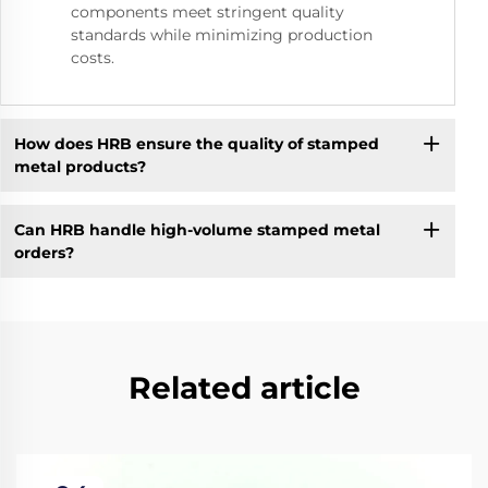
components meet stringent quality
standards while minimizing production
costs.
How does HRB ensure the quality of stamped
metal products?
Can HRB handle high-volume stamped metal
orders?
Related article