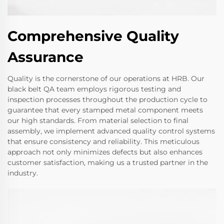
Comprehensive Quality
Assurance
Quality is the cornerstone of our operations at HRB. Our
black belt QA team employs rigorous testing and
inspection processes throughout the production cycle to
guarantee that every stamped metal component meets
our high standards. From material selection to final
assembly, we implement advanced quality control systems
that ensure consistency and reliability. This meticulous
approach not only minimizes defects but also enhances
customer satisfaction, making us a trusted partner in the
industry.