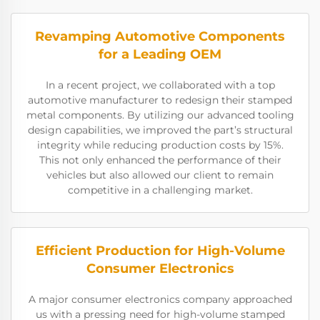
Revamping Automotive Components
for a Leading OEM
In a recent project, we collaborated with a top
automotive manufacturer to redesign their stamped
metal components. By utilizing our advanced tooling
design capabilities, we improved the part’s structural
integrity while reducing production costs by 15%.
This not only enhanced the performance of their
vehicles but also allowed our client to remain
competitive in a challenging market.
Efficient Production for High-Volume
Consumer Electronics
A major consumer electronics company approached
us with a pressing need for high-volume stamped