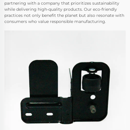
partnering with a company that prioritizes sustainability
while delivering high-quality products. Our eco-friendly
practices not only benefit the planet but also resonate with
consumers who value responsible manufacturing.