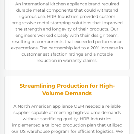
An international kitchen appliance brand required
durable metal components that could withstand
rigorous use. HRB Industries provided custom
progressive metal stamping solutions that improved
the strength and longevity of their products. Our
engineers worked closely with their design team,
resulting in components that exceeded performance
expectations. The partnership led to a 20% increase in
customer satisfaction ratings and a notable
reduction in warranty claims.
Streamlining Production for High-
Volume Demands
A North American appliance OEM needed a reliable
supplier capable of meeting high-volume demands
without sacrificing quality. HRB Industries
implemented a tailored production plan that utilized
our US warehouse program for efficient logistics. We