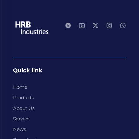
Quick link
Home
Products
About Us
Service
News