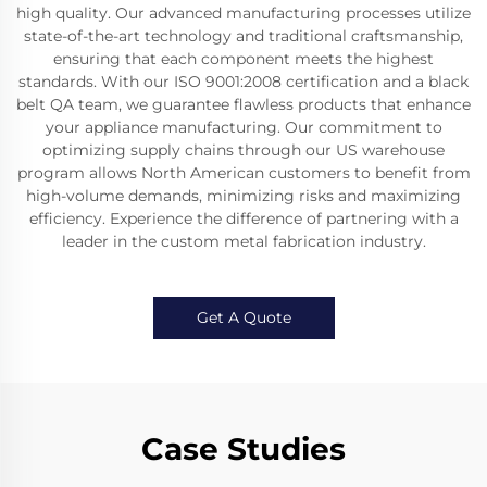
high quality. Our advanced manufacturing processes utilize
state-of-the-art technology and traditional craftsmanship,
ensuring that each component meets the highest
standards. With our ISO 9001:2008 certification and a black
belt QA team, we guarantee flawless products that enhance
your appliance manufacturing. Our commitment to
optimizing supply chains through our US warehouse
program allows North American customers to benefit from
high-volume demands, minimizing risks and maximizing
efficiency. Experience the difference of partnering with a
leader in the custom metal fabrication industry.
Get A Quote
Case Studies