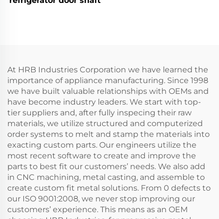
refrigerator door shaft
At HRB Industries Corporation we have learned the
importance of appliance manufacturing. Since 1998
we have built valuable relationships with OEMs and
have become industry leaders. We start with top-
tier suppliers and, after fully inspecing their raw
materials, we utilize structured and computerized
order systems to melt and stamp the materials into
exacting custom parts. Our engineers utilize the
most recent software to create and improve the
parts to best fit our customers’ needs. We also add
in CNC machining, metal casting, and assemble to
create custom fit metal solutions. From 0 defects to
our ISO 9001:2008, we never stop improving our
customers’ experience. This means as an OEM