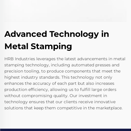
Advanced Technology in
Metal Stamping
HRB Industries leverages the latest advancements in metal
stamping technology, including automated presses and
precision tooling, to produce components that meet the
highest industry standards. This technology not only
enhances the accuracy of each part but also increases
production efficiency, allowing us to fulfill large orders
without compromising quality. Our investment in
technology ensures that our clients receive innovative
solutions that keep them competitive in the marketplace.