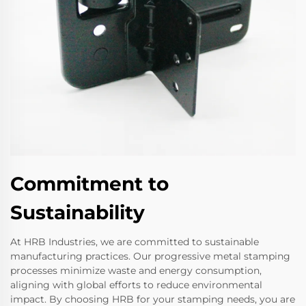
Commitment to
Sustainability
At HRB Industries, we are committed to sustainable
manufacturing practices. Our progressive metal stamping
processes minimize waste and energy consumption,
aligning with global efforts to reduce environmental
impact. By choosing HRB for your stamping needs, you are