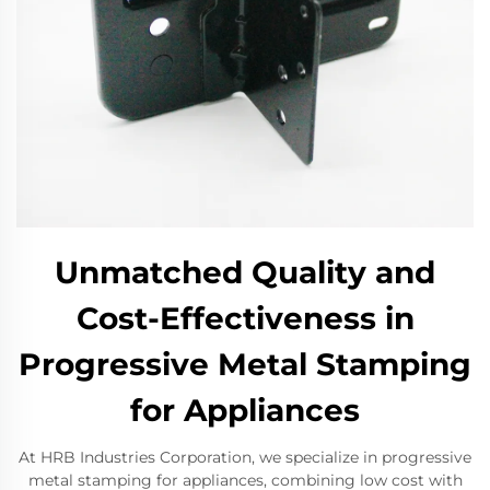
Unmatched Quality and
Cost-Effectiveness in
Progressive Metal Stamping
for Appliances
At HRB Industries Corporation, we specialize in progressive
metal stamping for appliances, combining low cost with