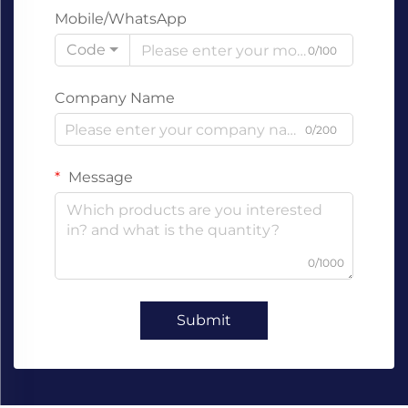
Mobile/WhatsApp
Code
0/100
Company Name
0/200
Message
0/1000
Submit