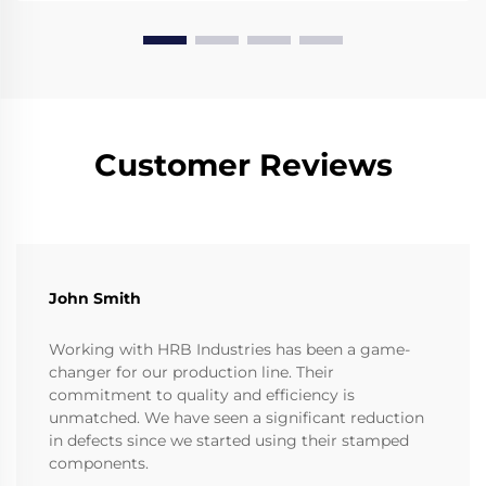
Customer Reviews
John Smith
Working with HRB Industries has been a game-
changer for our production line. Their
commitment to quality and efficiency is
unmatched. We have seen a significant reduction
in defects since we started using their stamped
components.