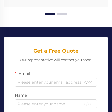
Get a Free Quote
Our representative will contact you soon.
Email
0/100
Name
0/100