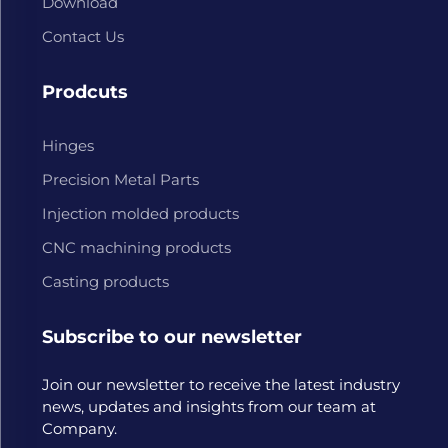
Download
Contact Us
Prodcuts
Hinges
Precision Metal Parts
Injection molded products
CNC machining products
Casting products
Subscribe to our newsletter
Join our newsletter to receive the latest industry
news, updates and insights from our team at
Company.