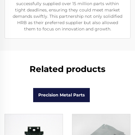
successfully supplied over 15 million parts within
tight deadlines, ensuring they could meet market
demands swiftly. This partnership not only solidified
HRB as their preferred supplier but also allowed
them to focus on innovation and growth.
Related products
Precision Metal Parts