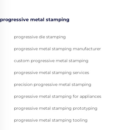
progressive metal stamping
progressive die stamping
progressive metal stamping manufacturer
custom progressive metal stamping
progressive metal stamping services
precision progressive metal stamping
progressive metal stamping for appliances
progressive metal stamping prototyping
progressive metal stamping tooling