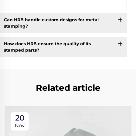
Can HRB handle custom designs for metal
stamping?
How does HRB ensure the quality of its
stamped parts?
Related article
20
Nov