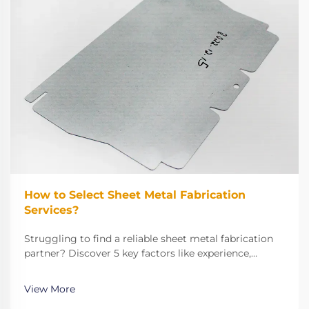
How to Select Sheet Metal Fabrication
Services?
Struggling to find a reliable sheet metal fabrication
partner? Discover 5 key factors like experience,
technical capabilities, and quality control to make the
right choice. Get started now.
View More