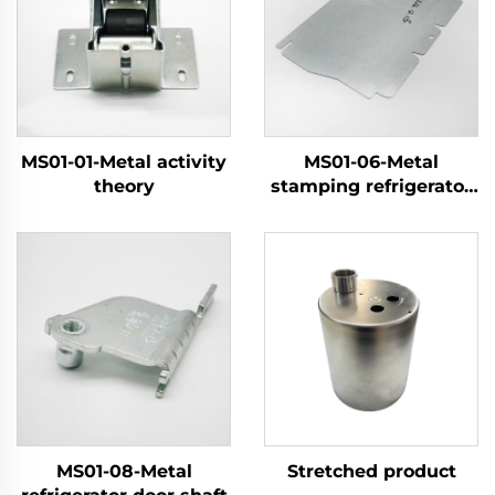
MS01-01-Metal activity
MS01-06-Metal
theory
stamping refrigerator
components
MS01-08-Metal
Stretched product