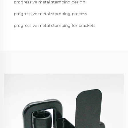
progressive metal stamping design
progressive metal stamping process
progressive metal stamping for brackets