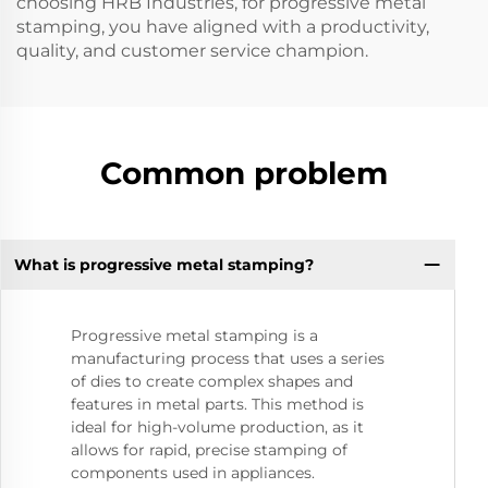
choosing HRB Industries, for progressive metal
stamping, you have aligned with a productivity,
quality, and customer service champion.
Common problem
What is progressive metal stamping?
Progressive metal stamping is a
manufacturing process that uses a series
of dies to create complex shapes and
features in metal parts. This method is
ideal for high-volume production, as it
allows for rapid, precise stamping of
components used in appliances.