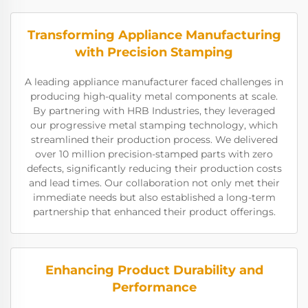
Transforming Appliance Manufacturing
with Precision Stamping
A leading appliance manufacturer faced challenges in
producing high-quality metal components at scale.
By partnering with HRB Industries, they leveraged
our progressive metal stamping technology, which
streamlined their production process. We delivered
over 10 million precision-stamped parts with zero
defects, significantly reducing their production costs
and lead times. Our collaboration not only met their
immediate needs but also established a long-term
partnership that enhanced their product offerings.
Enhancing Product Durability and
Performance