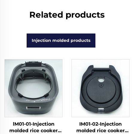
Related products
Injection molded products
lM01-01-Injection
IM01-02-Injection
molded rice cooker
molded rice cooker