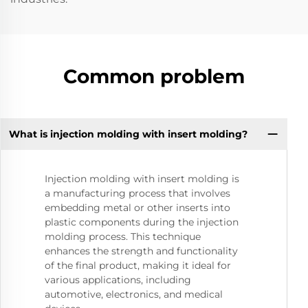
Common problem
What is injection molding with insert molding?
Injection molding with insert molding is
a manufacturing process that involves
embedding metal or other inserts into
plastic components during the injection
molding process. This technique
enhances the strength and functionality
of the final product, making it ideal for
various applications, including
automotive, electronics, and medical