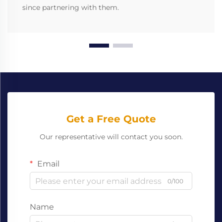
since partnering with them.
Get a Free Quote
Our representative will contact you soon.
Email
0/100
Name