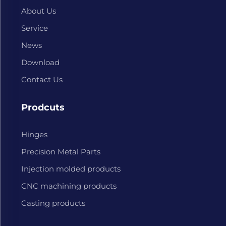
About Us
Service
News
Download
Contact Us
Prodcuts
Hinges
Precision Metal Parts
Injection molded products
CNC machining products
Casting products