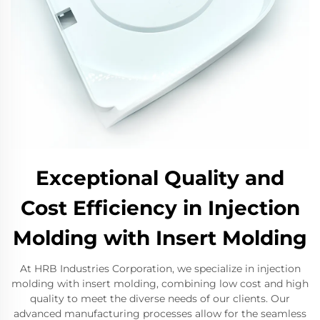
Exceptional Quality and
Cost Efficiency in Injection
Molding with Insert Molding
At HRB Industries Corporation, we specialize in injection
molding with insert molding, combining low cost and high
quality to meet the diverse needs of our clients. Our
advanced manufacturing processes allow for the seamless