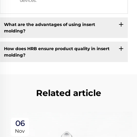
devices.
What are the advantages of using insert
molding?
How does HRB ensure product quality in insert
molding?
Related article
06
Nov