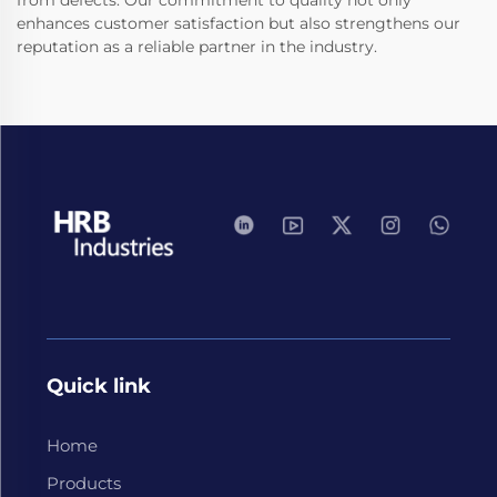
from defects. Our commitment to quality not only
enhances customer satisfaction but also strengthens our
reputation as a reliable partner in the industry.
Quick link
Home
Products