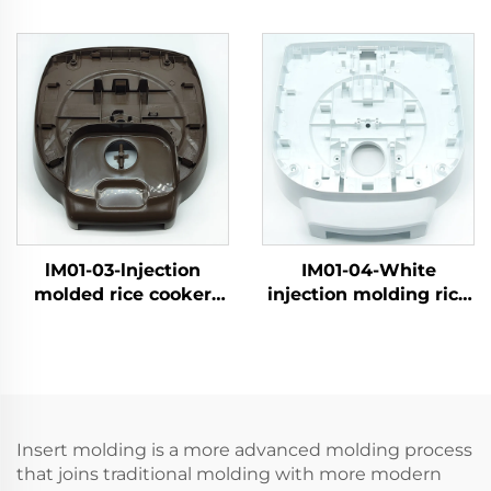
shell
shel
lM01-03-lnjection
IM01-04-White
molded rice cooker
injection molding rice
shell
cooker shell
Insert molding is a more advanced molding process
that joins traditional molding with more modern