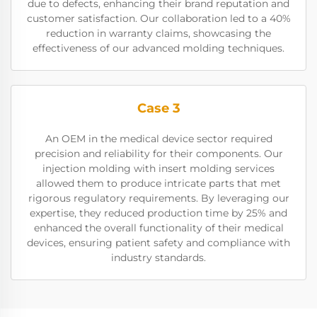
due to defects, enhancing their brand reputation and
customer satisfaction. Our collaboration led to a 40%
reduction in warranty claims, showcasing the
effectiveness of our advanced molding techniques.
Case 3
An OEM in the medical device sector required
precision and reliability for their components. Our
injection molding with insert molding services
allowed them to produce intricate parts that met
rigorous regulatory requirements. By leveraging our
expertise, they reduced production time by 25% and
enhanced the overall functionality of their medical
devices, ensuring patient safety and compliance with
industry standards.