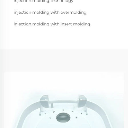
injection molding technology
injection molding with overmolding
injection molding with insert molding