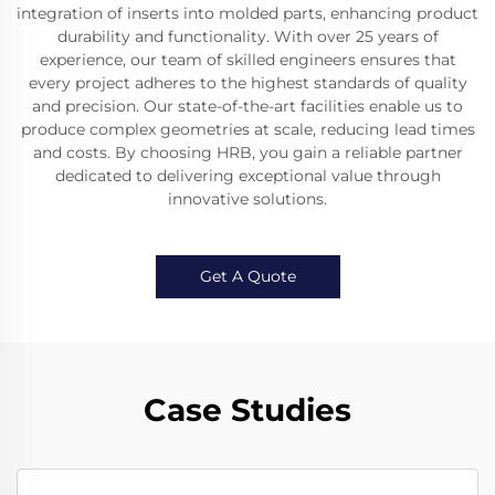
integration of inserts into molded parts, enhancing product
durability and functionality. With over 25 years of
experience, our team of skilled engineers ensures that
every project adheres to the highest standards of quality
and precision. Our state-of-the-art facilities enable us to
produce complex geometries at scale, reducing lead times
and costs. By choosing HRB, you gain a reliable partner
dedicated to delivering exceptional value through
innovative solutions.
Get A Quote
Case Studies