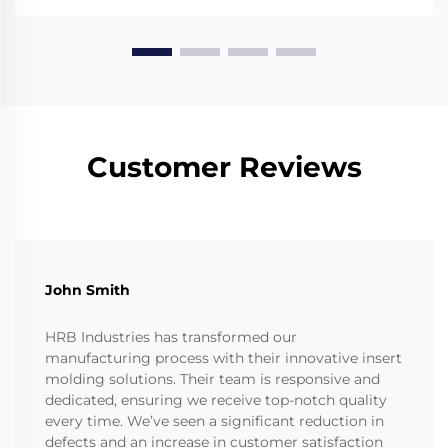
Customer Reviews
John Smith
HRB Industries has transformed our
manufacturing process with their innovative insert
molding solutions. Their team is responsive and
dedicated, ensuring we receive top-notch quality
every time. We’ve seen a significant reduction in
defects and an increase in customer satisfaction