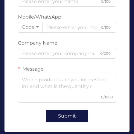
0/100
Mobile/WhatsApp
Code
0/100
Company Name
0/200
Message
0/1000
Submit