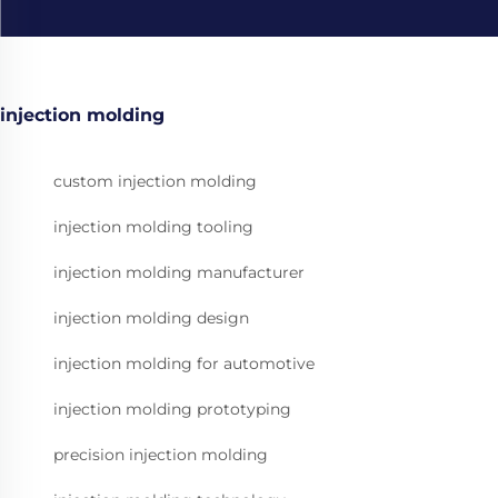
injection molding
custom injection molding
injection molding tooling
injection molding manufacturer
injection molding design
injection molding for automotive
injection molding prototyping
precision injection molding