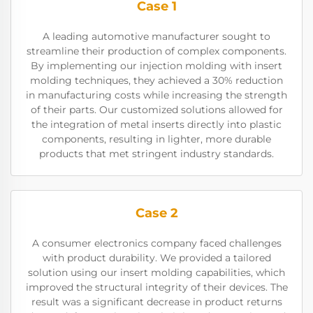
Case 1
A leading automotive manufacturer sought to
streamline their production of complex components.
By implementing our injection molding with insert
molding techniques, they achieved a 30% reduction
in manufacturing costs while increasing the strength
of their parts. Our customized solutions allowed for
the integration of metal inserts directly into plastic
components, resulting in lighter, more durable
products that met stringent industry standards.
Case 2
A consumer electronics company faced challenges
with product durability. We provided a tailored
solution using our insert molding capabilities, which
improved the structural integrity of their devices. The
result was a significant decrease in product returns