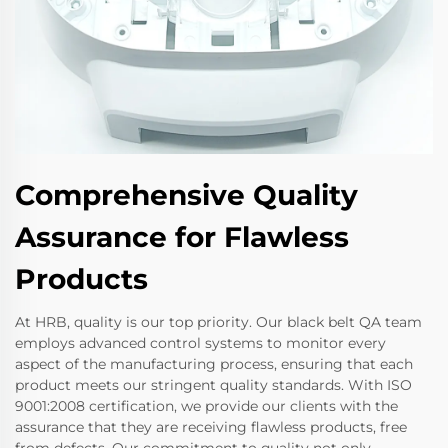
Comprehensive Quality
Assurance for Flawless
Products
At HRB, quality is our top priority. Our black belt QA team
employs advanced control systems to monitor every
aspect of the manufacturing process, ensuring that each
product meets our stringent quality standards. With ISO
9001:2008 certification, we provide our clients with the
assurance that they are receiving flawless products, free