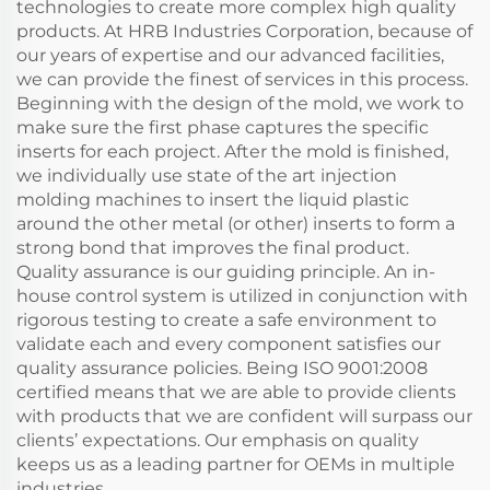
technologies to create more complex high quality
products. At HRB Industries Corporation, because of
our years of expertise and our advanced facilities,
we can provide the finest of services in this process.
Beginning with the design of the mold, we work to
make sure the first phase captures the specific
inserts for each project. After the mold is finished,
we individually use state of the art injection
molding machines to insert the liquid plastic
around the other metal (or other) inserts to form a
strong bond that improves the final product.
Quality assurance is our guiding principle. An in-
house control system is utilized in conjunction with
rigorous testing to create a safe environment to
validate each and every component satisfies our
quality assurance policies. Being ISO 9001:2008
certified means that we are able to provide clients
with products that we are confident will surpass our
clients’ expectations. Our emphasis on quality
keeps us as a leading partner for OEMs in multiple
industries.