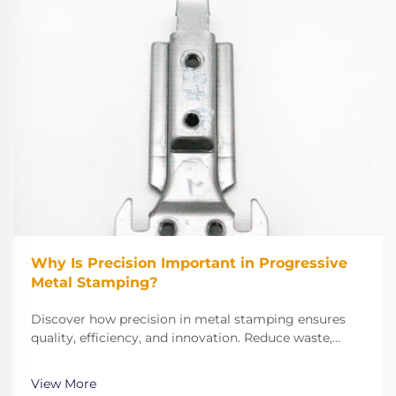
Why Is Precision Important in Progressive
Metal Stamping?
Discover how precision in metal stamping ensures
quality, efficiency, and innovation. Reduce waste,
improve performance, and meet strict industry
standards. Learn more now.
View More