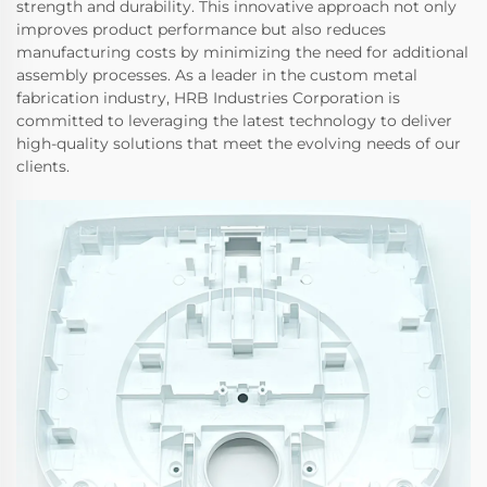
strength and durability. This innovative approach not only
improves product performance but also reduces
manufacturing costs by minimizing the need for additional
assembly processes. As a leader in the custom metal
fabrication industry, HRB Industries Corporation is
committed to leveraging the latest technology to deliver
high-quality solutions that meet the evolving needs of our
clients.