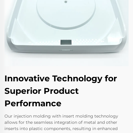
Innovative Technology for
Superior Product
Performance
Our injection molding with insert molding technology
allows for the seamless integration of metal and other
inserts into plastic components, resulting in enhanced