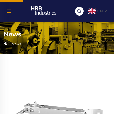
EN
News
>
News