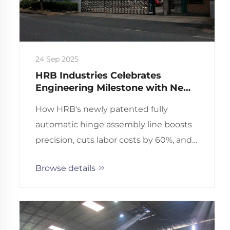
24 Sep 2025
HRB Industries Celebrates
Engineering Milestone with New
European Patent for Fully
How HRB's newly patented fully
Automatic Hinge Assembly Line
automatic hinge assembly line boosts
precision, cuts labor costs by 60%, and
ensures ISO-certified quality. Discover
Browse details
the engineering breakthrough—
request a technical briefing.