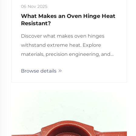
06 Nov 2025
What Makes an Oven Hinge Heat
Resistant?
Discover what makes oven hinges
withstand extreme heat. Explore
materials, precision engineering, and
innovative technologies behind
Browse details
durable, long-lasting performance.
Learn more.