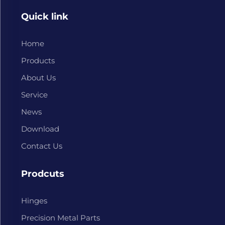
Quick link
Home
Products
About Us
Service
News
Download
Contact Us
Prodcuts
Hinges
Precision Metal Parts