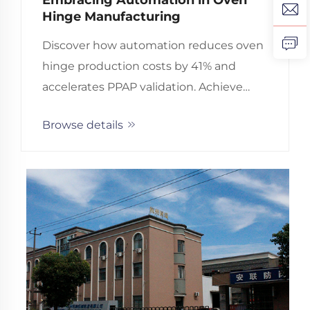
Hinge Manufacturing
Discover how automation reduces oven
hinge production costs by 41% and
accelerates PPAP validation. Achieve
90% fewer rejections with precision-
Browse details
engineered, ISO-certified hinges. Learn
more.