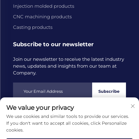
Injection molded products
CNC machining products
Casting products
Subscribe to our newsletter
Join our newsletter to receive the latest industry
news, updates and insights from our team at
Company.
Subscribe
We value your privacy
Copyright © 2025 by Hangzhou Tongwang Machinery Co.,
We use cookies and similar tools to provide our services.
Ltd
Privacy policy
If you don't want to accept all cookies, click Personalize
cookies.
Scroll to top