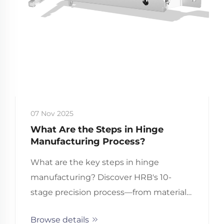
07 Nov 2025
What Are the Steps in Hinge
Manufacturing Process?
What are the key steps in hinge
manufacturing? Discover HRB's 10-
stage precision process—from material
selection to QA testing. Optimize your
Browse details
B2B hinge sourcing now.