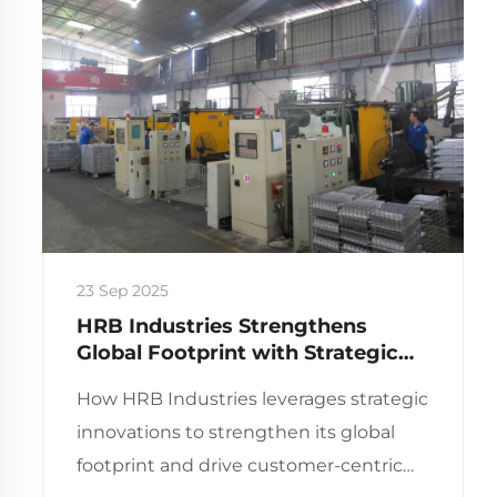
23 Sep 2025
HRB Industries Strengthens
Global Footprint with Strategic
Innovations and Key Milestones
How HRB Industries leverages strategic
innovations to strengthen its global
footprint and drive customer-centric