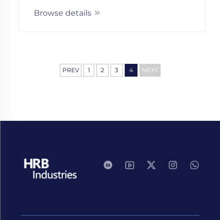
growth. Discover key milestones and
Browse details
scalable solutions.
PREV
1
2
3
4
NEXT