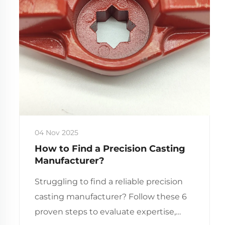
04 Nov 2025
How to Find a Precision Casting
Manufacturer?
Struggling to find a reliable precision
casting manufacturer? Follow these 6
proven steps to evaluate expertise,