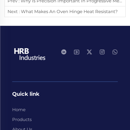
Prev :
Why Is Precision Important In Progressive Metal Stamping?
Next :
What Makes An Oven Hinge Heat Resistant?
Quick link
Home
Products
About Us