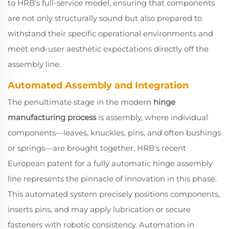
to HRB's full-service model, ensuring that components
are not only structurally sound but also prepared to
withstand their specific operational environments and
meet end-user aesthetic expectations directly off the
assembly line.
Automated Assembly and Integration
The penultimate stage in the modern
hinge
manufacturing process
is assembly, where individual
components—leaves, knuckles, pins, and often bushings
or springs—are brought together. HRB's recent
European patent for a fully automatic hinge assembly
line represents the pinnacle of innovation in this phase.
This automated system precisely positions components,
inserts pins, and may apply lubrication or secure
fasteners with robotic consistency. Automation in