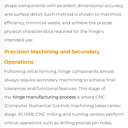
shape components with excellent dimensional accuracy
and surface detail. Each method is chosen to maximize
efficiency, minimize waste, and achieve the precise
physical characteristics required for the hinge's
intended use.
Precision Machining and Secondary
Operations
Following initial forming, hinge components almost
always require secondary machining to achieve final
tolerances and functional features. This stage of
the
hinge manufacturing process
is where CNC
(Computer Numerical Control) machining takes center
stage. At HRB, CNC milling and turning centers perform
critical operations such as drilling precise pin holes,