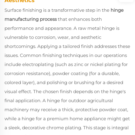
Aesthetics
Surface finishing is a transformative step in the
hinge
manufacturing process
that enhances both
performance and appearance. A raw metal hinge is
vulnerable to corrosion, wear, and aesthetic
shortcomings. Applying a tailored finish addresses these
issues. Common finishing techniques in our operations
include electroplating (such as zinc or nickel plating for
corrosion resistance), powder coating (for a durable,
colored layer), and polishing or brushing for a desired
visual effect. The chosen finish depends on the hinge's
final application. A hinge for outdoor agricultural
machinery may receive a thick, protective powder coat,
while a hinge for a premium home appliance might get
a sleek, decorative chrome plating. This stage is integral