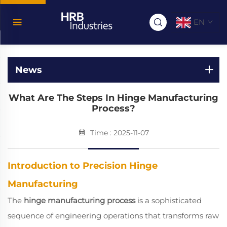
EN
News
What Are The Steps In Hinge Manufacturing
Process?
Time : 2025-11-07
Introduction to Precision Hinge
Manufacturing
The
hinge manufacturing process
is a sophisticated
sequence of engineering operations that transforms raw