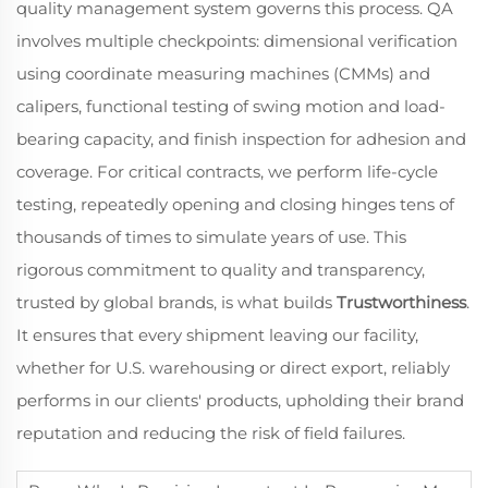
quality management system governs this process. QA
involves multiple checkpoints: dimensional verification
using coordinate measuring machines (CMMs) and
calipers, functional testing of swing motion and load-
bearing capacity, and finish inspection for adhesion and
coverage. For critical contracts, we perform life-cycle
testing, repeatedly opening and closing hinges tens of
thousands of times to simulate years of use. This
rigorous commitment to quality and transparency,
trusted by global brands, is what builds
Trustworthiness
.
It ensures that every shipment leaving our facility,
whether for U.S. warehousing or direct export, reliably
performs in our clients' products, upholding their brand
reputation and reducing the risk of field failures.