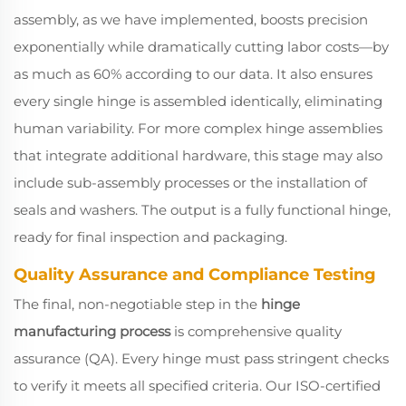
assembly, as we have implemented, boosts precision
exponentially while dramatically cutting labor costs—by
as much as 60% according to our data. It also ensures
every single hinge is assembled identically, eliminating
human variability. For more complex hinge assemblies
that integrate additional hardware, this stage may also
include sub-assembly processes or the installation of
seals and washers. The output is a fully functional hinge,
ready for final inspection and packaging.
Quality Assurance and Compliance Testing
The final, non-negotiable step in the
hinge
manufacturing process
is comprehensive quality
assurance (QA). Every hinge must pass stringent checks
to verify it meets all specified criteria. Our ISO-certified