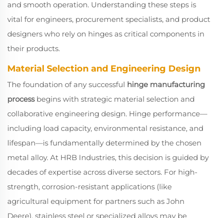
and smooth operation. Understanding these steps is
vital for engineers, procurement specialists, and product
designers who rely on hinges as critical components in
their products.
Material Selection and Engineering Design
The foundation of any successful
hinge manufacturing
process
begins with strategic material selection and
collaborative engineering design. Hinge performance—
including load capacity, environmental resistance, and
lifespan—is fundamentally determined by the chosen
metal alloy. At HRB Industries, this decision is guided by
decades of expertise across diverse sectors. For high-
strength, corrosion-resistant applications (like
agricultural equipment for partners such as John
Deere), stainless steel or specialized alloys may be