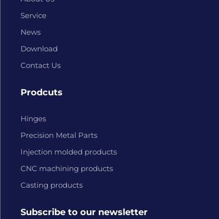
Service
News
Download
Contact Us
Prodcuts
Hinges
Precision Metal Parts
Injection molded products
CNC machining products
Casting products
Subscribe to our newsletter