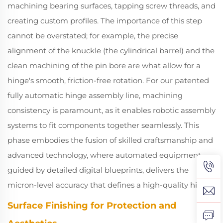
machining bearing surfaces, tapping screw threads, and
creating custom profiles. The importance of this step
cannot be overstated; for example, the precise
alignment of the knuckle (the cylindrical barrel) and the
clean machining of the pin bore are what allow for a
hinge's smooth, friction-free rotation. For our patented
fully automatic hinge assembly line, machining
consistency is paramount, as it enables robotic assembly
systems to fit components together seamlessly. This
phase embodies the fusion of skilled craftsmanship and
advanced technology, where automated equipment,
guided by detailed digital blueprints, delivers the
micron-level accuracy that defines a high-quality hinge.
Surface Finishing for Protection and