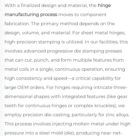
With a finalized design and material, the
hinge
manufacturing process
moves to component
fabrication. The primary method depends on the
design, volume, and material. For sheet metal hinges,
high-precision stamping is utilized. In our facilities, this
involves advanced progressive die stamping presses
that can cut, punch, and form multiple features from
metal coils in a single, continuous operation, ensuring
high consistency and speed—a critical capability for
large OEM orders. For hinges requiring intricate three-
dimensional shapes with integrated features (like gear
teeth for continuous hinges or complex knuckles), we
employ precision die-casting, particularly for zinc alloys.
This process involves injecting molten metal under high
pressure into a steel mold (die), producing near-net-