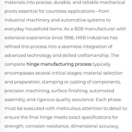
materials into precise, durable, and reliable mechanical
pivots essential for countless applications—from
industrial machinery and automotive systems to
everyday household items. As a B2B manufacturer with
extensive experience since 1998, HRB Industries has
refined this process into a seamless integration of
advanced technology and skilled craftsmanship. The
complete
hinge manufacturing process
typically
encompasses several critical stages: material selection
and preparation, stamping or casting of components,
precision machining, surface finishing, automated
assembly, and rigorous quality assurance. Each phase
must be executed with meticulous attention to detail to
ensure the final hinge meets exact specifications for
strength, corrosion resistance, dimensional accuracy,