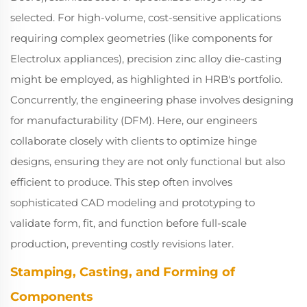
selected. For high-volume, cost-sensitive applications
requiring complex geometries (like components for
Electrolux appliances), precision zinc alloy die-casting
might be employed, as highlighted in HRB's portfolio.
Concurrently, the engineering phase involves designing
for manufacturability (DFM). Here, our engineers
collaborate closely with clients to optimize hinge
designs, ensuring they are not only functional but also
efficient to produce. This step often involves
sophisticated CAD modeling and prototyping to
validate form, fit, and function before full-scale
production, preventing costly revisions later.
Stamping, Casting, and Forming of
Components