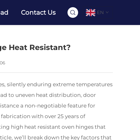
oad
Contact Us
EN
e Heat Resistant?
-06
es, silently enduring extreme temperatures
lead to uneven heat distribution, door
stance a non-negotiable feature for
fabrication with over 25 years of
ting high heat resistant oven hinges that
rticle, we’ll break down the key factors that