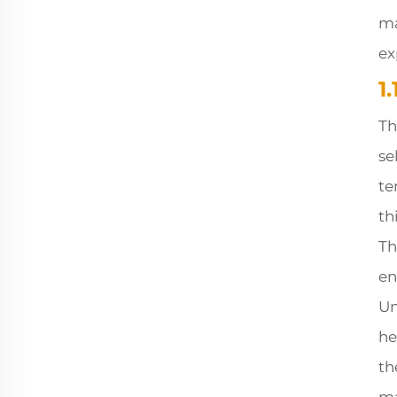
ma
ex
1
Th
se
te
th
Th
en
Un
he
th