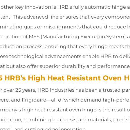
other key innovation is HRB’s fully automatic hinge 
tent. This advanced line ensures that every componen
iminating gaps or misalignments that could reduce he
tegration of MES (Manufacturing Execution System) a
oduction process, ensuring that every hinge meets the 
ese technological advancements enable HRB to delive
at but also offer superior durability and performan
.5 HRB’s High Heat Resistant Oven H
r over 25 years, HRB Industries has been a trusted par
ere, and Frigidaire—all of which demand high-perfo
mpany’s high heat resistant oven hinge is the result 
brication, combining heat-resistant materials, precis
ntrol, and cutting-edge innovation.