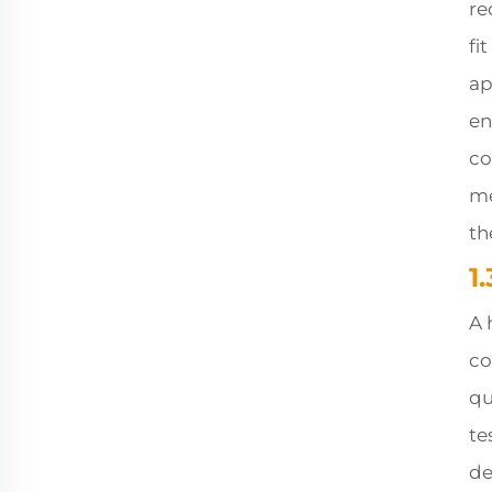
re
fi
ap
en
co
me
th
1
A 
co
qu
te
de