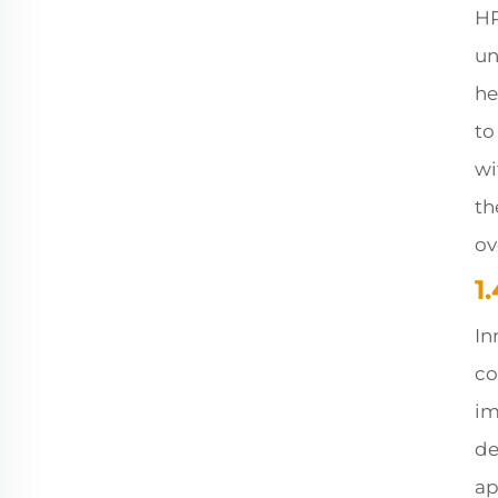
HR
un
he
to
wi
th
ov
1
In
co
im
de
ap