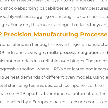
de from heat-tolerant alloys into its hinge designs. 
d shock-absorbing capabilities at high temperatures
oothly without sagging or sticking— a common issue 
nges. For users, this means a hinge that lasts for years
.2 Precision Manufacturing Process
terial alone isn’t enough—how a hinge is manufacture
B Industries leverages
multi-process integration
and 
sistant materials into reliable oven hinges. The proc
ogressive tooling, where HRB’s dedicated engineers c
ique heat demands of different oven models. Using
tal stamping techniques, each component of the hing
at sets HRB apart is its embrace of automation. The
ne—backed by a European patent—ensures consistent 