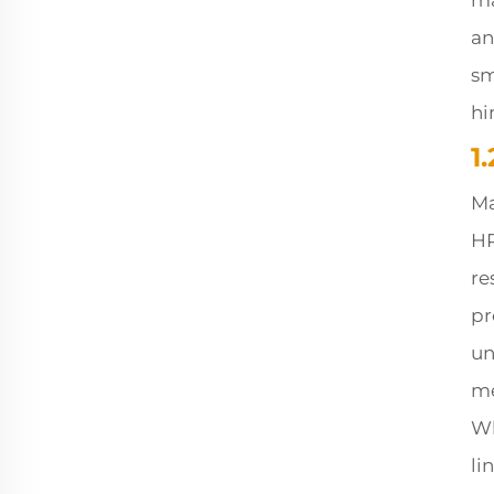
ma
an
sm
hi
1
Ma
HR
re
pr
un
me
Wh
li