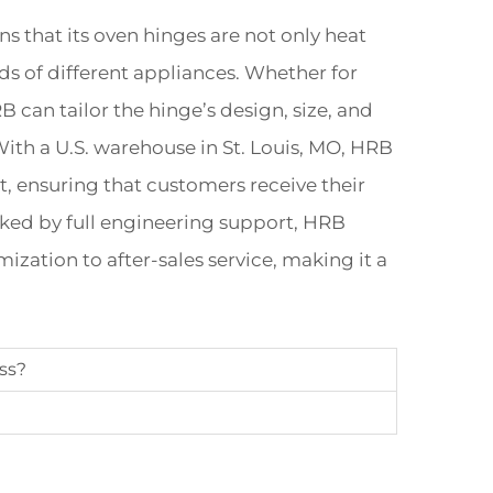
that its oven hinges are not only heat
ds of different appliances. Whether for
can tailor the hinge’s design, size, and
With a U.S. warehouse in St. Louis, MO, HRB
t, ensuring that customers receive their
cked by full engineering support, HRB
ization to after-sales service, making it a
ss?