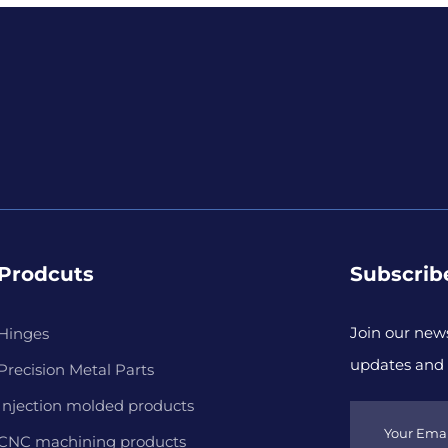
Prodcuts
Subscrib
Join our news
Hinges
updates and 
Precision Metal Parts
Injection molded products
CNC machining products