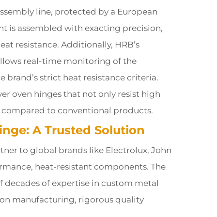
assembly line, protected by a European
t is assembled with exacting precision,
at resistance. Additionally, HRB’s
llows real-time monitoring of the
brand’s strict heat resistance criteria.
r oven hinges that not only resist high
ce compared to conventional products.
inge: A Trusted Solution
tner to global brands like Electrolux, John
rmance, heat-resistant components. The
of decades of expertise in custom metal
ion manufacturing, rigorous quality