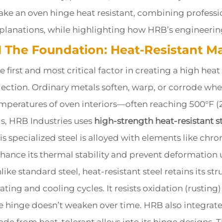
ke an oven hinge heat resistant, combining professi
planations, while highlighting how HRB’s engineering 
.1 The Foundation: Heat-Resistant Ma
e first and most critical factor in creating a high heat
lection. Ordinary metals soften, warp, or corrode wh
mperatures of oven interiors—often reaching 500°F (
is, HRB Industries uses
high-strength heat-resistant s
is specialized steel is alloyed with elements like c
hance its thermal stability and prevent deformation
like standard steel, heat-resistant steel retains its st
ating and cooling cycles. It resists oxidation (rustin
e hinge doesn’t weaken over time. HRB also integra