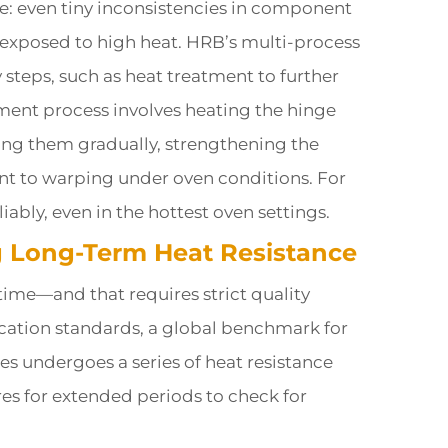
ce: even tiny inconsistencies in component
n exposed to high heat. HRB’s multi-process
steps, such as heat treatment to further
tment process involves heating the hinge
ng them gradually, strengthening the
nt to warping under oven conditions. For
liably, even in the hottest oven settings.
ng Long-Term Heat Resistance
 time—and that requires strict quality
ication standards, a global benchmark for
s undergoes a series of heat resistance
es for extended periods to check for