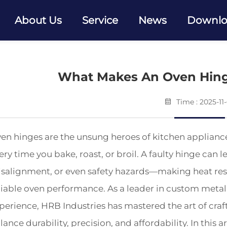
About Us
Service
News
Downl
What Makes An Oven Hing
Time : 2025-11
en hinges are the unsung heroes of kitchen applianc
ery time you bake, roast, or broil. A faulty hinge can 
salignment, or even safety hazards—making heat resi
liable oven performance. As a leader in custom metal 
perience, HRB Industries has mastered the art of craf
lance durability, precision, and affordability. In this a