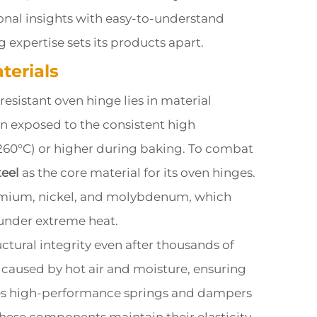
onal insights with easy-to-understand
expertise sets its products apart.
terials
 resistant oven hinge lies in material
en exposed to the consistent high
260°C) or higher during baking. To combat
teel
as the core material for its oven hinges.
hromium, nickel, and molybdenum, which
 under extreme heat.
ructural integrity even after thousands of
g) caused by hot air and moisture, ensuring
tes high-performance springs and dampers