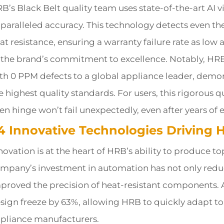
B’s Black Belt quality team uses state-of-the-art AI 
paralleled accuracy. This technology detects even t
at resistance, ensuring a warranty failure rate as lo
 the brand’s commitment to excellence. Notably, HRB
th 0 PPM defects to a global appliance leader, demons
e highest quality standards. For users, this rigorous 
en hinge won’t fail unexpectedly, even after years of 
.4 Innovative Technologies Driving 
novation is at the heart of HRB’s ability to produce to
mpany’s investment in automation has not only redu
proved the precision of heat-resistant components.
sign freeze by 63%, allowing HRB to quickly adapt t
pliance manufacturers.