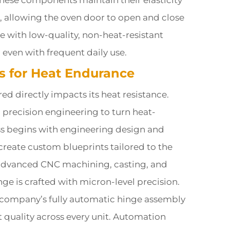
These components maintain their elasticity
, allowing the oven door to open and close
with low-quality, non-heat-resistant
, even with frequent daily use.
es for Heat Endurance
d directly impacts its heat resistance.
precision engineering to turn heat-
ess begins with engineering design and
reate custom blueprints tailored to the
 advanced CNC machining, casting, and
e is crafted with micron-level precision.
 company’s fully automatic hinge assembly
quality across every unit. Automation