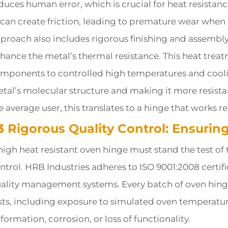
duces human error, which is crucial for heat resistan
t can create friction, leading to premature wear whe
proach also includes rigorous finishing and assembly 
hance the metal’s thermal resistance. This heat trea
mponents to controlled high temperatures and cooli
tal’s molecular structure and making it more resista
e average user, this translates to a hinge that works re
.3 Rigorous Quality Control: Ensuri
high heat resistant oven hinge must stand the test of
ntrol. HRB Industries adheres to ISO 9001:2008 certif
ality management systems. Every batch of oven hinge
sts, including exposure to simulated oven temperatur
formation, corrosion, or loss of functionality.