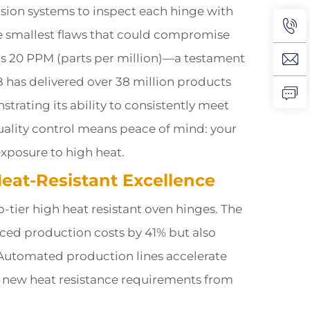
vision systems to inspect each hinge with
he smallest flaws that could compromise
w as 20 PPM (parts per million)—a testament
 has delivered over 38 million products
trating its ability to consistently meet
quality control means peace of mind: your
exposure to high heat.
Heat-Resistant Excellence
p-tier high heat resistant oven hinges. The
ced production costs by 41% but also
 Automated production lines accelerate
o new heat resistance requirements from