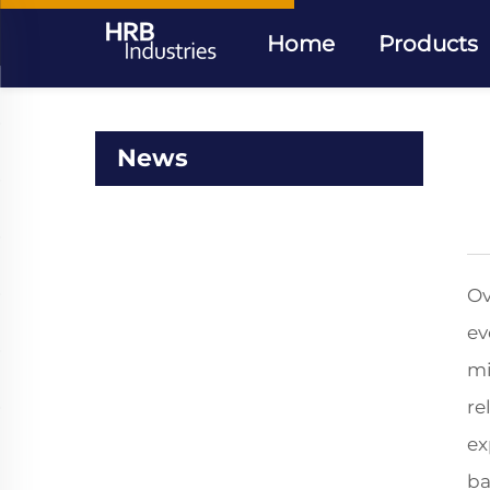
Home
Products
News
Ov
ev
mi
re
ex
ba