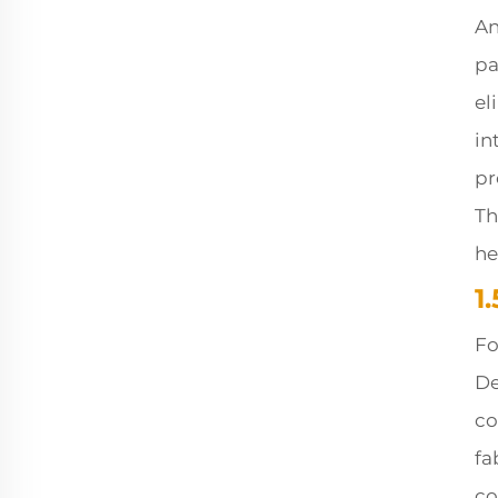
An
pa
el
in
pr
Th
he
1
Fo
De
co
fa
co