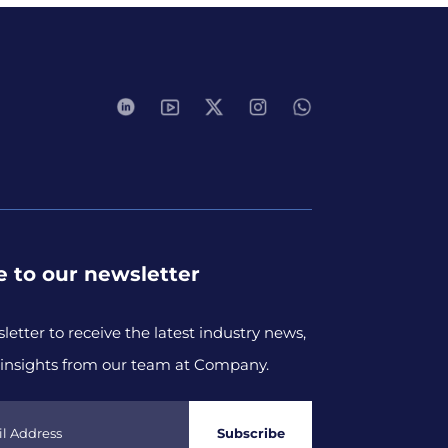
e to our newsletter
letter to receive the latest industry news,
insights from our team at Company.
Subscribe