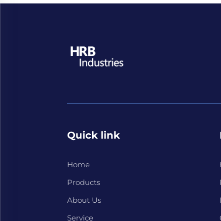
Quick link
Home
Products
About Us
Service