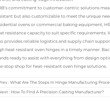
B’s commitment to customer-centric solutions means 
sistant but also customizable to meet the unique nee
sidential ovens or commercial baking equipment, HRB 
at resistance capacity to suit specific requirements. 
so provides reliable logistics and supply chain suppor
gh heat resistant oven hinges in a timely manner. Ba
ands ready to assist with everything from design optim
e-stop shop for heat-resistant oven hinge solutions.
Prev :
What Are The Steps In Hinge Manufacturing Proce
Next :
How To Find A Precision Casting Manufacturer?