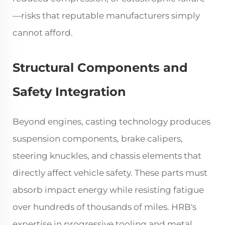
—risks that reputable manufacturers simply
cannot afford.
Structural Components and
Safety Integration
Beyond engines, casting technology produces
suspension components, brake calipers,
steering knuckles, and chassis elements that
directly affect vehicle safety. These parts must
absorb impact energy while resisting fatigue
over hundreds of thousands of miles. HRB's
expertise in progressive tooling and metal