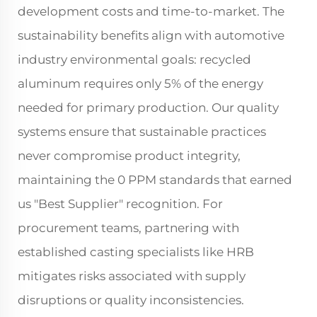
development costs and time-to-market. The
sustainability benefits align with automotive
industry environmental goals: recycled
aluminum requires only 5% of the energy
needed for primary production. Our quality
systems ensure that sustainable practices
never compromise product integrity,
maintaining the 0 PPM standards that earned
us "Best Supplier" recognition. For
procurement teams, partnering with
established casting specialists like HRB
mitigates risks associated with supply
disruptions or quality inconsistencies.