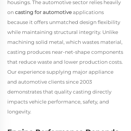
housings. The automotive sector relies heavily
on
casting for automotive
applications
because it offers unmatched design flexibility
while maintaining structural integrity. Unlike
machining solid metal, which wastes material,
casting produces near-net-shape components
that reduce waste and lower production costs.
Our experience supplying major appliance
and automotive clients since 2003
demonstrates that quality casting directly
impacts vehicle performance, safety, and
longevity.