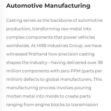
Automotive Manufacturing
Casting serves as the backbone of automotive
production, transforming raw metal into
complex components that power vehicles
worldwide. At HRB Industries Group, we have
witnessed firsthand how precision casting
shapes the industry—having delivered over 38
million components with zero PPM (parts per
million) defects to global manufacturers. This
manufacturing process involves pouring
molten metal into molds to create parts
ranging from engine blocks to transmission