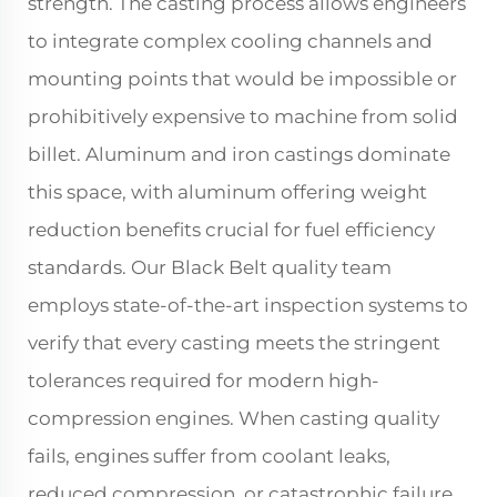
strength. The casting process allows engineers
to integrate complex cooling channels and
mounting points that would be impossible or
prohibitively expensive to machine from solid
billet. Aluminum and iron castings dominate
this space, with aluminum offering weight
reduction benefits crucial for fuel efficiency
standards. Our Black Belt quality team
employs state-of-the-art inspection systems to
verify that every casting meets the stringent
tolerances required for modern high-
compression engines. When casting quality
fails, engines suffer from coolant leaks,
reduced compression, or catastrophic failure