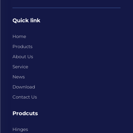
Quick link
Home
Products
About Us
Service
News
Download
Contact Us
Prodcuts
Hinges