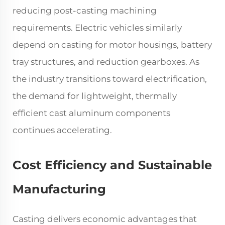
reducing post-casting machining
requirements. Electric vehicles similarly
depend on casting for motor housings, battery
tray structures, and reduction gearboxes. As
the industry transitions toward electrification,
the demand for lightweight, thermally
efficient cast aluminum components
continues accelerating.
Cost Efficiency and Sustainable
Manufacturing
Casting delivers economic advantages that