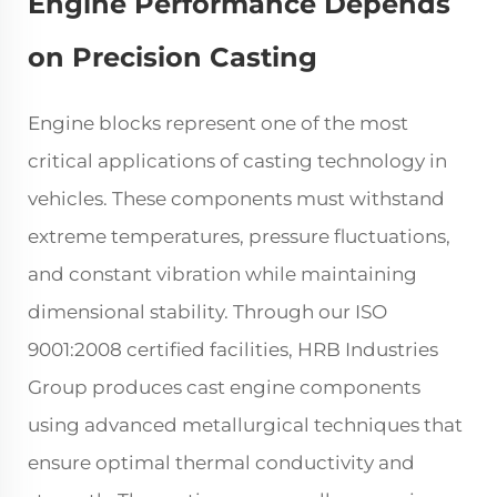
Engine Performance Depends
on Precision Casting
Engine blocks represent one of the most
critical applications of casting technology in
vehicles. These components must withstand
extreme temperatures, pressure fluctuations,
and constant vibration while maintaining
dimensional stability. Through our ISO
9001:2008 certified facilities, HRB Industries
Group produces cast engine components
using advanced metallurgical techniques that
ensure optimal thermal conductivity and