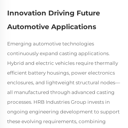
Innovation Driving Future
Automotive Applications
Emerging automotive technologies
continuously expand casting applications.
Hybrid and electric vehicles require thermally
efficient battery housings, power electronics
enclosures, and lightweight structural nodes—
all manufactured through advanced casting
processes. HRB Industries Group invests in
ongoing engineering development to support
these evolving requirements, combining