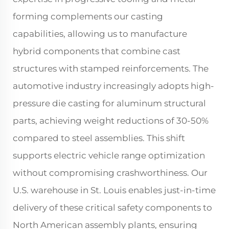
forming complements our casting
capabilities, allowing us to manufacture
hybrid components that combine cast
structures with stamped reinforcements. The
automotive industry increasingly adopts high-
pressure die casting for aluminum structural
parts, achieving weight reductions of 30-50%
compared to steel assemblies. This shift
supports electric vehicle range optimization
without compromising crashworthiness. Our
U.S. warehouse in St. Louis enables just-in-time
delivery of these critical safety components to
North American assembly plants, ensuring