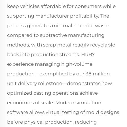
keep vehicles affordable for consumers while
supporting manufacturer profitability. The
process generates minimal material waste
compared to subtractive manufacturing
methods, with scrap metal readily recyclable
back into production streams. HRB's
experience managing high-volume
production—exemplified by our 38 million
unit delivery milestone—demonstrates how
optimized casting operations achieve
economies of scale. Modern simulation
software allows virtual testing of mold designs
before physical production, reducing