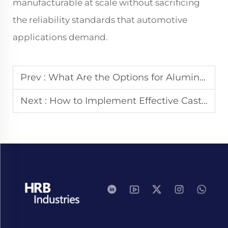
manufacturable at scale without sacrificing
the reliability standards that automotive
applications demand.
Prev :
What Are the Options for Aluminum Die Casting Surface Finish?
Next :
How to Implement Effective Casting Quality Control?