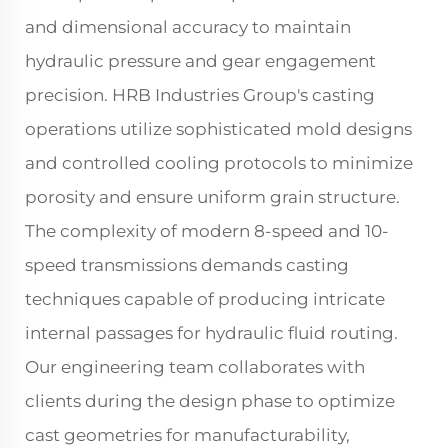
and dimensional accuracy to maintain
hydraulic pressure and gear engagement
precision. HRB Industries Group's casting
operations utilize sophisticated mold designs
and controlled cooling protocols to minimize
porosity and ensure uniform grain structure.
The complexity of modern 8-speed and 10-
speed transmissions demands casting
techniques capable of producing intricate
internal passages for hydraulic fluid routing.
Our engineering team collaborates with
clients during the design phase to optimize
cast geometries for manufacturability,