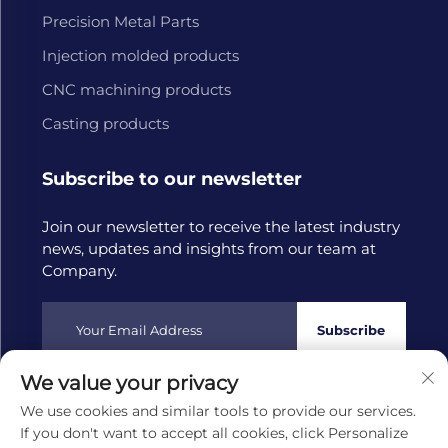
Precision Metal Parts
Injection molded products
CNC machining products
Casting products
Subscribe to our newsletter
Join our newsletter to receive the latest industry
news, updates and insights from our team at
Company.
Subscribe
We value your privacy
Copyright © 2025 by Hangzhou Tongwang Machinery Co.,
We use cookies and similar tools to provide our services.
Ltd
Privacy policy
If you don't want to accept all cookies, click Personalize