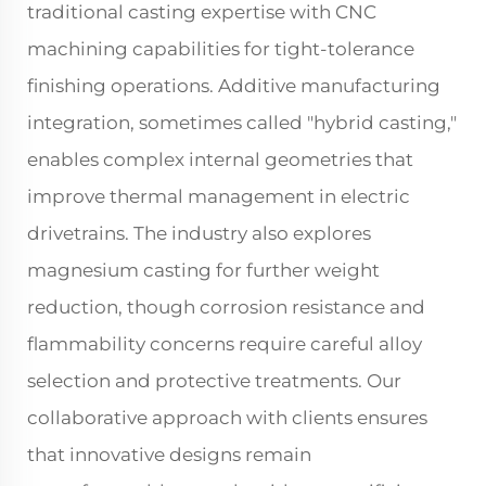
traditional casting expertise with CNC
machining capabilities for tight-tolerance
finishing operations. Additive manufacturing
integration, sometimes called "hybrid casting,"
enables complex internal geometries that
improve thermal management in electric
drivetrains. The industry also explores
magnesium casting for further weight
reduction, though corrosion resistance and
flammability concerns require careful alloy
selection and protective treatments. Our
collaborative approach with clients ensures
that innovative designs remain