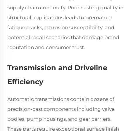
supply chain continuity. Poor casting quality in
structural applications leads to premature
fatigue cracks, corrosion susceptibility, and
potential recall scenarios that damage brand
reputation and consumer trust.
Transmission and Driveline
Efficiency
Automatic transmissions contain dozens of
precision-cast components including valve
bodies, pump housings, and gear carriers.
These parts require exceptional surface finish