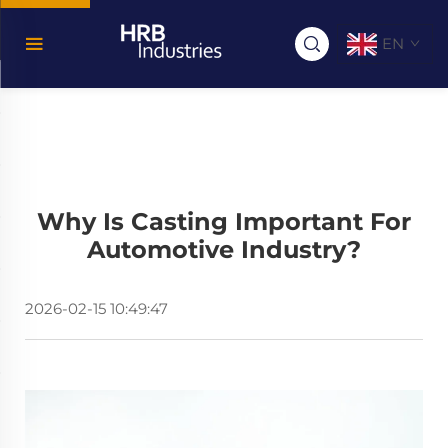
EN
Why Is Casting Important For
Automotive Industry?
2026-02-15 10:49:47