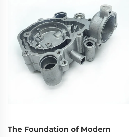
The Foundation of Modern