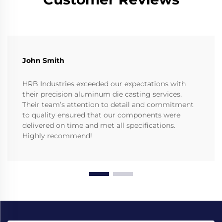
John Smith
HRB Industries exceeded our expectations with
their precision aluminum die casting services.
Their team’s attention to detail and commitment
to quality ensured that our components were
delivered on time and met all specifications.
Highly recommend!