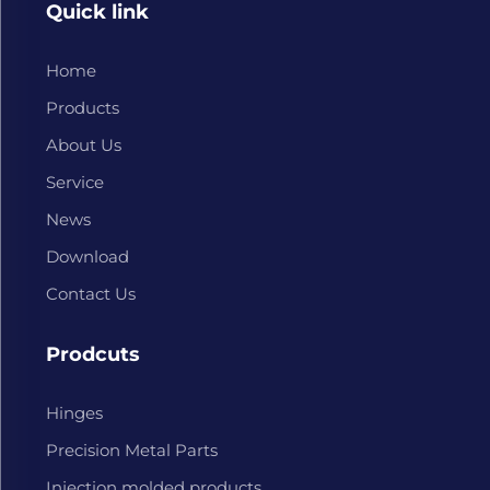
Quick link
Home
Products
About Us
Service
News
Download
Contact Us
Prodcuts
Hinges
Precision Metal Parts
Injection molded products