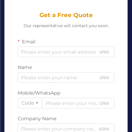
Get a Free Quote
Our representative will contact you soon.
Email
0/100
Name
0/100
Mobile/WhatsApp
Code
0/100
Company Name
0/200