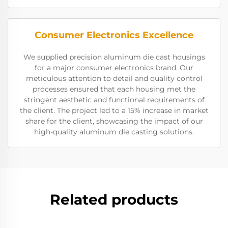
Consumer Electronics Excellence
We supplied precision aluminum die cast housings
for a major consumer electronics brand. Our
meticulous attention to detail and quality control
processes ensured that each housing met the
stringent aesthetic and functional requirements of
the client. The project led to a 15% increase in market
share for the client, showcasing the impact of our
high-quality aluminum die casting solutions.
Related products