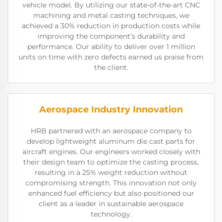
vehicle model. By utilizing our state-of-the-art CNC
machining and metal casting techniques, we
achieved a 30% reduction in production costs while
improving the component’s durability and
performance. Our ability to deliver over 1 million
units on time with zero defects earned us praise from
the client.
Aerospace Industry Innovation
HRB partnered with an aerospace company to
develop lightweight aluminum die cast parts for
aircraft engines. Our engineers worked closely with
their design team to optimize the casting process,
resulting in a 25% weight reduction without
compromising strength. This innovation not only
enhanced fuel efficiency but also positioned our
client as a leader in sustainable aerospace
technology.