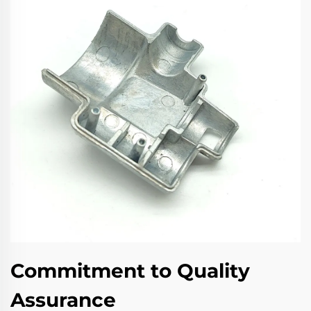
Commitment to Quality
Assurance