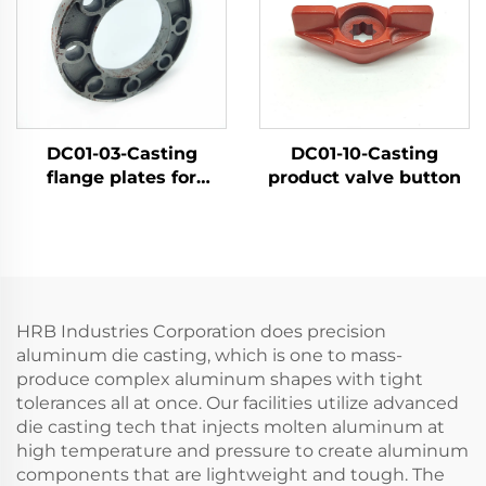
DC01-03-Casting
DC01-10-Casting
flange plates for
product valve button
agricultural machinery
products
HRB Industries Corporation does precision
aluminum die casting, which is one to mass-
produce complex aluminum shapes with tight
tolerances all at once. Our facilities utilize advanced
die casting tech that injects molten aluminum at
high temperature and pressure to create aluminum
components that are lightweight and tough. The