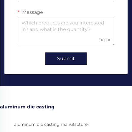
Message
0/1000
Submit
aluminum die casting
aluminum die casting manufacturer