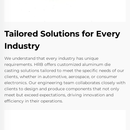
Tailored Solutions for Every
Industry
We understand that every industry has unique
requirements. HRB offers customized aluminum die
casting solutions tailored to meet the specific needs of our
clients, whether in automotive, aerospace, or consumer
electronics. Our engineering team collaborates closely with
clients to design and produce components that not only
meet but exceed expectations, driving innovation and
efficiency in their operations.