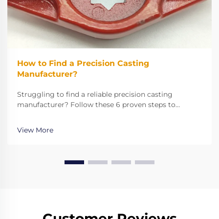
How to Find a Precision Casting
Manufacturer?
Struggling to find a reliable precision casting
manufacturer? Follow these 6 proven steps to
evaluate expertise, technology, and quality for your
critical metal parts. Get it right the first time.
View More
Customer Reviews