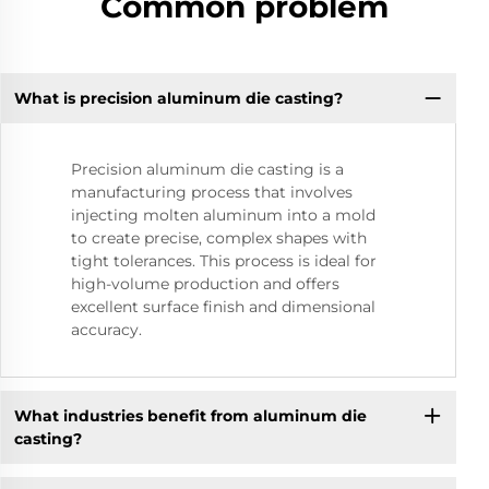
Common problem
What is precision aluminum die casting?
Precision aluminum die casting is a
manufacturing process that involves
injecting molten aluminum into a mold
to create precise, complex shapes with
tight tolerances. This process is ideal for
high-volume production and offers
excellent surface finish and dimensional
accuracy.
What industries benefit from aluminum die
casting?