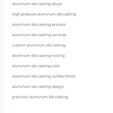
aluminum die casting alloys
high pressure aluminum die casting
aluminum die casting process
aluminum die casting services
custom aluminum die casting
aluminum die casting tooling
aluminum die casting cost
aluminum die casting surface finish
aluminum die casting design
precision aluminum die casting