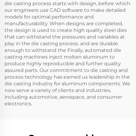
die casting process starts with design, before which
our engineers use CAD software to make detailed
models for optimal performance and
manufacturability. When designs are completed,
the design is used to create high quality steel dies
that can withstand the pressures and variables at
play in the die casting process. and are durable
enough to withstand the Finally, automated die
casting machines inject molten aluminum to
produce highly reproducible and further quality
assured parts. Our commitment to die casting and
process technology has earned us leadership in the
die casting industry for aluminum components. We
now serve a variety of clients and industries,
including automotive, aerospace, and consumer
electronics.