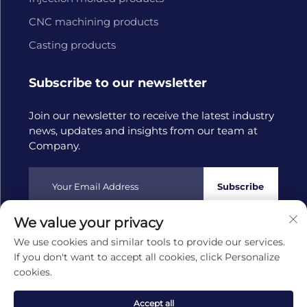
CNC machining products
Casting products
Subscribe to our newsletter
Join our newsletter to receive the latest industry
news, updates and insights from our team at
Company.
Subscribe
We value your privacy
Copyright © 2025 by Hangzhou Tongwang Machinery Co.,
We use cookies and similar tools to provide our services.
Ltd
Privacy policy
If you don't want to accept all cookies, click Personalize
cookies.
Scroll to top
Accept all