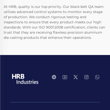
At HRB, quality is our top priority. Our black belt QA team
utilizes advanced control systems to monitor every stage
of production. We conduct rigorous testing and
inspections to ensure that every product meets our high
standards. With our ISO 9001:2008 certification, clients can
trust that they are receiving flawless precision aluminum
die casting products that enhance their operations.