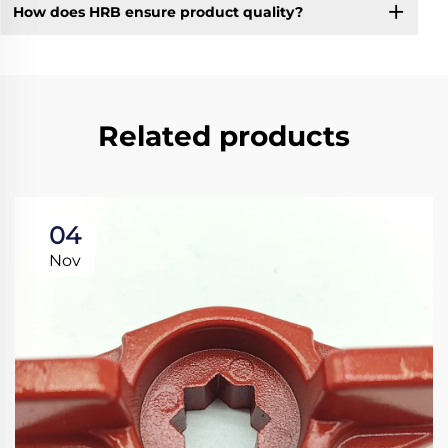
How does HRB ensure product quality?
Related products
04
Nov