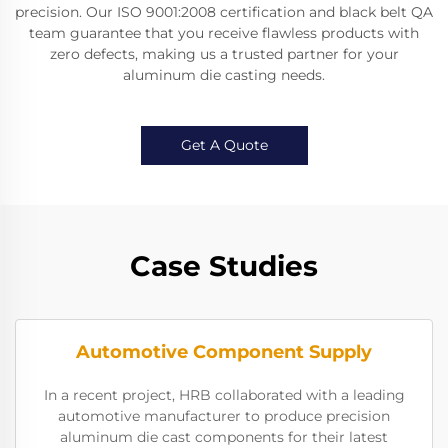
precision. Our ISO 9001:2008 certification and black belt QA
team guarantee that you receive flawless products with
zero defects, making us a trusted partner for your
aluminum die casting needs.
Get A Quote
Case Studies
Automotive Component Supply
In a recent project, HRB collaborated with a leading
automotive manufacturer to produce precision
aluminum die cast components for their latest