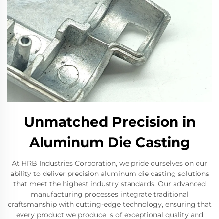
Unmatched Precision in
Aluminum Die Casting
At HRB Industries Corporation, we pride ourselves on our
ability to deliver precision aluminum die casting solutions
that meet the highest industry standards. Our advanced
manufacturing processes integrate traditional
craftsmanship with cutting-edge technology, ensuring that
every product we produce is of exceptional quality and