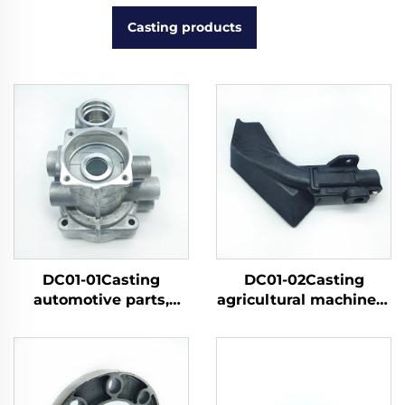
Casting products
DC01-01Casting
DC01-02Casting
automotive parts,
agricultural machinery
automotive engine
products plows
parts