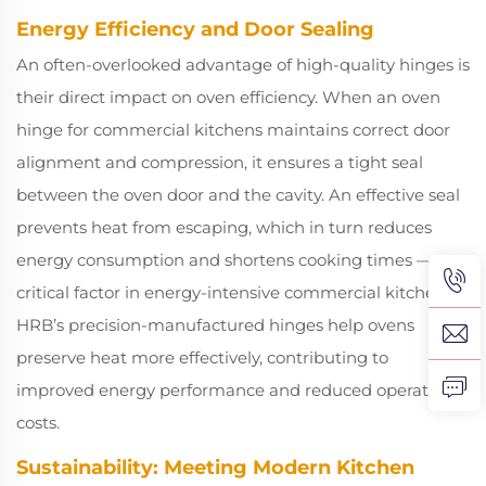
Energy Efficiency and Door Sealing
An often-overlooked advantage of high-quality hinges is
their direct impact on oven efficiency. When an oven
hinge for commercial kitchens maintains correct door
alignment and compression, it ensures a tight seal
between the oven door and the cavity. An effective seal
prevents heat from escaping, which in turn reduces
energy consumption and shortens cooking times — a
critical factor in energy-intensive commercial kitchens.
HRB’s precision-manufactured hinges help ovens
preserve heat more effectively, contributing to
improved energy performance and reduced operational
costs.
Sustainability: Meeting Modern Kitchen