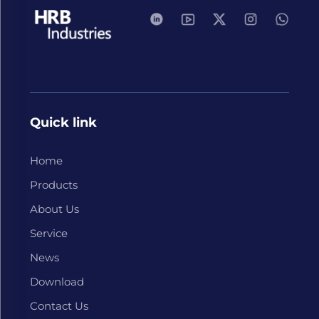
Quick link
Home
Products
About Us
Service
News
Download
Contact Us