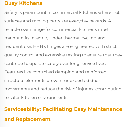
Busy Kitchens
Safety is paramount in commercial kitchens where hot
surfaces and moving parts are everyday hazards. A
reliable oven hinge for commercial kitchens must
maintain its integrity under thermal cycling and
frequent use. HRB’s hinges are engineered with strict
quality control and extensive testing to ensure that they
continue to operate safely over long service lives.
Features like controlled damping and reinforced
structural elements prevent unexpected door
movements and reduce the risk of injuries, contributing
to safer kitchen environments.
Serviceability: Facilitating Easy Maintenance
and Replacement