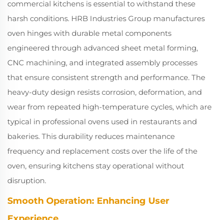
commercial kitchens is essential to withstand these
harsh conditions. HRB Industries Group manufactures
oven hinges with durable metal components
engineered through advanced sheet metal forming,
CNC machining, and integrated assembly processes
that ensure consistent strength and performance. The
heavy-duty design resists corrosion, deformation, and
wear from repeated high-temperature cycles, which are
typical in professional ovens used in restaurants and
bakeries. This durability reduces maintenance
frequency and replacement costs over the life of the
oven, ensuring kitchens stay operational without
disruption.
Smooth Operation: Enhancing User
Experience