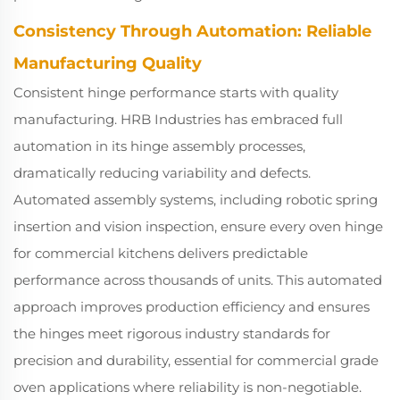
Consistency Through Automation: Reliable
Manufacturing Quality
Consistent hinge performance starts with quality
manufacturing. HRB Industries has embraced full
automation in its hinge assembly processes,
dramatically reducing variability and defects.
Automated assembly systems, including robotic spring
insertion and vision inspection, ensure every oven hinge
for commercial kitchens delivers predictable
performance across thousands of units. This automated
approach improves production efficiency and ensures
the hinges meet rigorous industry standards for
precision and durability, essential for commercial grade
oven applications where reliability is non-negotiable.