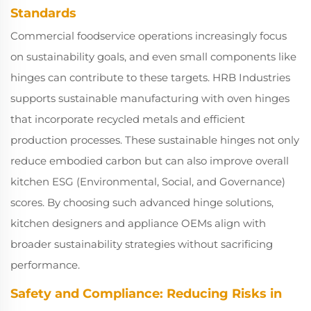
Standards
Commercial foodservice operations increasingly focus
on sustainability goals, and even small components like
hinges can contribute to these targets. HRB Industries
supports sustainable manufacturing with oven hinges
that incorporate recycled metals and efficient
production processes. These sustainable hinges not only
reduce embodied carbon but can also improve overall
kitchen ESG (Environmental, Social, and Governance)
scores. By choosing such advanced hinge solutions,
kitchen designers and appliance OEMs align with
broader sustainability strategies without sacrificing
performance.
Safety and Compliance: Reducing Risks in