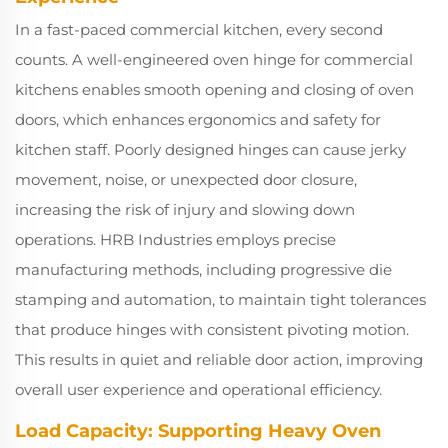
In a fast-paced commercial kitchen, every second
counts. A well-engineered oven hinge for commercial
kitchens enables smooth opening and closing of oven
doors, which enhances ergonomics and safety for
kitchen staff. Poorly designed hinges can cause jerky
movement, noise, or unexpected door closure,
increasing the risk of injury and slowing down
operations. HRB Industries employs precise
manufacturing methods, including progressive die
stamping and automation, to maintain tight tolerances
that produce hinges with consistent pivoting motion.
This results in quiet and reliable door action, improving
overall user experience and operational efficiency.
Load Capacity: Supporting Heavy Oven