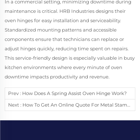
In a commercial setting, minimizing downtime during
maintenance is critical. HRB Industries designs their
oven hinges for easy installation and serviceability.
Standardized mounting patterns and accessible
components ensure that technicians can replace or
adjust hinges quickly, reducing time spent on repairs.
This service-friendly design is especially valuable in busy
kitchen environments where every minute of oven
downtime impacts productivity and revenue.
Prev :
How Does A Spring Assist Oven Hinge Work?
Next :
How To Get An Online Quote For Metal Stamping?