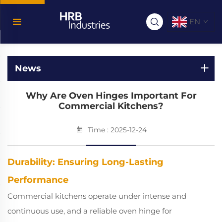
EN
News
Why Are Oven Hinges Important For
Commercial Kitchens?
Time : 2025-12-24
Durability: Ensuring Long-Lasting
Performance
Commercial kitchens operate under intense and
continuous use, and a reliable oven hinge for