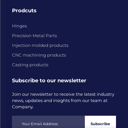
Prodcuts
Hinges
Precision Metal Parts
Injection molded products
CNC machining products
Casting products
Subscribe to our newsletter
Join our newsletter to receive the latest industry
news, updates and insights from our team at
Company.
Subscribe