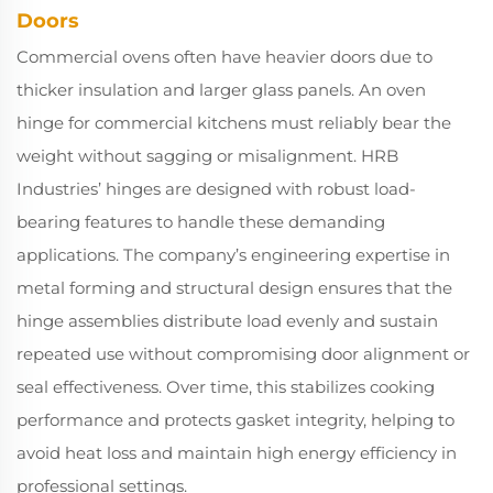
Doors
Commercial ovens often have heavier doors due to
thicker insulation and larger glass panels. An oven
hinge for commercial kitchens must reliably bear the
weight without sagging or misalignment. HRB
Industries’ hinges are designed with robust load-
bearing features to handle these demanding
applications. The company’s engineering expertise in
metal forming and structural design ensures that the
hinge assemblies distribute load evenly and sustain
repeated use without compromising door alignment or
seal effectiveness. Over time, this stabilizes cooking
performance and protects gasket integrity, helping to
avoid heat loss and maintain high energy efficiency in
professional settings.